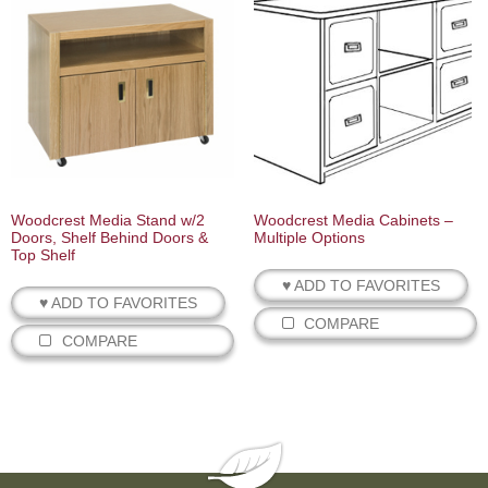
Woodcrest Media Stand w/2
Woodcrest Media Cabinets –
Doors, Shelf Behind Doors &
Multiple Options
Top Shelf
♥ ADD TO FAVORITES
♥ ADD TO FAVORITES
COMPARE
COMPARE