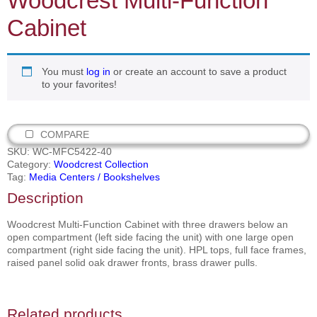
Woodcrest Multi‐Function
Cabinet
You must
log in
or create an account to save a product
to your favorites!
COMPARE
SKU:
WC-MFC5422-40
Category:
Woodcrest Collection
Tag:
Media Centers / Bookshelves
Description
Woodcrest Multi‐Function Cabinet with three drawers below an
open compartment (left side facing the unit) with one large open
compartment (right side facing the unit). HPL tops, full face frames,
raised panel solid oak drawer fronts, brass drawer pulls.
Related products