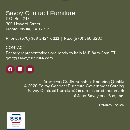
Savoy Contract Furniture
P.O. Box 248
300 Howard Street
Montoursville, PA 17754
Phone:
(570) 368-2424
x 111 | Fax: (570) 368-3280
CONTACT
Factory representatives are ready to help M-F 8am-5pm ET.
govt@savoyfurniture.com
American Craftsmanship, Enduring Quality
© 2026 Savoy Contract Furniture Government Catalog
Savoy Contract Furniture® is a registered trademark
of John Savoy and Son, Inc.
Privacy Policy