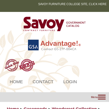
SAVOY FURNITURE COLLEGE SITE, CLICK HERE
HOME
CONTACT
LOGIN
Menu