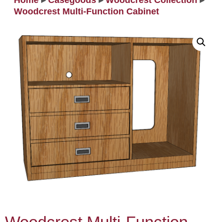
Home
▸
Casegoods
▸
Woodcrest Collection
▸
Woodcrest Multi‐Function Cabinet