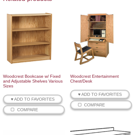
Woodcrest Bookcase w/ Fixed
Woodcrest Entertainment
and Adjustable Shelves Various
Chest/Desk
Sizes
♥ ADD TO FAVORITES
♥ ADD TO FAVORITES
COMPARE
COMPARE