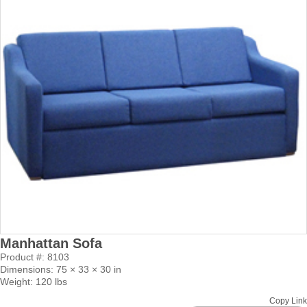
Manhattan Sofa
Product #: 8103
Dimensions: 75 × 33 × 30 in
Weight: 120 lbs
Copy Link