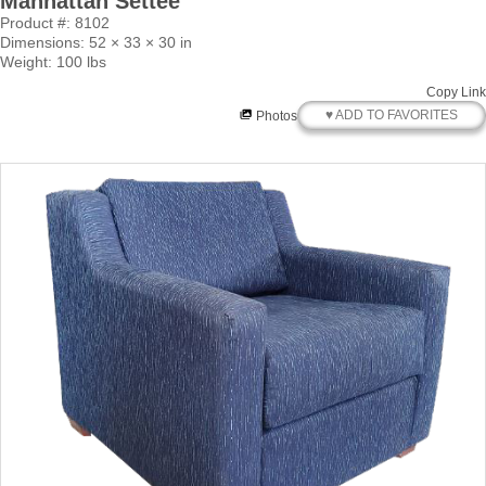
Manhattan Settee
Product #: 8102
Dimensions: 52 × 33 × 30 in
Weight: 100 lbs
Copy Link
♥ ADD TO FAVORITES
Photos