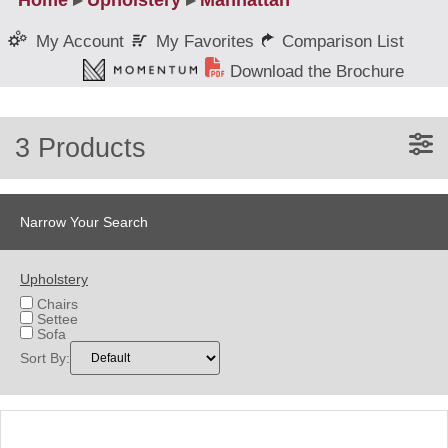
Home
▸
Upholstery
▸
Manhattan
My Favorites
Comparison List
My Account
Download the Brochure
3 Products
Narrow Your Search
Upholstery
Chairs
Settee
Sofa
Sort By: