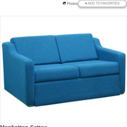
♥ ADD TO FAVORITES
Photos