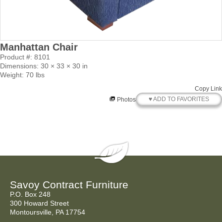
Manhattan Chair
Product #: 8101
Dimensions: 30 × 33 × 30 in
Weight: 70 lbs
Copy Link
♥ ADD TO FAVORITES
Photos
Savoy Contract Furniture
P.O. Box 248
300 Howard Street
Montoursville, PA 17754