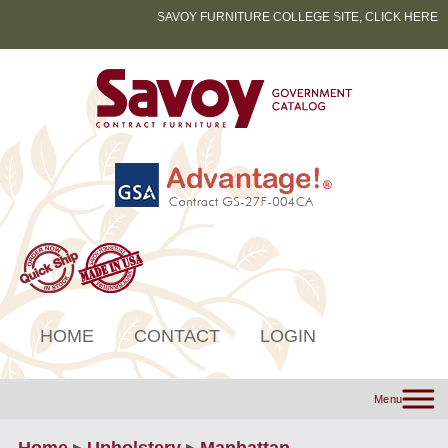
SAVOY FURNITURE COLLEGE SITE, CLICK HERE
HOME
CONTACT
LOGIN
Menu