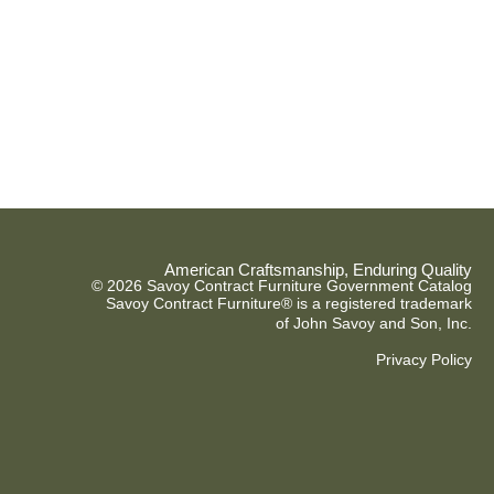
American Craftsmanship, Enduring Quality
© 2026 Savoy Contract Furniture Government Catalog
Savoy Contract Furniture® is a registered trademark
of John Savoy and Son, Inc.
Privacy Policy