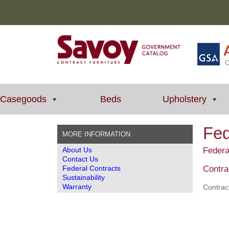
Casegoods
Beds
Upholstery
Fed
MORE INFORMATION
About Us
Federa
Contact Us
Federal Contracts
Contra
Sustainability
Warranty
Contrac