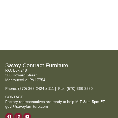
Savoy Contract Furniture
P.O. Box 248
300 Howard Street
Montoursville, PA 17754
Phone:
(570) 368-2424
x 111 | Fax: (570) 368-3280
CONTACT
Factory representatives are ready to help M-F 8am-5pm ET.
govt@savoyfurniture.com