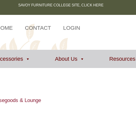
SAVOY FURNITURE COLLEGE SITE, CLICK HERE
HOME
CONTACT
LOGIN
ccessories
About Us
Resources
asegoods & Lounge