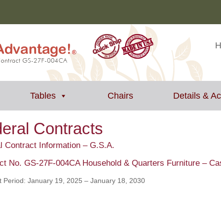
Tables
Chairs
Details & A
eral Contracts
l Contract Information – G.S.A.
ct No. GS-27F-004CA Household & Quarters Furniture – C
t Period: January 19, 2025 – January 18, 2030