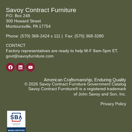
Savoy Contract Furniture
P.O. Box 248
300 Howard Street
Montoursville, PA 17754
Phone:
(570) 368-2424
x 111 | Fax: (570) 368-3280
CONTACT
Factory representatives are ready to help M-F 8am-5pm ET.
govt@savoyfurniture.com
American Craftsmanship, Enduring Quality
© 2026 Savoy Contract Furniture Government Catalog
Savoy Contract Furniture® is a registered trademark
of John Savoy and Son, Inc.
Privacy Policy