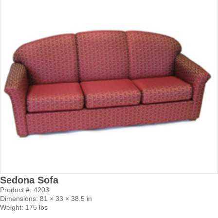
Sedona Sofa
Product #: 4203
Dimensions: 81 × 33 × 38.5 in
Weight: 175 lbs