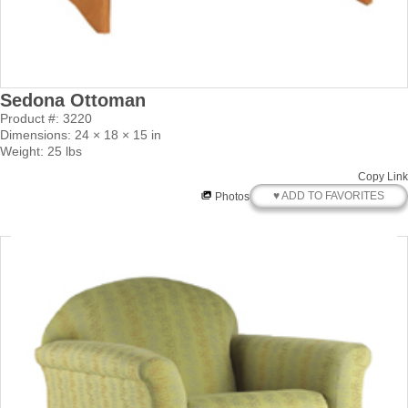
Sedona Ottoman
Product #: 3220
Dimensions: 24 × 18 × 15 in
Weight: 25 lbs
Copy Link
♥ ADD TO FAVORITES
Photos