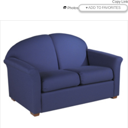
Copy Link
♥ ADD TO FAVORITES
Photos