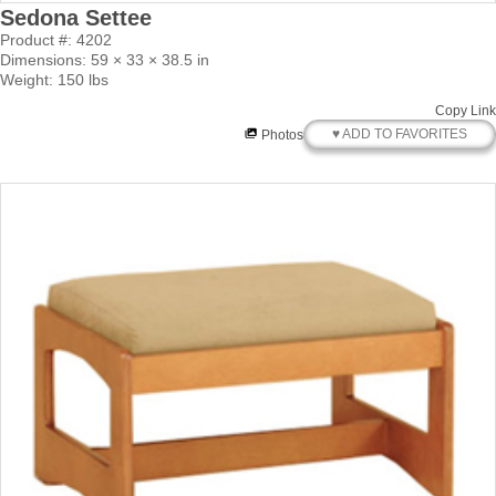
Sedona Settee
Product #: 4202
Dimensions: 59 × 33 × 38.5 in
Weight: 150 lbs
Copy Link
♥ ADD TO FAVORITES
Photos