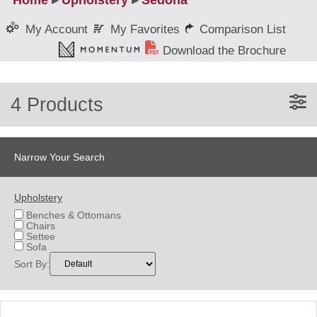
Home
▸
Upholstery
▸
Sedona
My Favorites
Comparison List
My Account
Download the Brochure
4 Products
Narrow Your Search
Upholstery
Benches & Ottomans
Chairs
Settee
Sofa
Sort By: