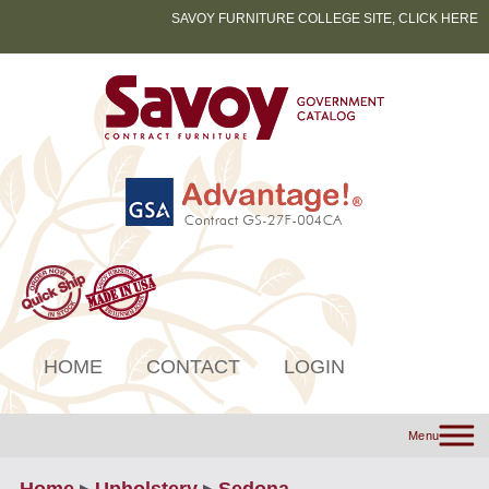
SAVOY FURNITURE COLLEGE SITE, CLICK HERE
HOME
CONTACT
LOGIN
Menu