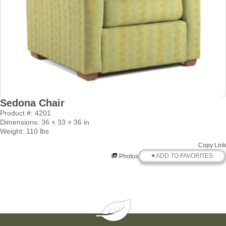
Sedona Chair
Product #: 4201
Dimensions: 36 × 33 × 36 in
Weight: 110 lbs
Copy Link
♥ ADD TO FAVORITES
Photos