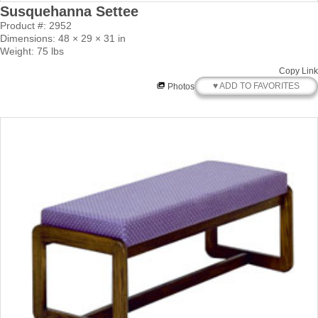
Susquehanna Settee
Product #: 2952
Dimensions: 48 × 29 × 31 in
Weight: 75 lbs
Copy Link
♥ ADD TO FAVORITES
Photos