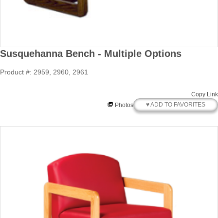
Susquehanna Bench - Multiple Options
Product #: 2959, 2960, 2961
Copy Link
♥ ADD TO FAVORITES
Photos