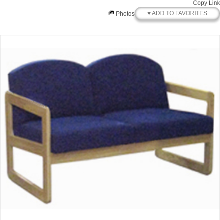
Copy Link
♥ ADD TO FAVORITES
Photos