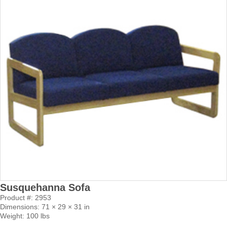
Susquehanna Sofa
Product #: 2953
Dimensions: 71 × 29 × 31 in
Weight: 100 lbs