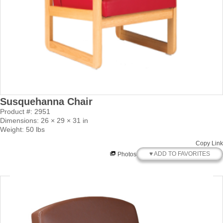
Susquehanna Chair
Product #: 2951
Dimensions: 26 × 29 × 31 in
Weight: 50 lbs
Copy Link
♥ ADD TO FAVORITES
Photos