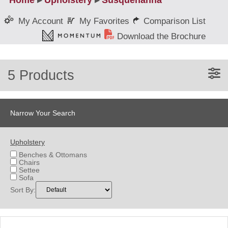
Home
▸
Upholstery
▸
Susquehanna
My Favorites
Comparison List
My Account
Download the Brochure
5 Products
Narrow Your Search
Upholstery
Benches & Ottomans
Chairs
Settee
Sofa
Sort By: