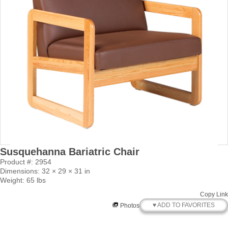
Susquehanna Bariatric Chair
Product #: 2954
Dimensions: 32 × 29 × 31 in
Weight: 65 lbs
Copy Link
♥ ADD TO FAVORITES
Photos