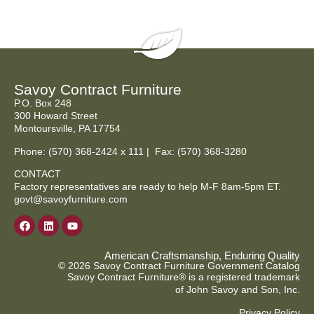
Savoy Contract Furniture
P.O. Box 248
300 Howard Street
Montoursville, PA 17754
Phone:
(570) 368-2424
x 111 | Fax: (570) 368-3280
CONTACT
Factory representatives are ready to help M-F 8am-5pm ET.
govt@savoyfurniture.com
American Craftsmanship, Enduring Quality
© 2026 Savoy Contract Furniture Government Catalog
Savoy Contract Furniture® is a registered trademark
of John Savoy and Son, Inc.
Privacy Policy