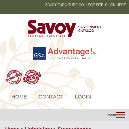
SAVOY FURNITURE COLLEGE SITE, CLICK HERE
HOME
CONTACT
LOGIN
Menu