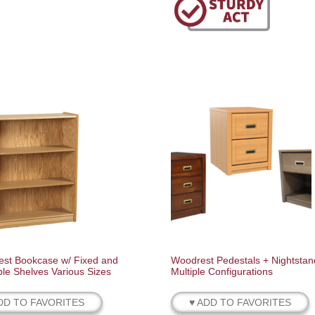
st Bookcase w/ Fixed and
Woodrest Pedestals + Nightstan
ble Shelves Various Sizes
Multiple Configurations
DD TO FAVORITES
♥ ADD TO FAVORITES