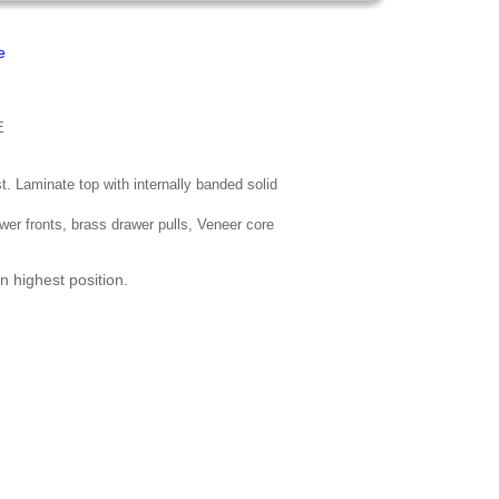
e
E
t. Laminate top with internally banded solid
wer fronts, brass drawer pulls, Veneer core
n highest position.