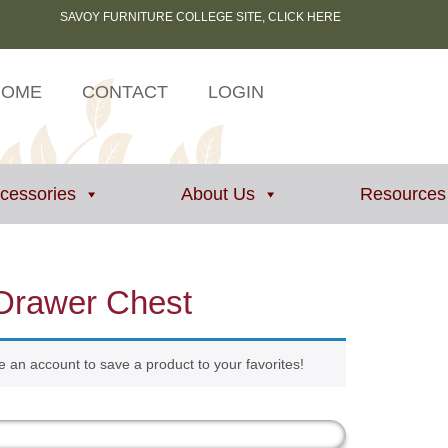
SAVOY FURNITURE COLLEGE SITE, CLICK HERE
HOME
CONTACT
LOGIN
ccessories
About Us
Resources
Drawer Chest
e an account to save a product to your favorites!