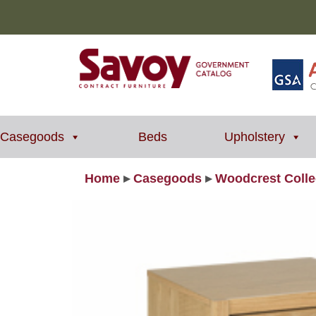
Casegoods
Beds
Upholstery
Home
▸
Casegoods
▸
Woodcrest Colle