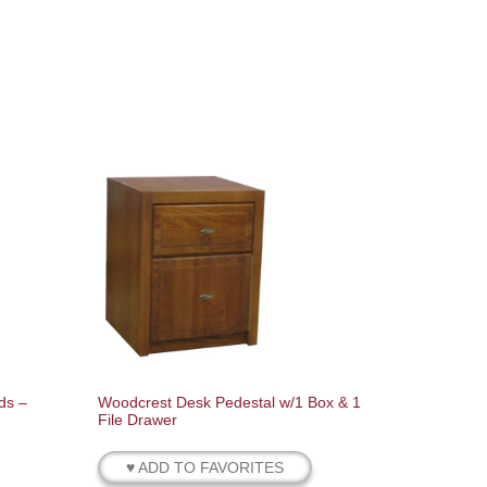
ds –
Woodcrest Desk Pedestal w/1 Box & 1
File Drawer
♥ ADD TO FAVORITES