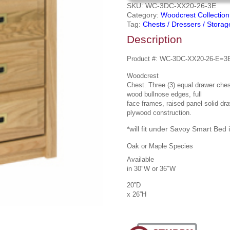
SKU:
WC-3DC-XX20-26-3E
Category:
Woodcrest Collection
Tag:
Chests / Dressers / Storag
Description
Product #:
WC-3DC-XX20-26-E=3
Woodcrest
Chest. Three (3) equal drawer ches
wood bullnose edges,
full
face frames, raised panel solid dra
plywood construction.
*will fit under Savoy Smart Bed i
Oak or Maple Species
Available
in 30″W or 36″W
20”D
x 26”H