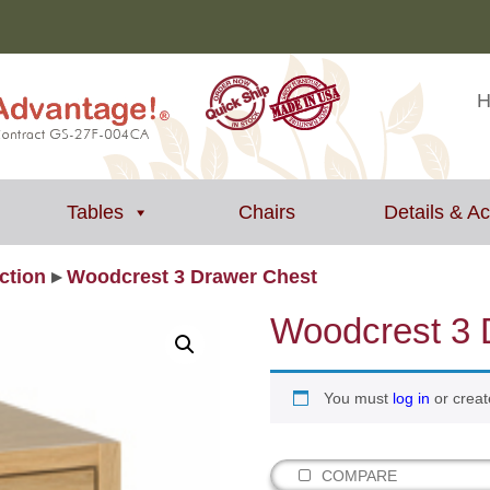
Tables
Chairs
Details & A
ction
▸
Woodcrest 3 Drawer Chest
Woodcrest 3 
You must
log in
or creat
COMPARE