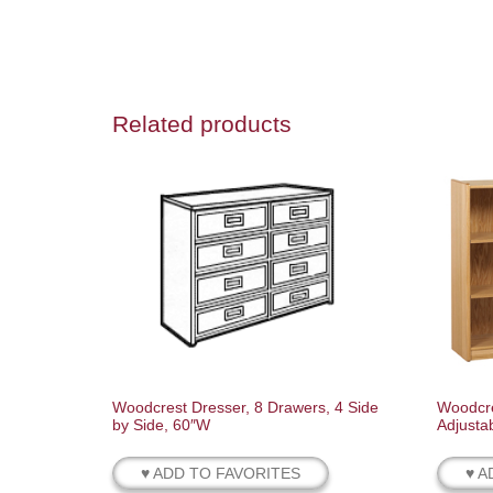
Related products
Woodcrest Dresser, 8 Drawers, 4 Side
Woodcre
by Side, 60″W
Adjusta
♥ ADD TO FAVORITES
♥ A