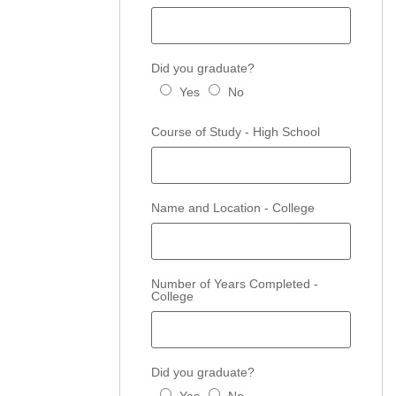
Did you graduate?
Yes
No
Course of Study - High School
Name and Location - College
Number of Years Completed -
College
Did you graduate?