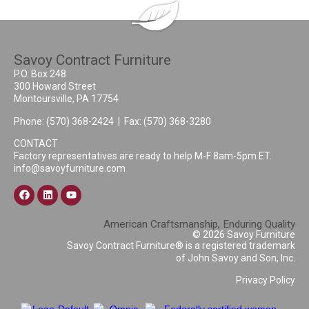
Savoy Contract Furniture
P.O. Box 248
300 Howard Street
Montoursville, PA 17754
Phone:
(570) 368-2424
| Fax: (570) 368-3280
CONTACT
Factory representatives are ready to help M-F 8am-5pm ET.
info@savoyfurniture.com
American Craftsmanship, Enduring Quality
© 2026 Savoy Furniture
Savoy Contract Furniture® is a registered trademark
of John Savoy and Son, Inc.
Privacy Policy