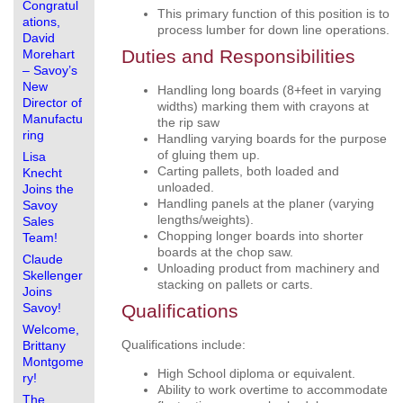
Congratul
This primary function of this position is to
ations,
process lumber for down line operations.
David
Duties and Responsibilities
Morehart
– Savoy’s
New
Handling long boards (8+feet in varying
Director of
widths) marking them with crayons at
Manufactu
the rip saw
ring
Handling varying boards for the purpose
of gluing them up.
Lisa
Carting pallets, both loaded and
Knecht
unloaded.
Joins the
Handling panels at the planer (varying
Savoy
lengths/weights).
Sales
Chopping longer boards into shorter
Team!
boards at the chop saw.
Claude
Unloading product from machinery and
Skellenger
stacking on pallets or carts.
Joins
Savoy!
Qualifications
Welcome,
Qualifications include:
Brittany
Montgome
High School diploma or equivalent.
ry!
Ability to work overtime to accommodate
The