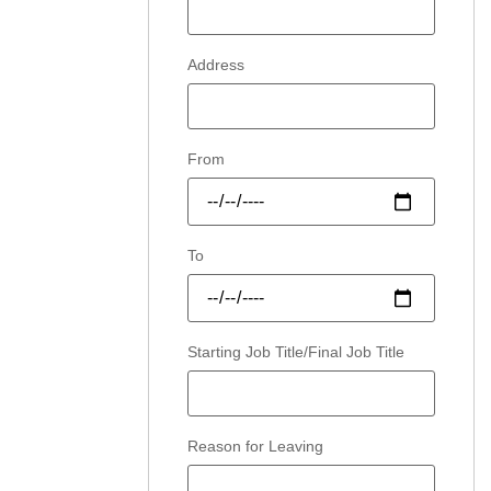
Address
From
To
Starting Job Title/Final Job Title
Reason for Leaving