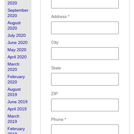
2020
September
2020
Address
*
August
2020
July 2020
City
June 2020
May 2020
April 2020
March
State
2020
February
2020
August
ZIP
2019
June 2019
April 2019
March
Phone
*
2019
February