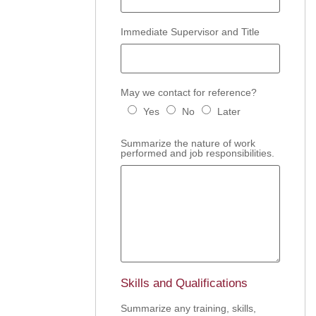
Immediate Supervisor and Title
May we contact for reference?
Yes
No
Later
Summarize the nature of work
performed and job responsibilities.
Skills and Qualifications
Summarize any training, skills,