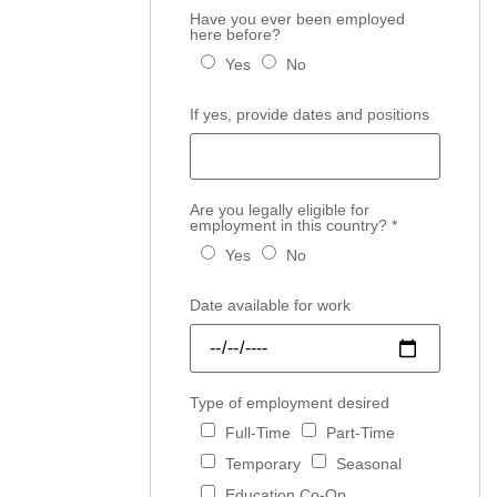
Have you ever been employed
here before?
Yes
No
If yes, provide dates and positions
Are you legally eligible for
employment in this country?
*
Yes
No
Date available for work
Type of employment desired
Full-Time
Part-Time
Temporary
Seasonal
Education Co-Op