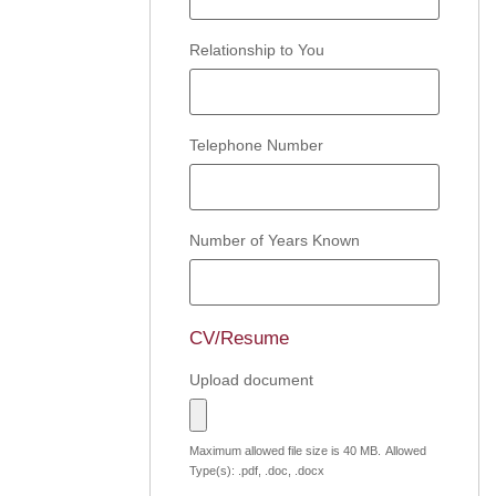
Relationship to You
Telephone Number
Number of Years Known
CV/Resume
Upload document
Maximum allowed file size is 40 MB.
Allowed
Type(s): .pdf, .doc, .docx