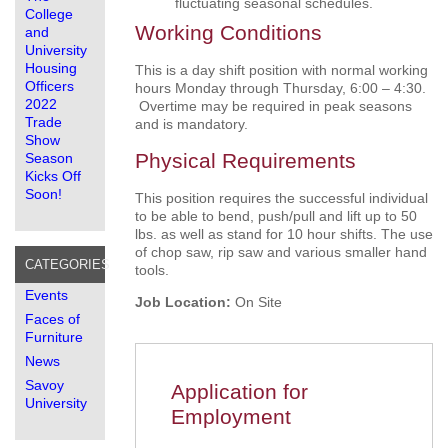
fluctuating seasonal schedules.
College
Working Conditions
and
University
Housing
This is a day shift position with normal working
Officers
hours Monday through Thursday, 6:00 – 4:30.
2022
Overtime may be required in peak seasons
Trade
and is mandatory.
Show
Physical Requirements
Season
Kicks Off
Soon!
This position requires the successful individual
to be able to bend, push/pull and lift up to 50
lbs. as well as stand for 10 hour shifts. The use
of chop saw, rip saw and various smaller hand
CATEGORIES
tools.
Events
Job Location:
On Site
Faces of
Furniture
News
Savoy
Application for
University
Employment