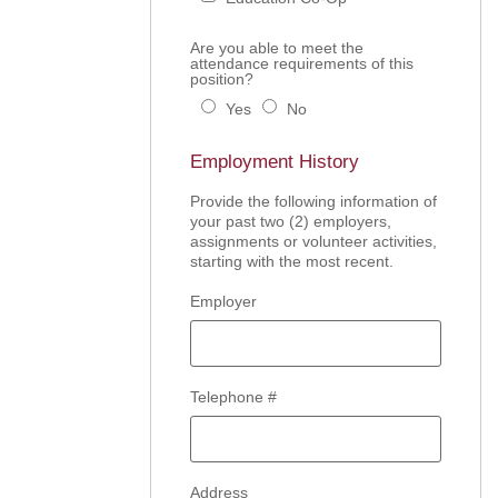
Are you able to meet the
attendance requirements of this
position?
Yes
No
Employment History
Provide the following information of
your past two (2) employers,
assignments or volunteer activities,
starting with the most recent.
Employer
Telephone #
Address