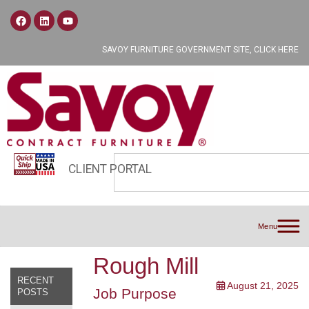
SAVOY FURNITURE GOVERNMENT SITE, CLICK HERE
CLIENT PORTAL
Menu
Rough Mill
RECENT
August 21, 2025
Job Purpose
POSTS