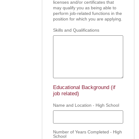
licenses and/or certificates that
may qualify you as being able to
perform job-related functions in the
position for which you are applying.
Skills and Qualifications
Educational Background (if
job related)
Name and Location - High School
Number of Years Completed - High
School