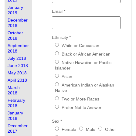
2019
January
Email
*
2019
December
2018
October
Ethnicity
*
2018
September
White or Caucasian
2018
Black or African American
July 2018
Native Hawaiian or Pacific
June 2018
Islander
May 2018
Asian
April 2018
American Indian or Alaskan
March
Native
2018
Two or More Races
February
2018
Prefer Not to Answer
January
2018
Sex
*
December
Female
Male
Other
2017