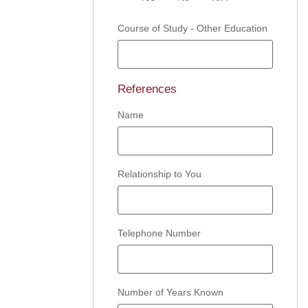
Course of Study - Other Education
References
Name
Relationship to You
Telephone Number
Number of Years Known