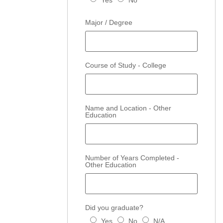
Yes
No
Major / Degree
Course of Study - College
Name and Location - Other
Education
Number of Years Completed -
Other Education
Did you graduate?
Yes
No
N/A