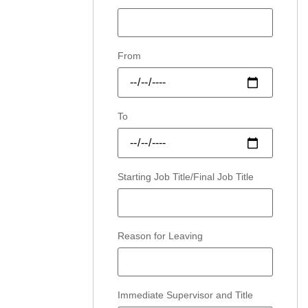
From
To
Starting Job Title/Final Job Title
Reason for Leaving
Immediate Supervisor and Title