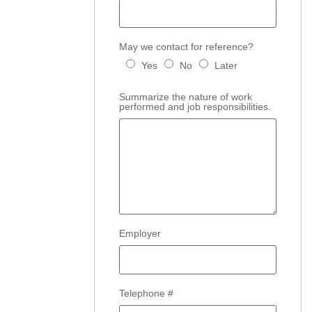
May we contact for reference?
Yes
No
Later
Summarize the nature of work
performed and job responsibilities.
Employer
Telephone #