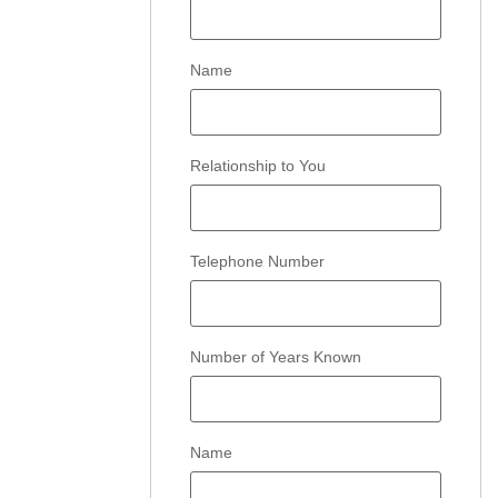
Name
Relationship to You
Telephone Number
Number of Years Known
Name