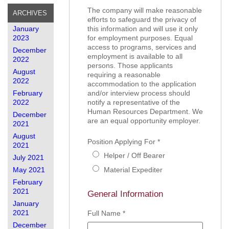
The company will make reasonable
ARCHIVES
efforts to safeguard the privacy of
January
this information and will use it only
2023
for employment purposes. Equal
access to programs, services and
December
employment is available to all
2022
persons. Those applicants
August
requiring a reasonable
2022
accommodation to the application
February
and/or interview process should
2022
notify a representative of the
Human Resources Department. We
December
are an equal opportunity employer.
2021
August
Position Applying For
*
2021
Helper / Off Bearer
July 2021
May 2021
Material Expediter
February
2021
General Information
January
2021
Full Name
*
December