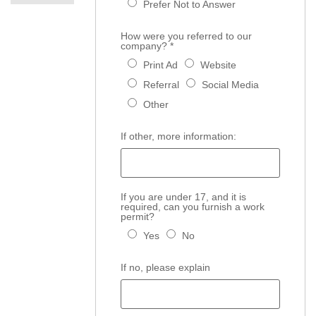
Prefer Not to Answer
How were you referred to our
company?
*
Print Ad
Website
Referral
Social Media
Other
If other, more information:
If you are under 17, and it is
required, can you furnish a work
permit?
Yes
No
If no, please explain