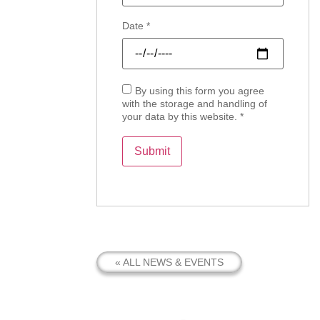
Date
*
By using this form you agree
with the storage and handling of
your data by this website.
*
« ALL NEWS & EVENTS