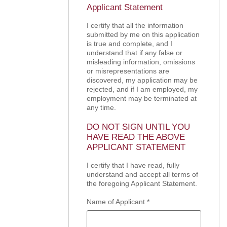
Applicant Statement
I certify that all the information
submitted by me on this application
is true and complete, and I
understand that if any false or
misleading information, omissions
or misrepresentations are
discovered, my application may be
rejected, and if I am employed, my
employment may be terminated at
any time.
DO NOT SIGN UNTIL YOU
HAVE READ THE ABOVE
APPLICANT STATEMENT
I certify that I have read, fully
understand and accept all terms of
the foregoing Applicant Statement.
Name of Applicant
*