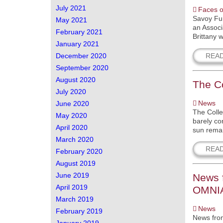
July 2021
Faces o
Savoy Fur
May 2021
an Associ
February 2021
Brittany 
January 2021
REA
December 2020
September 2020
August 2020
The Co
July 2020
News
June 2020
The Colle
May 2020
barely co
April 2020
sun remain
March 2020
REA
February 2020
August 2019
June 2019
News f
April 2019
OMNIA 
March 2019
News
February 2019
News from