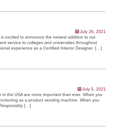
July 26, 2021
is excited to announce the newest addition to our
ent service to colleges and universities throughout
ional experience as a Certified Interior Designer. […]
July 5, 2021
e in the USA are more important than ever. When you
unctioning as a product vending machine. When you
 Responsibly […]