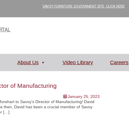
SAVOY FURNITURE GOVERNMENT SITE, CLICK HERE
RTAL
About Us
Video Library
Careers
tor of Manufacturing
January 25, 2023
Morehart to Savoy’s Director of Manufacturing! David
nce then, David has been a crucial member of Savoy
er […]