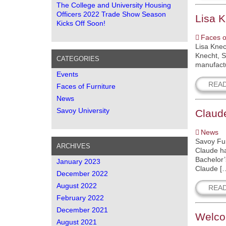
The College and University Housing
Officers 2022 Trade Show Season
Lisa 
Kicks Off Soon!
Faces o
Lisa Knec
Knecht, S
CATEGORIES
manufactu
Events
REA
Faces of Furniture
News
Savoy University
Claude
News
Savoy Fur
ARCHIVES
Claude ha
Bachelor’
January 2023
Claude [
December 2022
August 2022
REA
February 2022
December 2021
Welco
August 2021