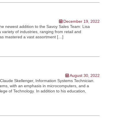
December 19, 2022
the newest addition to the Savoy Sales Team: Lisa
variety of industries, ranging from retail and
 has mastered a vast assortment […]
August 30, 2022
 Claude Skellenger, Information Systems Technician.
tems, with an emphasis in microcomputers, and a
e of Technology. In addition to his education,