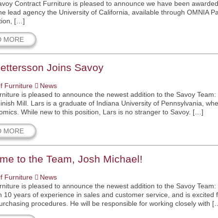
avoy Contract Furniture is pleased to announce we have been awarded t
he lead agency the University of California, available through OMNIA P
ion, […]
D MORE
ettersson Joins Savoy
f Furniture
News
niture is pleased to announce the newest addition to the Savoy Team: 
Finish Mill. Lars is a graduate of Indiana University of Pennsylvania, 
mics. While new to this position, Lars is no stranger to Savoy. […]
D MORE
me to the Team, Josh Michael!
f Furniture
News
niture is pleased to announce the newest addition to the Savoy Team: 
 10 years of experience in sales and customer service, and is excited for
purchasing procedures. He will be responsible for working closely with [