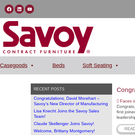
Casegoods
Beds
Soft Seating
Congra
RECENT POSTS
Congratulations, David Morehart –
Faces o
Savoy’s New Director of Manufacturing
Congrats,
Lisa Knecht Joins the Savoy Sales
first joi
Team!
leadershi
Claude Skellenger Joins Savoy!
REA
Welcome, Brittany Montgomery!