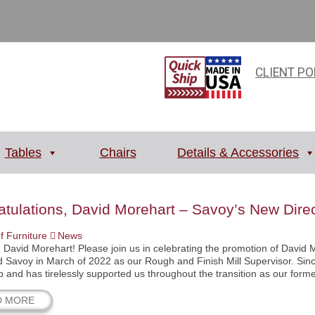
CLIENT PO
Tables
Chairs
Details & Accessories
tulations, David Morehart – Savoy’s New Direc
f Furniture
News
 David Morehart! Please join us in celebrating the promotion of David 
ned Savoy in March of 2022 as our Rough and Finish Mill Supervisor. Si
p and has tirelessly supported us throughout the transition as our form
D MORE