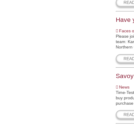
REA
Have 
Faces o
Please jo
team: Kar
Northern 
REA
Savoy
News
Time-Test
buy produ
purchase 
REA