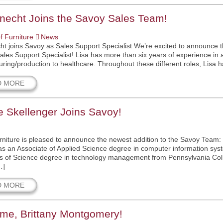
Knecht Joins the Savoy Sales Team!
f Furniture
News
ht joins Savoy as Sales Support Specialist We’re excited to announce 
ales Support Specialist! Lisa has more than six years of experience in a 
ring/production to healthcare. Throughout these different roles, Lisa
D MORE
 Skellenger Joins Savoy!
niture is pleased to announce the newest addition to the Savoy Team:
s an Associate of Applied Science degree in computer information sys
s of Science degree in technology management from Pennsylvania Colleg
…]
D MORE
me, Brittany Montgomery!