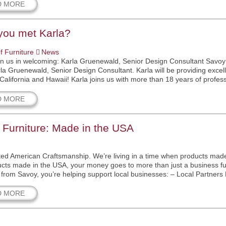
D MORE
you met Karla?
f Furniture
News
in us in welcoming: Karla Gruenewald, Senior Design Consultant Savoy 
la Gruenewald, Senior Design Consultant. Karla will be providing excell
California and Hawaii! Karla joins us with more than 18 years of profess
D MORE
 Furniture: Made in the USA
ed American Craftsmanship. We’re living in a time when products mad
cts made in the USA, your money goes to more than just a business f
from Savoy, you’re helping support local businesses: – Local Partners
D MORE