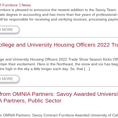
f Furniture
News
niture is pleased to announce the newest addition to the Savoy Team:
ate degree in accounting and has more than five years of professional
will be responsible for receiving and verifying invoices, processing paym
D MORE
llege and University Housing Officers 2022 T
ge and University Housing Officers 2022 Trade Show Season Kicks Off 
ntain their excitement. Here in the Northeast, the snow and ice has be
s high in the sky a little longer each day. So, that […]
D MORE
rom OMNIA Partners: Savoy Awarded University
Partners, Public Sector
 OMNIA Partners: Savoy Contract Furniture Awarded University of Cali