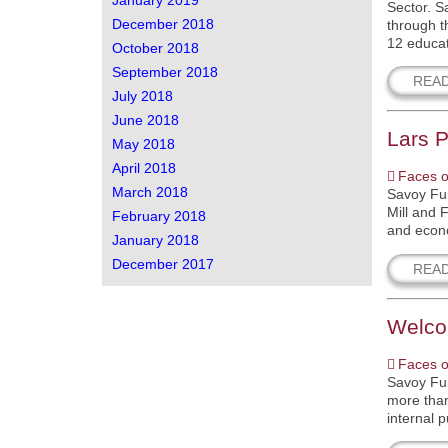
January 2019
Sector. S
December 2018
through t
12 educat
October 2018
September 2018
REA
July 2018
June 2018
Lars P
May 2018
April 2018
Faces o
March 2018
Savoy Fur
Mill and 
February 2018
and econo
January 2018
December 2017
REA
Welco
Faces o
Savoy Fur
more than
internal 