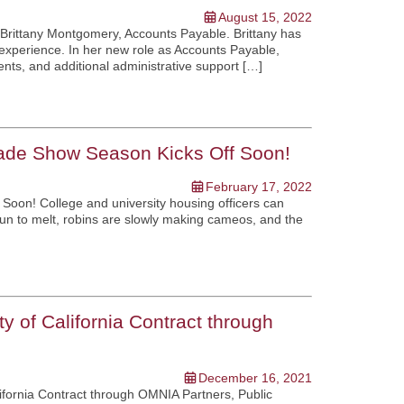
August 15, 2022
 Brittany Montgomery, Accounts Payable. Brittany has
 experience. In her new role as Accounts Payable,
ents, and additional administrative support […]
rade Show Season Kicks Off Soon!
February 17, 2022
Soon! College and university housing officers can
gun to melt, robins are slowly making cameos, and the
 of California Contract through
December 16, 2021
fornia Contract through OMNIA Partners, Public