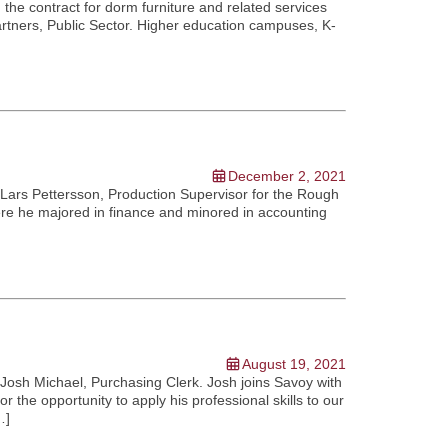
he contract for dorm furniture and related services
artners, Public Sector. Higher education campuses, K-
December 2, 2021
Lars Pettersson, Production Supervisor for the Rough
where he majored in finance and minored in accounting
August 19, 2021
Josh Michael, Purchasing Clerk. Josh joins Savoy with
 the opportunity to apply his professional skills to our
…]