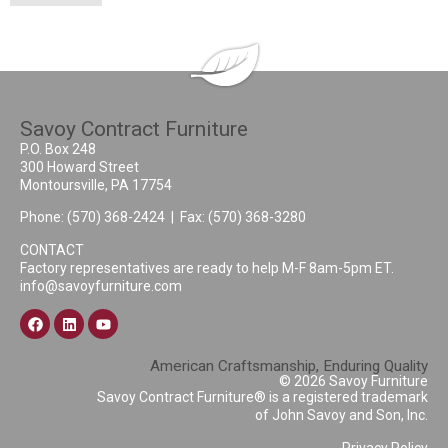
Savoy Contract Furniture
P.O. Box 248
300 Howard Street
Montoursville, PA 17754
Phone:
(570) 368-2424
| Fax: (570) 368-3280
CONTACT
Factory representatives are ready to help M-F 8am-5pm ET.
info@savoyfurniture.com
American Craftsmanship, Enduring Quality
© 2026 Savoy Furniture
Savoy Contract Furniture® is a registered trademark
of John Savoy and Son, Inc.
Privacy Policy