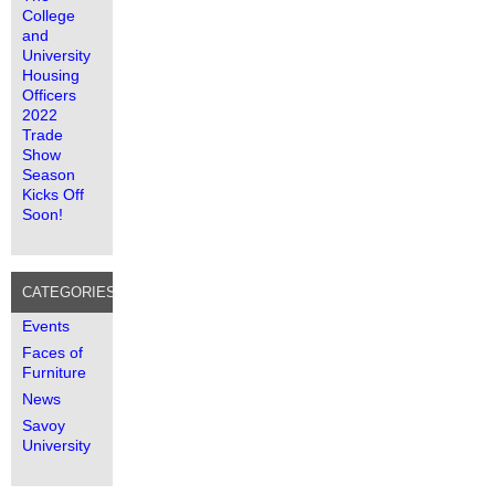
College
and
University
Housing
Officers
2022
Trade
Show
Season
Kicks Off
Soon!
CATEGORIES
Events
Faces of
Furniture
News
Savoy
University