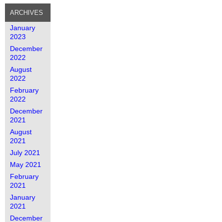
ARCHIVES
January
2023
December
2022
August
2022
February
2022
December
2021
August
2021
July 2021
May 2021
February
2021
January
2021
December