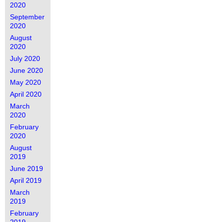
2020
September
2020
August
2020
July 2020
June 2020
May 2020
April 2020
March
2020
February
2020
August
2019
June 2019
April 2019
March
2019
February