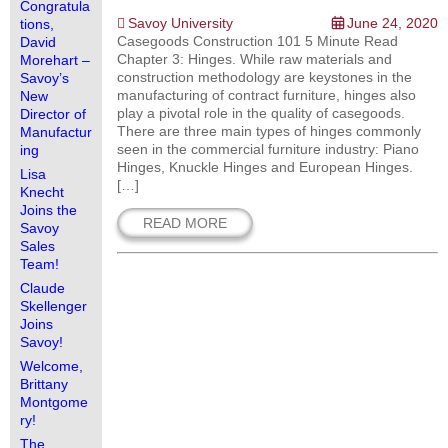
Congratula
Savoy University
June 24, 2020
tions,
Casegoods Construction 101 5 Minute Read
David
Chapter 3: Hinges. While raw materials and
Morehart –
construction methodology are keystones in the
Savoy’s
manufacturing of contract furniture, hinges also
New
play a pivotal role in the quality of casegoods.
Director of
There are three main types of hinges commonly
Manufactur
seen in the commercial furniture industry: Piano
ing
Hinges, Knuckle Hinges and European Hinges.
Lisa
[…]
Knecht
Joins the
READ MORE
Savoy
Sales
Team!
Claude
Skellenger
Joins
Savoy!
Welcome,
Brittany
Montgome
ry!
The