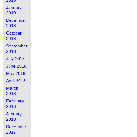
2019
January
2019
December
2018
October
2018
September
2018
July 2018
June 2018
May 2018
April 2018
March
2018
February
2018
January
2018
December
2017