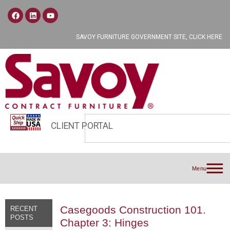
SAVOY FURNITURE GOVERNMENT SITE, CLICK HERE
CLIENT PORTAL
Menu
Casegoods Construction 101.
RECENT
POSTS
Chapter 3: Hinges