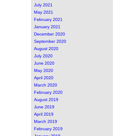
July 2021
May 2021
February 2021
January 2021
December 2020
September 2020
August 2020
July 2020
June 2020
May 2020
April 2020
March 2020
February 2020
August 2019
June 2019
April 2019
March 2019
February 2019