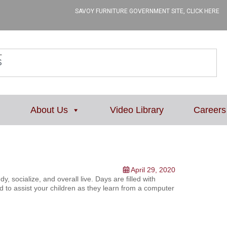
SAVOY FURNITURE GOVERNMENT SITE, CLICK HERE
L
About Us
Video Library
Careers
April 29, 2020
 socialize, and overall live. Days are filled with
d to assist your children as they learn from a computer