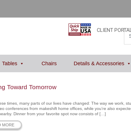
CLIENT PORTA
Tables
Chairs
Details & Accessories
ng Toward Tomorrow
ese times, many parts of our lives have changed: The way we work, study,
deo conferences from makeshift home offices, while you’re also expecte
 nearby. Dinner from your favorite spot now consists of […]
D MORE