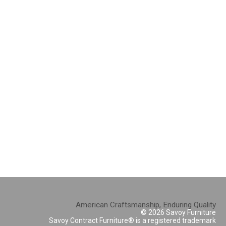
American Craftsmanship, Enduring Quality
© 2026 Savoy Furniture
Savoy Contract Furniture® is a registered trademark