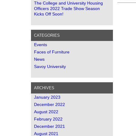
The College and University Housing
Officers 2022 Trade Show Season
Kicks Off Soon!
CATEGORIES
Events
Faces of Furniture
News
Savoy University
ARCHIVES
January 2023
December 2022
August 2022
February 2022
December 2021
August 2021