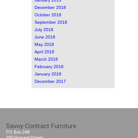
January 2019
December 2018
October 2018
September 2018
July 2018
June 2018
May 2018
April 2018
March 2018
February 2018
January 2018
December 2017
Savoy Contract Furniture
P.O. Box 248
300 Howard Street