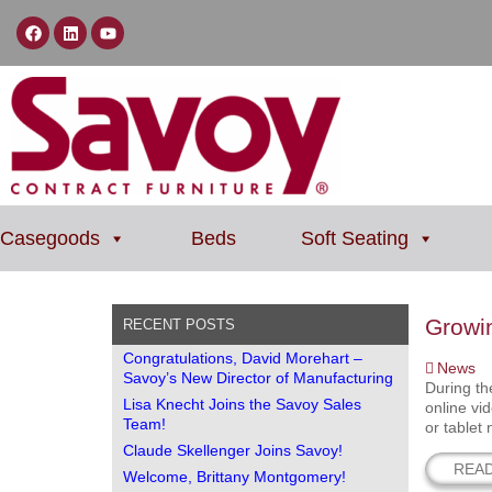
Casegoods
Beds
Soft Seating
Growi
RECENT POSTS
Congratulations, David Morehart –
News
Savoy’s New Director of Manufacturing
During th
Lisa Knecht Joins the Savoy Sales
online vi
Team!
or tablet
Claude Skellenger Joins Savoy!
REA
Welcome, Brittany Montgomery!