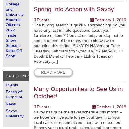
College
Spring Into Action with Savoy!
and
University
Housing
Events
February 1, 2019
Officers
The buying season is quickly approaching! Do you
2022
have any last minute questions about your
Trade
furniture options? Contact us today or stop out to
Show
see us at one of the many trade shows we’re
Season
attending this spring! SUNY RLHA Vendor Faire
Kicks Off
Tuesday, February 5th Syracuse, NY NWACUHO
Soon!
Booth 1 Monday, February 11th & Tuesday,
February […]
READ MORE
CATEGORIES
Events
Many Opportunities to See Us in
Faces of
October!
Furniture
News
Events
October 1, 2018
Savoy
Savoy has quite the travel schedule this month –
University
we hope we’ll be able to see you! Say hi to your
local sales representatives, meet with one of our
Pennsylvania plant professionals and learn more