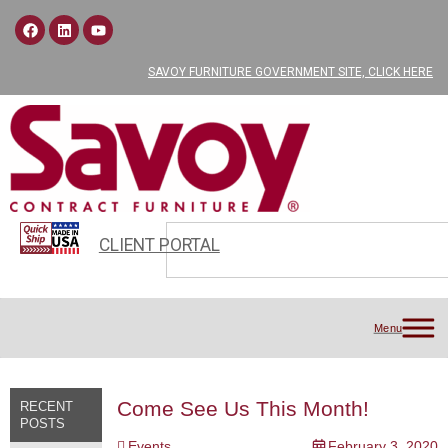
SAVOY FURNITURE GOVERNMENT SITE, CLICK HERE
CLIENT PORTAL
Menu
Come See Us This Month!
RECENT
POSTS
Events
February 3, 2020