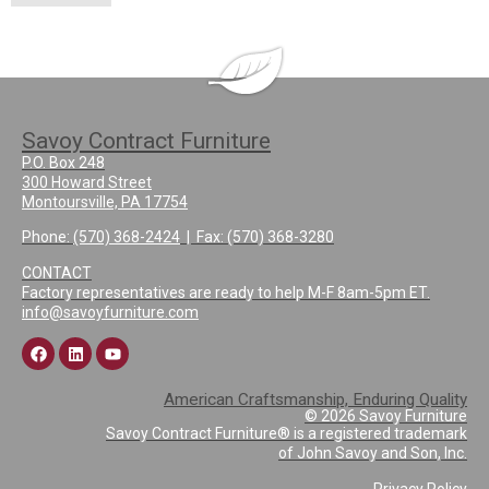
Savoy Contract Furniture
P.O. Box 248
300 Howard Street
Montoursville, PA 17754
Phone:
(570) 368-2424
| Fax: (570) 368-3280
CONTACT
Factory representatives are ready to help M-F 8am-5pm ET.
info@savoyfurniture.com
American Craftsmanship, Enduring Quality
© 2026 Savoy Furniture
Savoy Contract Furniture® is a registered trademark
of John Savoy and Son, Inc.
Privacy Policy