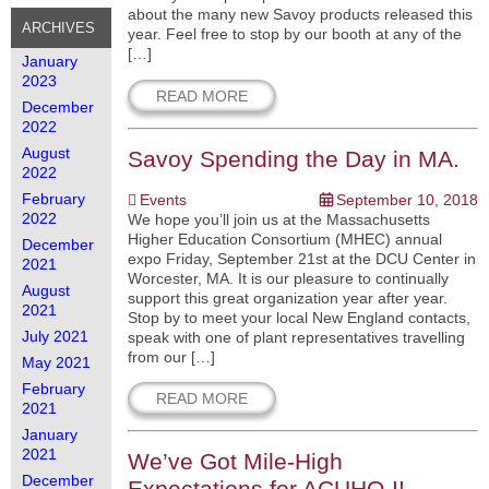
about the many new Savoy products released this
ARCHIVES
year. Feel free to stop by our booth at any of the
[…]
January
2023
READ MORE
December
2022
August
Savoy Spending the Day in MA.
2022
February
Events
September 10, 2018
2022
We hope you’ll join us at the Massachusetts
Higher Education Consortium (MHEC) annual
December
expo Friday, September 21st at the DCU Center in
2021
Worcester, MA. It is our pleasure to continually
August
support this great organization year after year.
2021
Stop by to meet your local New England contacts,
July 2021
speak with one of plant representatives travelling
from our […]
May 2021
February
READ MORE
2021
January
2021
We’ve Got Mile-High
December
Expectations for ACUHO-I!