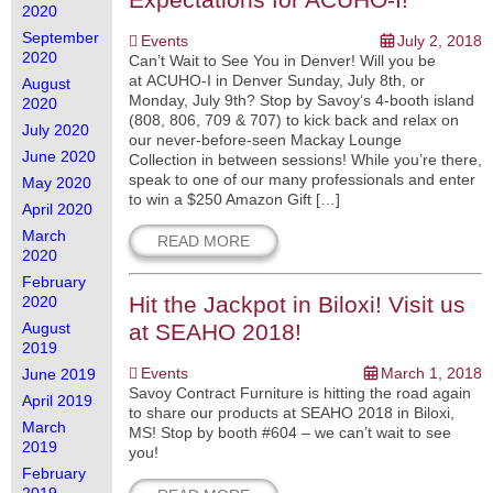
2020
September
Events
July 2, 2018
2020
Can’t Wait to See You in Denver! Will you be
at ACUHO-I in Denver Sunday, July 8th, or
August
Monday, July 9th? Stop by Savoy‘s 4-booth island
2020
(808, 806, 709 & 707) to kick back and relax on
July 2020
our never-before-seen Mackay Lounge
June 2020
Collection in between sessions! While you’re there,
speak to one of our many professionals and enter
May 2020
to win a $250 Amazon Gift […]
April 2020
March
READ MORE
2020
February
Hit the Jackpot in Biloxi! Visit us
2020
August
at SEAHO 2018!
2019
Events
March 1, 2018
June 2019
Savoy Contract Furniture is hitting the road again
April 2019
to share our products at SEAHO 2018 in Biloxi,
March
MS! Stop by booth #604 – we can’t wait to see
2019
you!
February