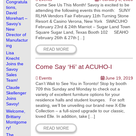
Congratula
Come See Us This Month! Savoy is excited to be
tions,
attending the following events this month: SUNY
David
RLHA Vendors Fair February 11th Turning Stone
Morehart –
Resort & Casino Verona, New York SWACUHO
Savoy’s
February 23rd & 24th Marriot – Sugar Land Town
New
Square Sugar Land, Texas Booth 102 SEAHO
Director of
February 26th & 27th […]
Manufactur
ing
READ MORE
Lisa
Knecht
Joins the
Come Say ‘Hi’ at ACUHO-I
Savoy
Sales
Events
June 19, 2019
Team!
Can’t Wait to See You in Toronto! Stop by booth
Claude
709 this Sunday and Monday to check out a
Skellenger
variety of excellent furniture options for your
Joins
residence halls and student lounges. For soft
Savoy!
seating, we’ll be unveiling our brand new X-Elle
Collection – a full-sized upgrade to our classic,
Welcome,
loved Elle. In addition, take […]
Brittany
Montgome
ry!
READ MORE
The