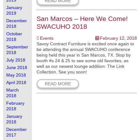
2019
READ MORE
January
2019
San Marcos – Here We Come!
December
SWACUHO 2018
2018
October
Events
February 12, 2018
2018
Savoy Contract Furniture is excited once again to
September
be attending the annual SWACUHO conference
2018
being held this year in San Marcos, TX. Stop by
July 2018
booth #s 24 & 25 to see some old favorites, as
well as our newest lounge addition: The Link
June 2018
Collection. See you soon!
May 2018
April 2018
READ MORE
March
2018
February
2018
January
2018
December
2017