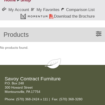
Home
▸
Shop
My Favorites
Comparison List
My Account
Download the Brochure
Products
No products found.
Savoy Contract Furniture
P.O. Box 248
300 Howard Street
Montoursville, PA 17754
Phone:
(570) 368-2424
x 111 | Fax: (570) 368-3280