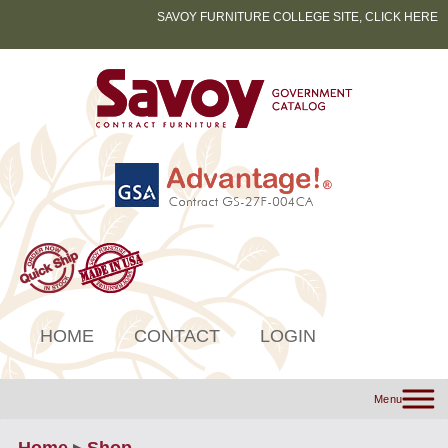
SAVOY FURNITURE COLLEGE SITE, CLICK HERE
HOME
CONTACT
LOGIN
Menu