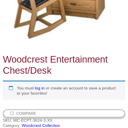
Woodcrest Entertainment
Chest/Desk
You must
log in
or create an account to save a product
to your favorites!
COMPARE
SKU:
WC-ECPT-3624-3-XX
Category:
Woodcrest Collection