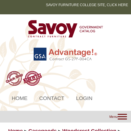
SAVOY FURNITURE COLLEGE SITE, CLICK HERE
HOME
CONTACT
LOGIN
Menu