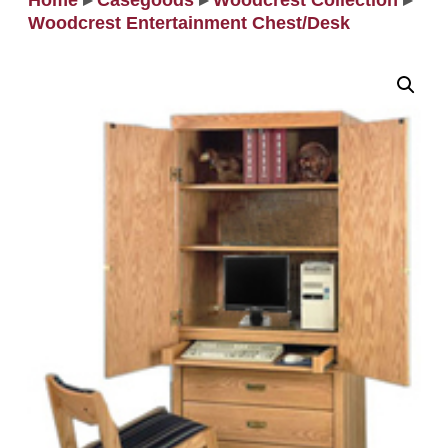
Home
▸
Casegoods
▸
Woodcrest Collection
▸
Woodcrest Entertainment Chest/Desk