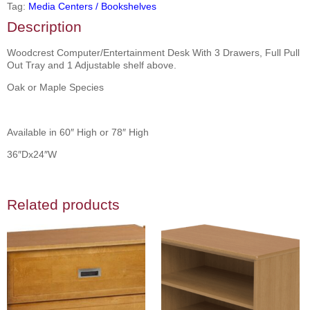
Tag:
Media Centers / Bookshelves
Description
Woodcrest Computer/Entertainment Desk With 3 Drawers, Full Pull
Out Tray and 1 Adjustable shelf above.
Oak or Maple Species
Available in 60″ High or 78″ High
36″Dx24″W
Related products