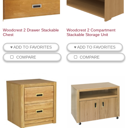
Woodcrest 2 Drawer Stackable
Woodcrest 2 Compartment
Chest
Stackable Storage Unit
♥ ADD TO FAVORITES
♥ ADD TO FAVORITES
COMPARE
COMPARE