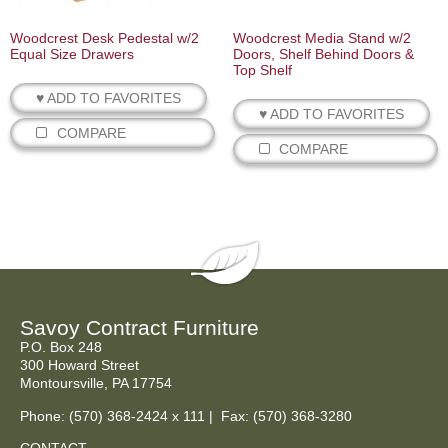
Woodcrest Desk Pedestal w/2
Woodcrest Media Stand w/2
Equal Size Drawers
Doors, Shelf Behind Doors &
Top Shelf
♥ ADD TO FAVORITES
♥ ADD TO FAVORITES
COMPARE
COMPARE
Savoy Contract Furniture
P.O. Box 248
300 Howard Street
Montoursville, PA 17754
Phone:
(570) 368-2424
x 111 | Fax: (570) 368-3280