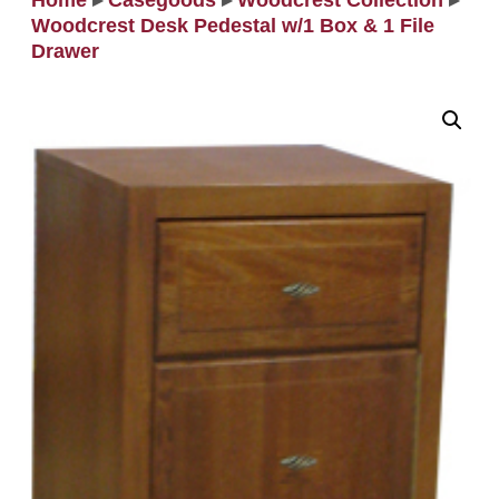
Home
▸
Casegoods
▸
Woodcrest Collection
▸
Woodcrest Desk Pedestal w/1 Box & 1 File
Drawer