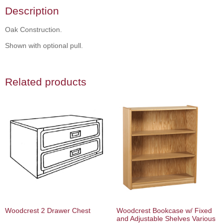
Description
Oak Construction.
Shown with optional pull.
Related products
Woodcrest 2 Drawer Chest
Woodcrest Bookcase w/ Fixed
and Adjustable Shelves Various