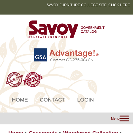
SAVOY FURNITURE COLLEGE SITE, CLICK HERE
HOME
CONTACT
LOGIN
Menu