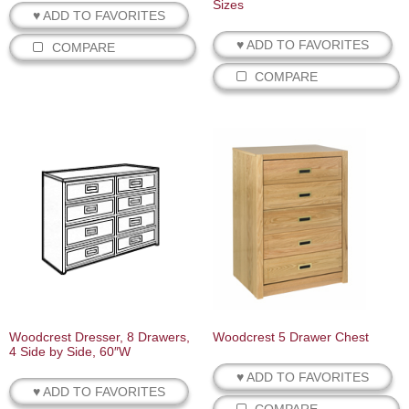
Sizes
♥ ADD TO FAVORITES
♥ ADD TO FAVORITES
COMPARE
COMPARE
Woodcrest Dresser, 8 Drawers,
Woodcrest 5 Drawer Chest
4 Side by Side, 60″W
♥ ADD TO FAVORITES
♥ ADD TO FAVORITES