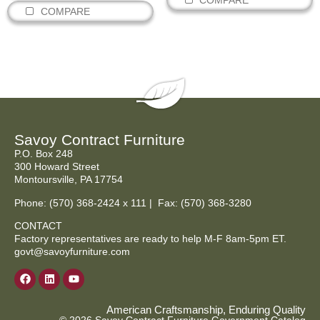
COMPARE
COMPARE
Savoy Contract Furniture
P.O. Box 248
300 Howard Street
Montoursville, PA 17754
Phone:
(570) 368-2424
x 111 | Fax: (570) 368-3280
CONTACT
Factory representatives are ready to help M-F 8am-5pm ET.
govt@savoyfurniture.com
American Craftsmanship, Enduring Quality
© 2026 Savoy Contract Furniture Government Catalog