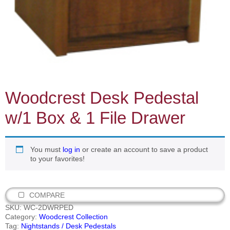
Woodcrest Desk Pedestal
w/1 Box & 1 File Drawer
You must
log in
or create an account to save a product
to your favorites!
COMPARE
SKU:
WC-2DWRPED
Category:
Woodcrest Collection
Tag:
Nightstands / Desk Pedestals