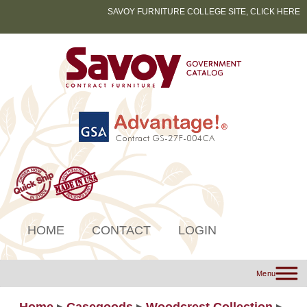
SAVOY FURNITURE COLLEGE SITE, CLICK HERE
HOME
CONTACT
LOGIN
Menu