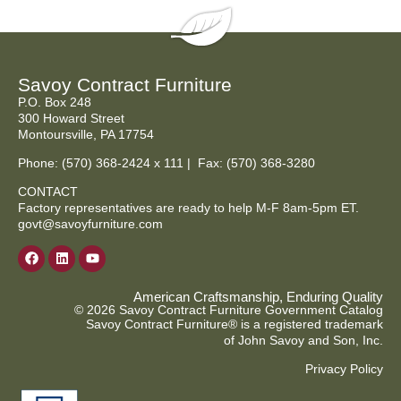
Savoy Contract Furniture
P.O. Box 248
300 Howard Street
Montoursville, PA 17754
Phone:
(570) 368-2424
x 111 | Fax: (570) 368-3280
CONTACT
Factory representatives are ready to help M-F 8am-5pm ET.
govt@savoyfurniture.com
American Craftsmanship, Enduring Quality
© 2026 Savoy Contract Furniture Government Catalog
Savoy Contract Furniture® is a registered trademark
of John Savoy and Son, Inc.
Privacy Policy