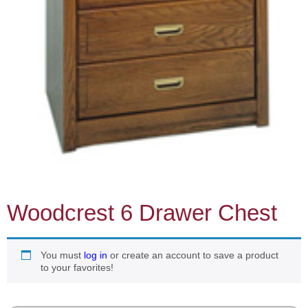
Woodcrest 6 Drawer Chest
You must
log in
or create an account to save a product
to your favorites!