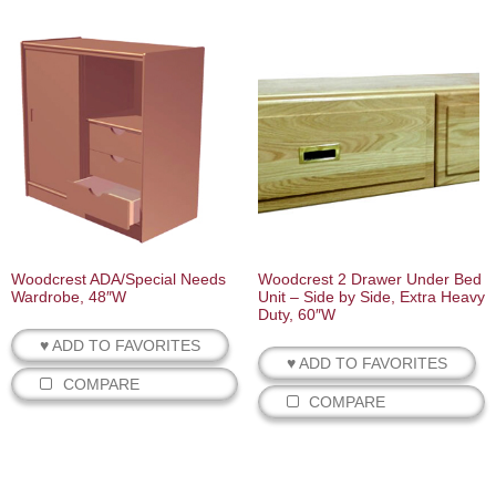
Woodcrest ADA/Special Needs
Woodcrest 2 Drawer Under Bed
Wardrobe, 48″W
Unit – Side by Side, Extra Heavy
Duty, 60″W
♥ ADD TO FAVORITES
♥ ADD TO FAVORITES
COMPARE
COMPARE