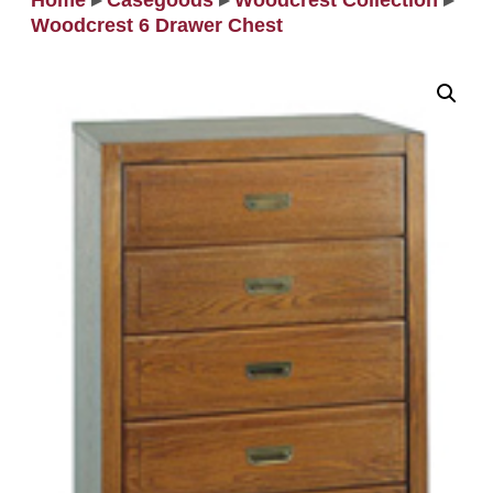
Home
▸
Casegoods
▸
Woodcrest Collection
▸
Woodcrest 6 Drawer Chest