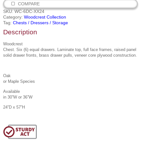
COMPARE
SKU:
WC-6DC-XX24
Category:
Woodcrest Collection
Tag:
Chests / Dressers / Storage
Description
Woodcrest
Chest. Six (6) equal drawers. Laminate top, full face frames, raised panel
solid drawer fronts, brass drawer pulls, veneer core plywood construction.
Oak
or Maple Species
Available
in 30”W or 36”W
24”D x 57”H