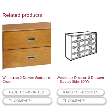
Related products
Woodcrest 2 Drawer Stackable
Woodcrest Dresser, 8 Drawers,
Chest
4 Side by Side, 60″W
♥ ADD TO FAVORITES
♥ ADD TO FAVORITES
COMPARE
COMPARE