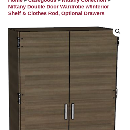
Home
▸
Casegoods
▸
Nittany Collection
▸
Nittany Double Door Wardrobe w/Interior
Shelf & Clothes Rod, Optional Drawers