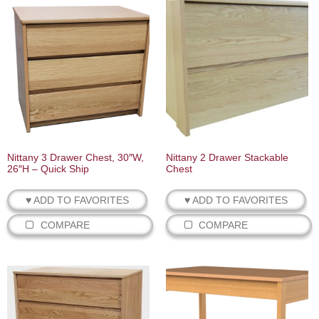
Nittany 3 Drawer Chest, 30″W,
Nittany 2 Drawer Stackable
26″H – Quick Ship
Chest
♥ ADD TO FAVORITES
♥ ADD TO FAVORITES
COMPARE
COMPARE