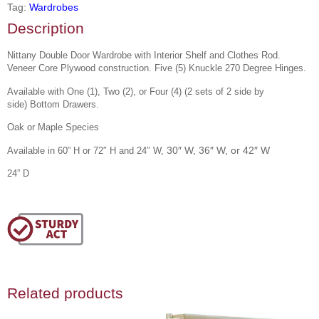
Tag:
Wardrobes
Description
Nittany Double Door Wardrobe with Interior Shelf and Clothes Rod.
Veneer Core Plywood construction. Five (5) Knuckle 270 Degree Hinges.
Available with One (1), Two (2), or Four (4) (
2 sets of 2 side by
side)
Bottom Drawers.
Oak or Maple Species
30″ W, 36″ W, or 42″ W
Available in 60” H or 72″ H and 24″ W,
24” D
Related products