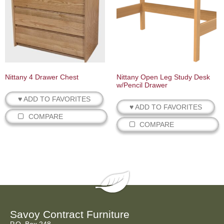
Nittany 4 Drawer Chest
Nittany Open Leg Study Desk
w/Pencil Drawer
♥ ADD TO FAVORITES
♥ ADD TO FAVORITES
COMPARE
COMPARE
Savoy Contract Furniture