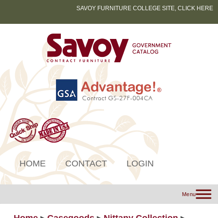
SAVOY FURNITURE COLLEGE SITE, CLICK HERE
HOME
CONTACT
LOGIN
Menu