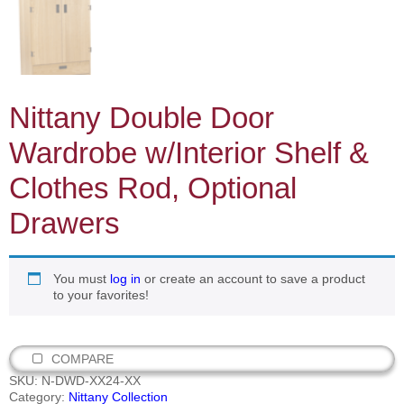
Nittany Double Door
Wardrobe w/Interior Shelf &
Clothes Rod, Optional
Drawers
You must
log in
or create an account to save a product
to your favorites!
COMPARE
SKU:
N-DWD-XX24-XX
Category:
Nittany Collection