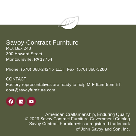
Savoy Contract Furniture
P.O. Box 248
300 Howard Street
Montoursville, PA 17754
Phone:
(570) 368-2424
x 111 | Fax: (570) 368-3280
CONTACT
Factory representatives are ready to help M-F 8am-5pm ET.
govt@savoyfurniture.com
American Craftsmanship, Enduring Quality
© 2026 Savoy Contract Furniture Government Catalog
Savoy Contract Furniture® is a registered trademark
of John Savoy and Son, Inc.