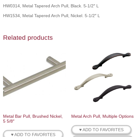
HW0314, Metal Tapered Arch Pull, Black. 5-1/2″ L
HW1534, Metal Tapered Arch Pull, Nickel. 5-1/2″ L
Related products
Metal Bar Pull, Brushed Nickel,
Metal Arch Pull, Multiple Options
5 5/8″
♥ ADD TO FAVORITES
♥ ADD TO FAVORITES