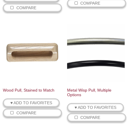
COMPARE
COMPARE
Wood Pull, Stained to Match
Metal Wisp Pull, Multiple
Options
♥ ADD TO FAVORITES
♥ ADD TO FAVORITES
COMPARE
COMPARE