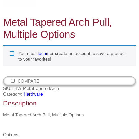
Metal Tapered Arch Pull,
Multiple Options
You must
log in
or create an account to save a product
to your favorites!
COMPARE
SKU:
HW-MetalTaperedArch
Category:
Hardware
Description
Metal Tapered Arch Pull, Multiple Options
Options: