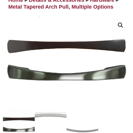
Home
▸
Details & Accessories
▸
Hardware
▸
Metal Tapered Arch Pull, Multiple Options