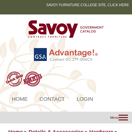
SAVOY FURNITURE COLLEGE SITE, CLICK HERE
HOME
CONTACT
LOGIN
Menu