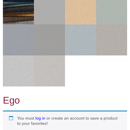
Ego
You must
log in
or create an account to save a product
to your favorites!