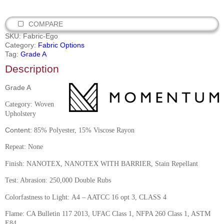
COMPARE
SKU:
Fabric-Ego
Category:
Fabric Options
Tag:
Grade A
Description
Grade A
C
ategory: Woven
Upholstery
Content:
85% Polyester, 15% Viscose Rayon
Repeat: None
Finish:
NANOTEX, NANOTEX WITH BARRIER, Stain Repellant
Test: Abrasion: 250,000 Double Rubs
Colorfastness to Light:
A4 – AATCC 16 opt 3, CLASS 4
Flame:
CA Bulletin 117 2013, UFAC Class 1, NFPA 260 Class 1, ASTM
E84