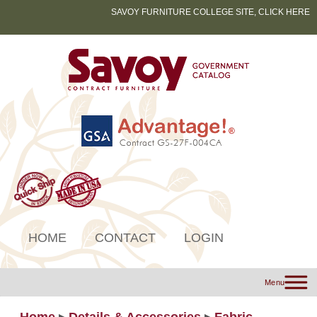
SAVOY FURNITURE COLLEGE SITE, CLICK HERE
HOME
CONTACT
LOGIN
Menu