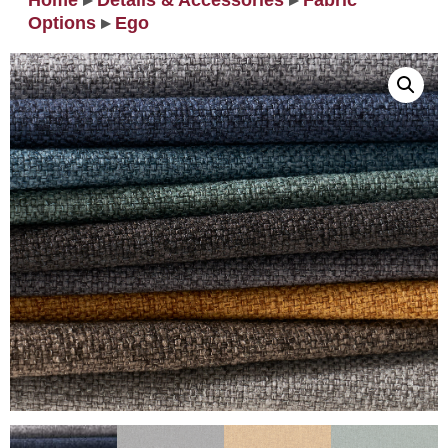
Home
▸
Details & Accessories
▸
Fabric
Options
▸
Ego