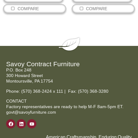
COMPARE
COMPARE
Savoy Contract Furniture
P.O. Box 248
300 Howard Street
Montoursville, PA 17754
Phone:
(570) 368-2424
x 111 | Fax: (570) 368-3280
CONTACT
Factory representatives are ready to help M-F 8am-5pm ET.
govt@savoyfurniture.com
American Craftsmanship, Enduring Quality