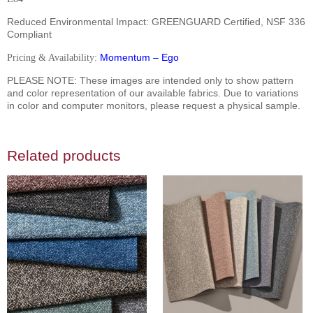
Reduced Environmental Impact:
GREENGUARD Certified, NSF 336
Compliant
Momentum – Ego
Pricing & Availability:
PLEASE NOTE: These images are intended only to show pattern
and color representation of our available fabrics. Due to variations
in color and computer monitors, please request a physical sample.
Related products