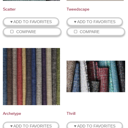
Scatter
Tweedscape
♥ ADD TO FAVORITES
♥ ADD TO FAVORITES
COMPARE
COMPARE
Archetype
Thrill
♥ ADD TO FAVORITES
♥ ADD TO FAVORITES