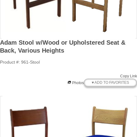
Adam Stool w/Wood or Upholstered Seat &
Back, Various Heights
Product #: 961-Stool
Copy Link
♥ ADD TO FAVORITES
Photos