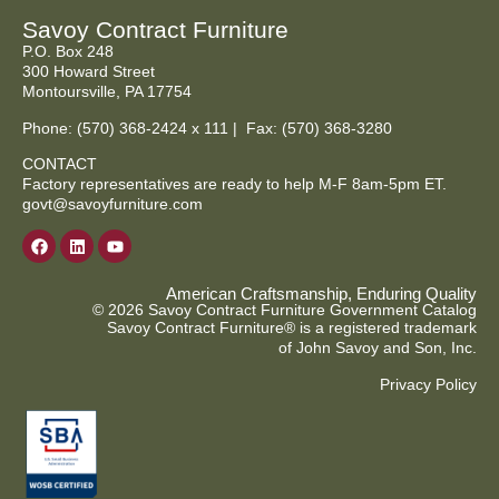
Savoy Contract Furniture
P.O. Box 248
300 Howard Street
Montoursville, PA 17754
Phone:
(570) 368-2424
x 111 | Fax: (570) 368-3280
CONTACT
Factory representatives are ready to help M-F 8am-5pm ET.
govt@savoyfurniture.com
American Craftsmanship, Enduring Quality
© 2026 Savoy Contract Furniture Government Catalog
Savoy Contract Furniture® is a registered trademark
of John Savoy and Son, Inc.
Privacy Policy