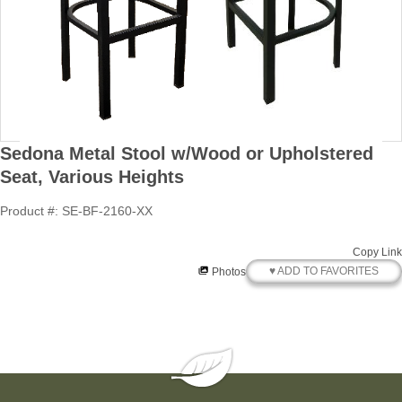
Sedona Metal Stool w/Wood or Upholstered
Seat, Various Heights
Product #: SE-BF-2160-XX
Copy Link
♥ ADD TO FAVORITES
Photos