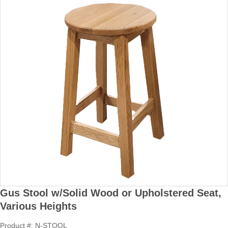
Gus Stool w/Solid Wood or Upholstered Seat,
Various Heights
Product #: N-STOOL