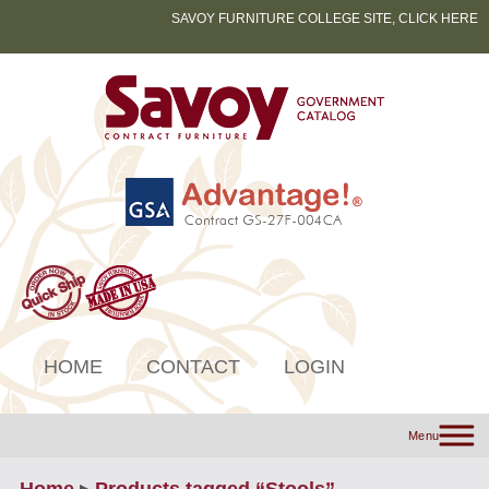
SAVOY FURNITURE COLLEGE SITE, CLICK HERE
HOME
CONTACT
LOGIN
Menu