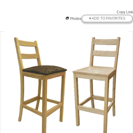
Copy Link
♥ ADD TO FAVORITES
Photos