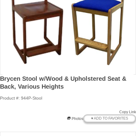
Brycen Stool w/Wood & Upholstered Seat &
Back, Various Heights
Product #: 944P-Stool
Copy Link
♥ ADD TO FAVORITES
Photos