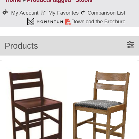
Home
▸
Products tagged “Stools”
My Favorites
Comparison List
My Account
Download the Brochure
Products