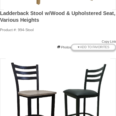
Ladderback Stool w/Wood & Upholstered Seat,
Various Heights
Product #: 994-Stool
Copy Link
♥ ADD TO FAVORITES
Photos