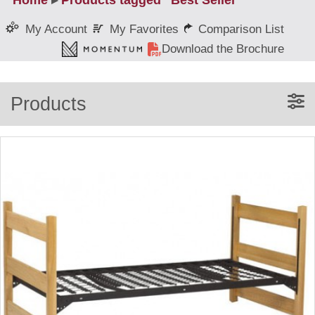
Home
▸
Products tagged “Best Seller”
My Favorites
Comparison List
My Account
Download the Brochure
Products