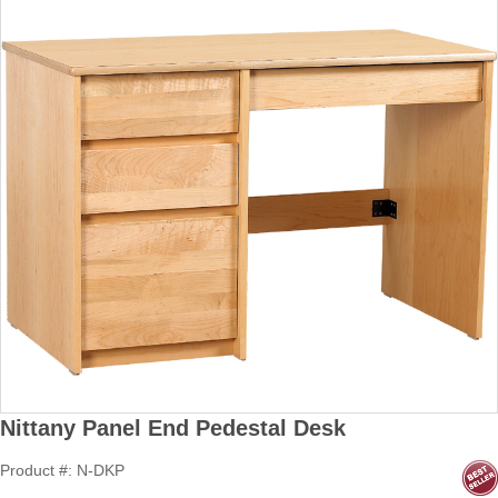
Nittany Panel End Pedestal Desk
Product #: N-DKP