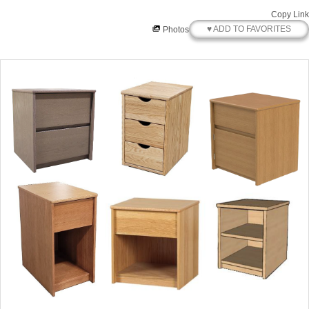
Copy Link
♥ ADD TO FAVORITES
Photos