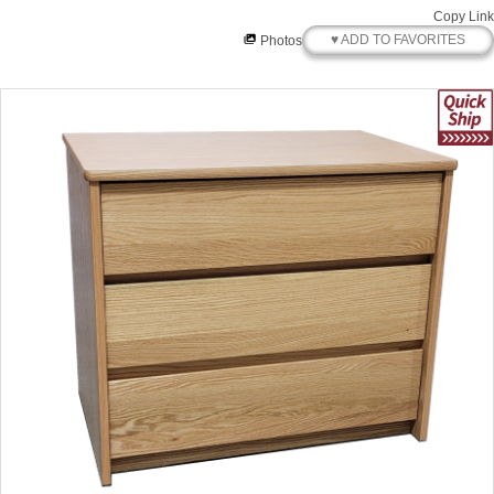
Copy Link
♥ ADD TO FAVORITES
Photos