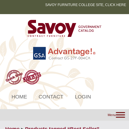
SAVOY FURNITURE COLLEGE SITE, CLICK HERE
HOME
CONTACT
LOGIN
Menu