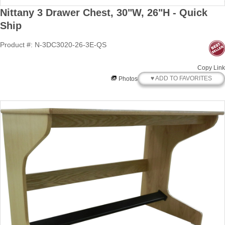
Nittany 3 Drawer Chest, 30"W, 26"H - Quick
Ship
Product #: N-3DC3020-26-3E-QS
Copy Link
♥ ADD TO FAVORITES
Photos