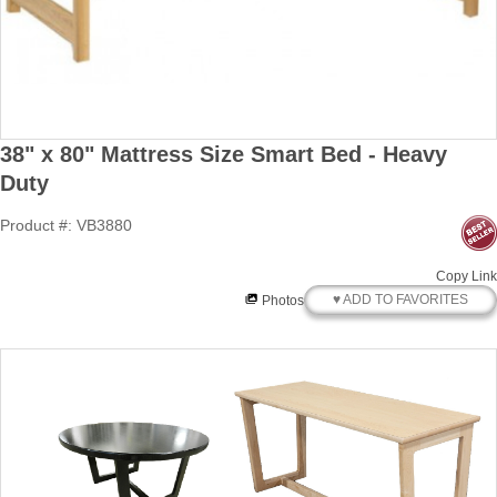
38" x 80" Mattress Size Smart Bed - Heavy
Duty
Product #: VB3880
Copy Link
♥ ADD TO FAVORITES
Photos