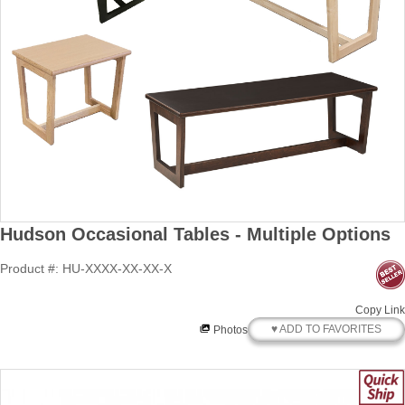
Hudson Occasional Tables - Multiple Options
Product #: HU-XXXX-XX-XX-X
Copy Link
♥ ADD TO FAVORITES
Photos