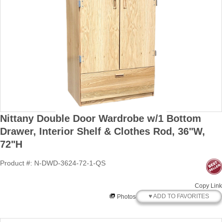
Nittany Double Door Wardrobe w/1 Bottom
Drawer, Interior Shelf & Clothes Rod, 36"W,
72"H
Product #: N-DWD-3624-72-1-QS
Copy Link
♥ ADD TO FAVORITES
Photos