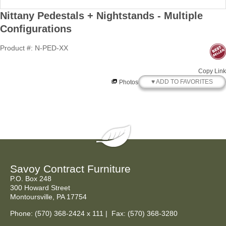
Nittany Pedestals + Nightstands - Multiple
Configurations
Product #: N-PED-XX
Copy Link
♥ ADD TO FAVORITES
Photos
Savoy Contract Furniture
P.O. Box 248
300 Howard Street
Montoursville, PA 17754
Phone:
(570) 368-2424
x 111 | Fax: (570) 368-3280