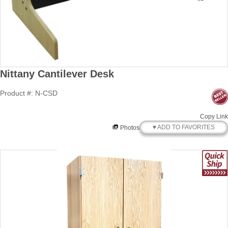
Nittany Cantilever Desk
Product #: N-CSD
Copy Link
♥ ADD TO FAVORITES
Photos