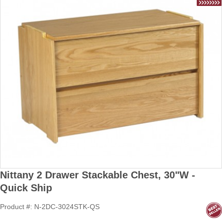
Nittany 2 Drawer Stackable Chest, 30"W -
Quick Ship
Product #: N-2DC-3024STK-QS