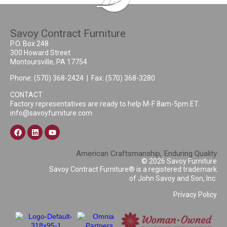
Savoy Contract Furniture
P.O. Box 248
300 Howard Street
Montoursville, PA 17754
Phone:
(570) 368-2424
| Fax: (570) 368-3280
CONTACT
Factory representatives are ready to help M-F 8am-5pm ET.
info@savoyfurniture.com
American Craftsmanship, Enduring Quality
© 2026 Savoy Furniture
Savoy Contract Furniture® is a registered trademark
of John Savoy and Son, Inc.
Privacy Policy