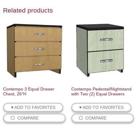
Related products
Contempo 3 Equal Drawer
Contempo Pedestal/Nightstand
Chest, 26″H
with Two (2) Equal Drawers
♥ ADD TO FAVORITES
♥ ADD TO FAVORITES
COMPARE
COMPARE