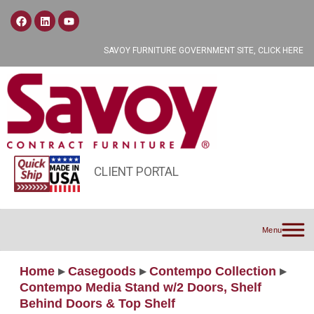
SAVOY FURNITURE GOVERNMENT SITE, CLICK HERE
CLIENT PORTAL
Menu
Home
▸
Casegoods
▸
Contempo Collection
▸
Contempo Media Stand w/2 Doors, Shelf
Behind Doors & Top Shelf