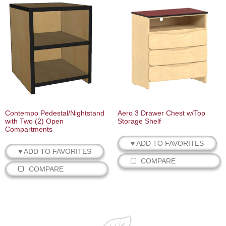
Contempo Pedestal/Nightstand
Aero 3 Drawer Chest w/Top
with Two (2) Open
Storage Shelf
Compartments
♥ ADD TO FAVORITES
♥ ADD TO FAVORITES
COMPARE
COMPARE