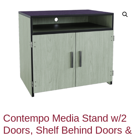
Contempo Media Stand w/2
Doors, Shelf Behind Doors &