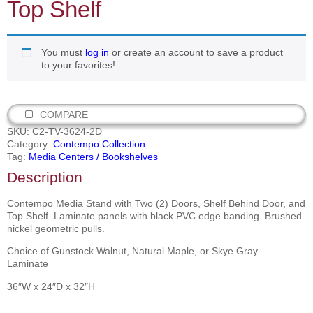
Top Shelf
You must
log in
or create an account to save a product
to your favorites!
COMPARE
SKU:
C2-TV-3624-2D
Category:
Contempo Collection
Tag:
Media Centers / Bookshelves
Description
Contempo Media Stand with Two (2) Doors, Shelf Behind Door, and
Top Shelf. Laminate panels with black PVC edge banding. Brushed
nickel geometric pulls.
Choice of Gunstock Walnut, Natural Maple, or Skye Gray
Laminate
36″W x 24″D x 32″H