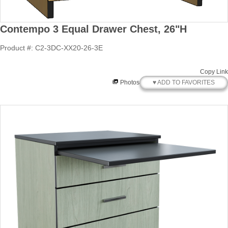
Contempo 3 Equal Drawer Chest, 26"H
Product #: C2-3DC-XX20-26-3E
Copy Link
♥ ADD TO FAVORITES
Photos