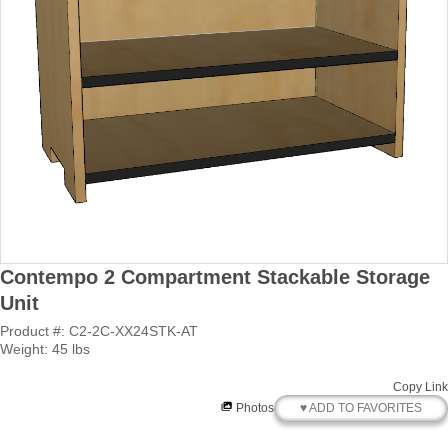
Contempo 2 Compartment Stackable Storage
Unit
Product #: C2-2C-XX24STK-AT
Weight: 45 lbs
Copy Link
♥ ADD TO FAVORITES
Photos