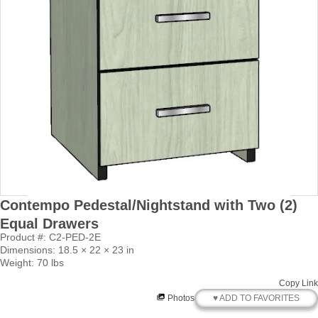
Contempo Pedestal/Nightstand with Two (2)
Equal Drawers
Product #: C2-PED-2E
Dimensions: 18.5 × 22 × 23 in
Weight: 70 lbs
Copy Link
♥ ADD TO FAVORITES
Photos