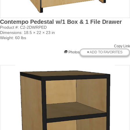
Contempo Pedestal w/1 Box & 1 File Drawer
Product #: C2-2DWRPED
Dimensions: 18.5 × 22 × 23 in
Weight: 60 lbs
Copy Link
♥ ADD TO FAVORITES
Photos