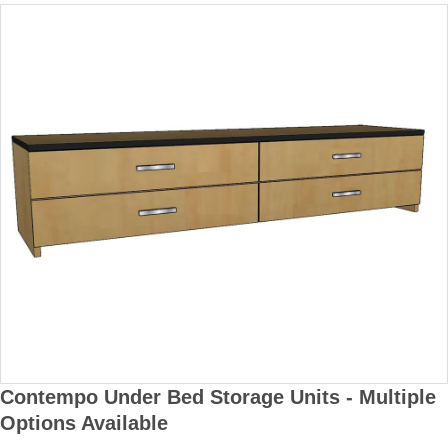
Contempo Under Bed Storage Units - Multiple
Options Available