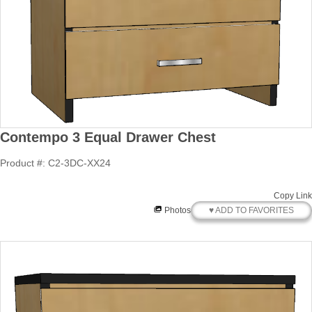
Contempo 3 Equal Drawer Chest
Product #: C2-3DC-XX24
Copy Link
♥ ADD TO FAVORITES
Photos