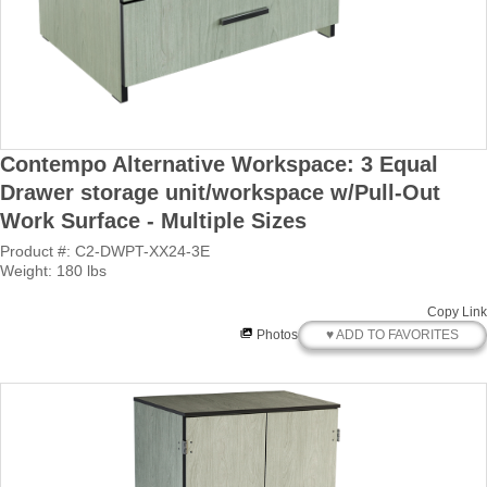
Contempo Alternative Workspace: 3 Equal
Drawer storage unit/workspace w/Pull-Out
Work Surface - Multiple Sizes
Product #: C2-DWPT-XX24-3E
Weight: 180 lbs
Copy Link
♥ ADD TO FAVORITES
Photos