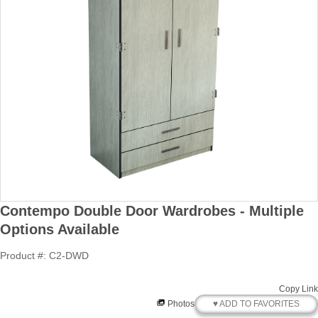
Contempo Double Door Wardrobes - Multiple
Options Available
Product #: C2-DWD
Copy Link
♥ ADD TO FAVORITES
Photos