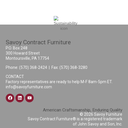
Savoy Contract Furniture
P.O. Box 248
300 Howard Street
Montoursville, PA 17754
Phone:
(570) 368-2424
| Fax: (570) 368-3280
CONTACT
Factory representatives are ready to help M-F 8am-5pm ET.
info@savoyfurniture.com
American Craftsmanship, Enduring Quality
© 2026 Savoy Furniture
Savoy Contract Furniture® is a registered trademark
of John Savoy and Son, Inc.