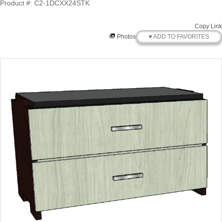
Product #: C2-1DCXX24STK
Copy Link
♥ ADD TO FAVORITES
Photos