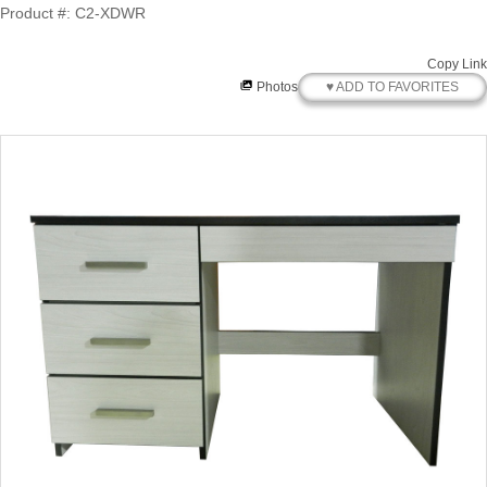
Product #: C2-XDWR
Copy Link
♥ ADD TO FAVORITES
Photos