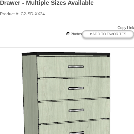
Drawer - Multiple Sizes Available
Product #: C2-SD-XX24
Copy Link
♥ ADD TO FAVORITES
Photos