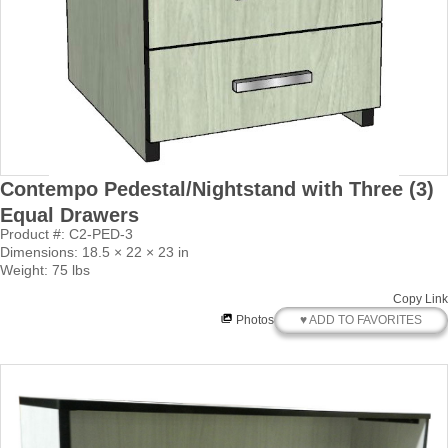
Contempo Pedestal/Nightstand with Three (3)
Equal Drawers
Product #: C2-PED-3
Dimensions: 18.5 × 22 × 23 in
Weight: 75 lbs
Copy Link
♥ ADD TO FAVORITES
Photos