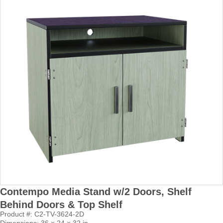
Contempo Media Stand w/2 Doors, Shelf
Behind Doors & Top Shelf
Product #: C2-TV-3624-2D