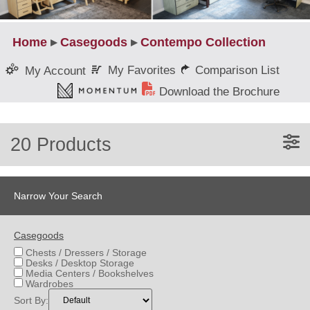
Home
▸
Casegoods
▸
Contempo Collection
My Favorites
Comparison List
My Account
Download the Brochure
20 Products
Narrow Your Search
Casegoods
Chests / Dressers / Storage
Desks / Desktop Storage
Media Centers / Bookshelves
Wardrobes
Sort By: