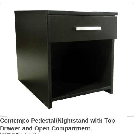
Contempo Pedestal/Nightstand with Top
Drawer and Open Compartment.