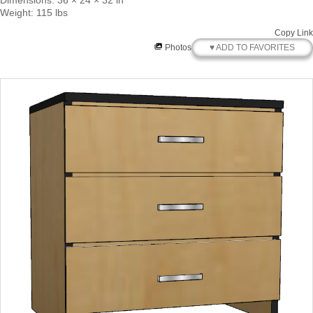
Dimensions: 36 × 24 × 32 in
Weight: 115 lbs
Copy Link
♥ ADD TO FAVORITES
Photos