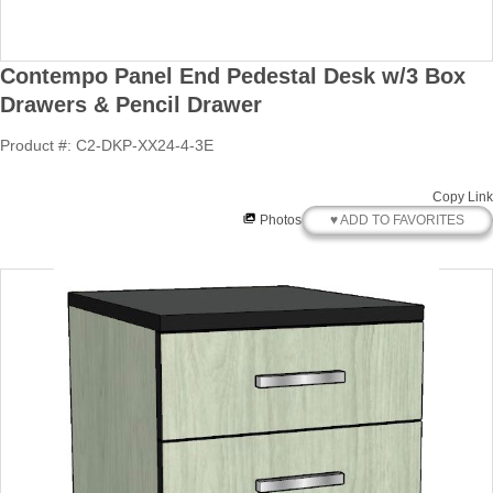
Contempo Panel End Pedestal Desk w/3 Box
Drawers & Pencil Drawer
Product #: C2-DKP-XX24-4-3E
Copy Link
♥ ADD TO FAVORITES
Photos