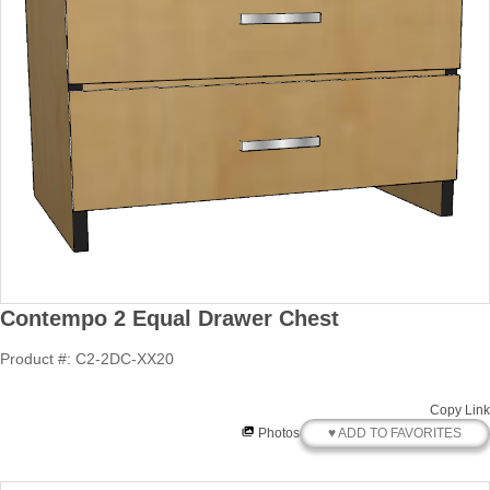
Contempo 2 Equal Drawer Chest
Product #: C2-2DC-XX20
Copy Link
♥ ADD TO FAVORITES
Photos