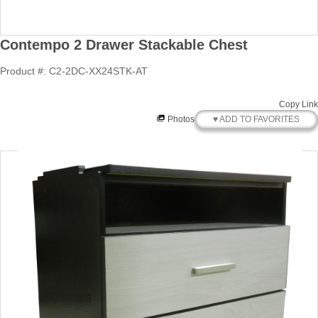
Contempo 2 Drawer Stackable Chest
Product #: C2-2DC-XX24STK-AT
Copy Link
♥ ADD TO FAVORITES
Photos