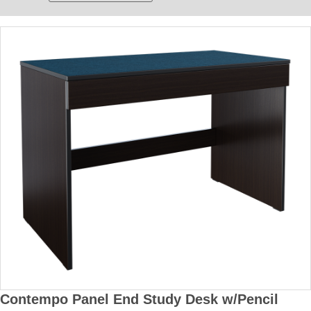
Contempo Panel End Study Desk w/Pencil