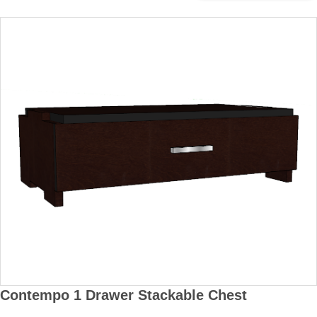
Contempo 1 Drawer Stackable Chest