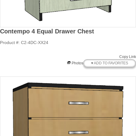
Contempo 4 Equal Drawer Chest
Product #: C2-4DC-XX24
Copy Link
♥ ADD TO FAVORITES
Photos