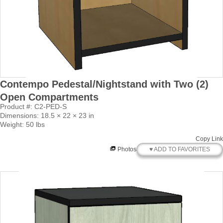
Contempo Pedestal/Nightstand with Two (2)
Open Compartments
Product #: C2-PED-S
Dimensions: 18.5 × 22 × 23 in
Weight: 50 lbs
Copy Link
♥ ADD TO FAVORITES
Photos