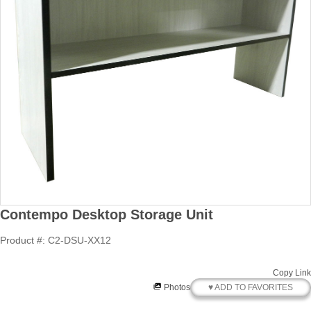
Contempo Desktop Storage Unit
Product #: C2-DSU-XX12
Copy Link
♥ ADD TO FAVORITES
Photos