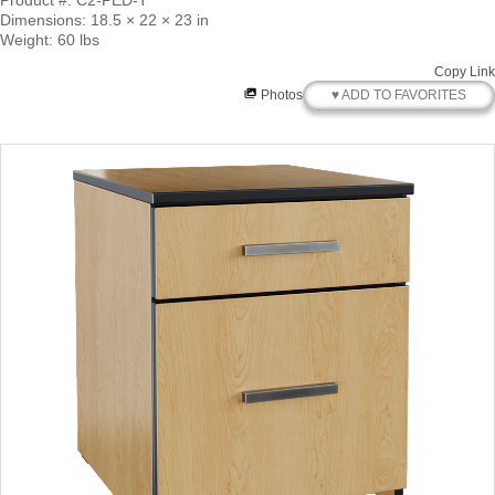
Product #: C2-PED-T
Dimensions: 18.5 × 22 × 23 in
Weight: 60 lbs
Copy Link
♥ ADD TO FAVORITES
Photos