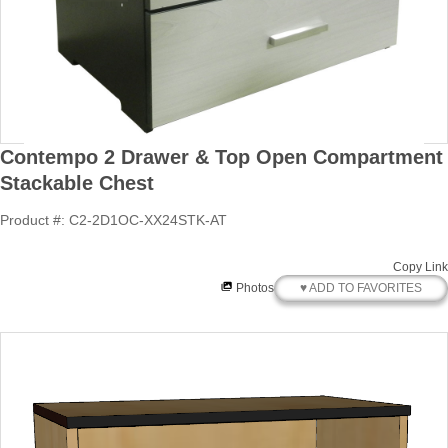
Contempo 2 Drawer & Top Open Compartment
Stackable Chest
Product #: C2-2D1OC-XX24STK-AT
Copy Link
♥ ADD TO FAVORITES
Photos