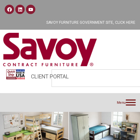
SAVOY FURNITURE GOVERNMENT SITE, CLICK HERE
CLIENT PORTAL
Menu