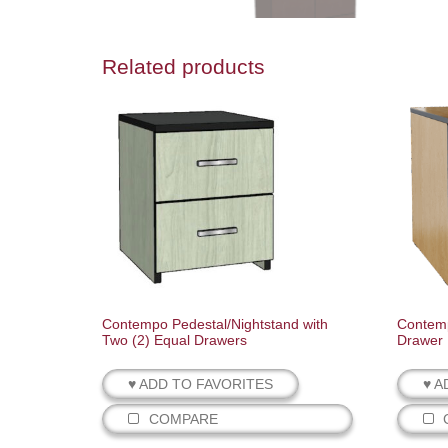
Related products
Contempo Pedestal/Nightstand with
Contemp
Two (2) Equal Drawers
Drawer
♥ ADD TO FAVORITES
♥ A
COMPARE