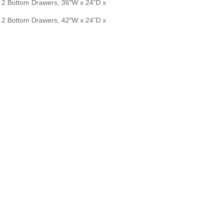
2 Bottom Drawers, 36″W x 24”D x
2 Bottom Drawers, 42″W x 24”D x