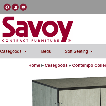
Casegoods
Beds
Soft Seating
Home
▸
Casegoods
▸
Contempo Collec