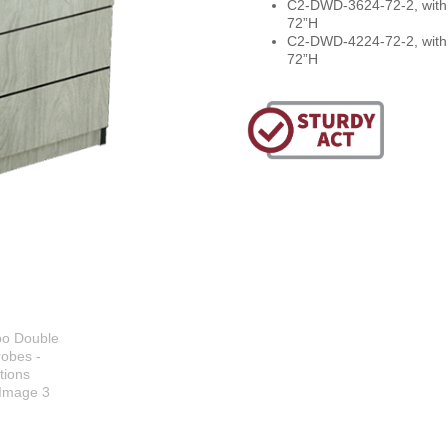
C2-DWD-3624-72-2, with 
72”H
C2-DWD-4224-72-2, with 
72”H