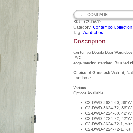
COMPARE
SKU:
C2-DWD
Category:
Contempo Collection
Tag:
Wardrobes
Description
Contempo Double Door Wardrobes. I
PVC
edge banding standard. Brushed ni
Choice of Gunstock Walnut, Nat
Laminate
Various
Options Available:
C2-DWD-3624-60, 36”W x
C2-DWD-3624-72, 36”W x
C2-DWD-4224-60, 42”W x
C2-DWD-4224-72, 42″W x
C2-DWD-3624-72-1, with 
C2-DWD-4224-72-1, with 