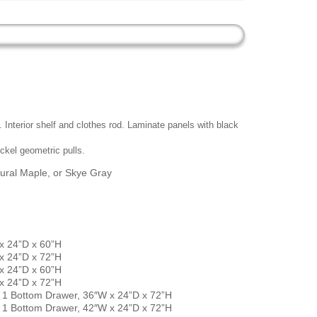
nterior shelf and clothes rod. Laminate panels with black
ckel geometric pulls.
ural Maple, or Skye Gray
 24”D x 60”H
 24”D x 72”H
 24”D x 60”H
 24”D x 72”H
1 Bottom Drawer, 36″W x 24”D x 72”H
1 Bottom Drawer, 42″W x 24”D x 72”H