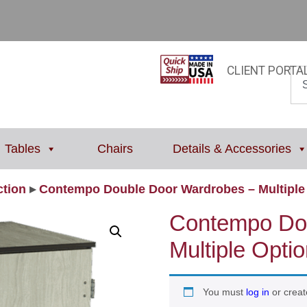
CLIENT PORTA
Tables
Chairs
Details & Accessories
tion
▸
Contempo Double Door Wardrobes – Multiple 
Contempo Do
Multiple Optio
You must
log in
or creat