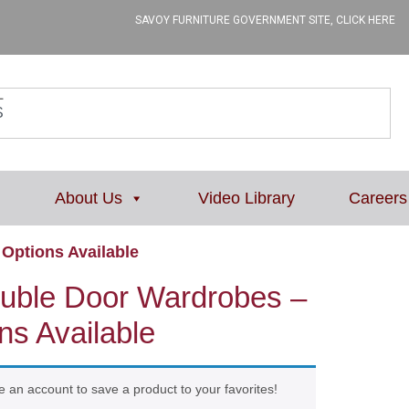
SAVOY FURNITURE GOVERNMENT SITE, CLICK HERE
L
About Us
Video Library
Careers
Options Available
uble Door Wardrobes –
ns Available
e an account to save a product to your favorites!