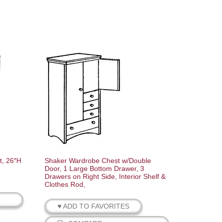
t, 26″H
Shaker Wardrobe Chest w/Double
Door, 1 Large Bottom Drawer, 3
Drawers on Right Side, Interior Shelf &
Clothes Rod,
♥ ADD TO FAVORITES