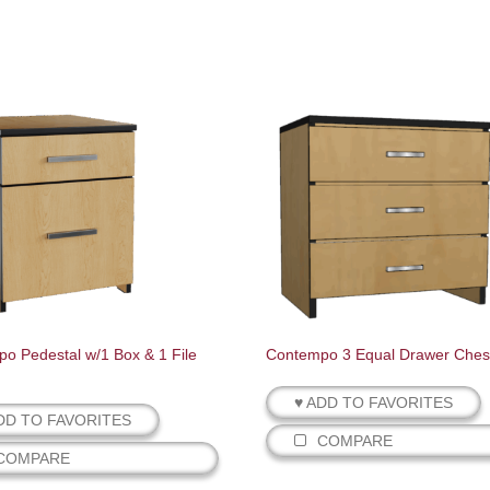
o Pedestal w/1 Box & 1 File
Contempo 3 Equal Drawer Ches
♥ ADD TO FAVORITES
DD TO FAVORITES
COMPARE
COMPARE