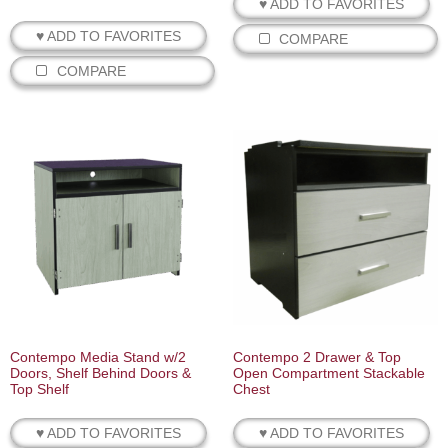
♥ ADD TO FAVORITES
♥ ADD TO FAVORITES
COMPARE
COMPARE
Contempo Media Stand w/2
Contempo 2 Drawer & Top
Doors, Shelf Behind Doors &
Open Compartment Stackable
Top Shelf
Chest
♥ ADD TO FAVORITES
♥ ADD TO FAVORITES