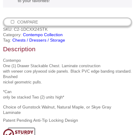
to your favorites!
COMPARE
SKU:
C2-1DCXX24STK
Category:
Contempo Collection
Tag:
Chests / Dressers / Storage
Description
Contempo
One (1) Drawer Stackable Chest. Laminate construction
with veneer core plywood side panels. Black PVC edge banding standard.
Brushed
nickel geometric pulls.
*Can
only be stacked Two (2) units high*
Choice of Gunstock Walnut, Natural Maple, or Skye Gray
Laminate
Patent Pending Anti-Tip Locking Design