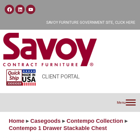
SAVOY FURNITURE GOVERNMENT SITE, CLICK HERE
CLIENT PORTAL
Menu
Home
▸
Casegoods
▸
Contempo Collection
▸
Contempo 1 Drawer Stackable Chest