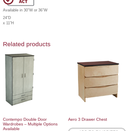
Available in 30″W or 36″W
24”D
x 11”H
Related products
Contempo Double Door
Aero 3 Drawer Chest
Wardrobes – Multiple Options
Available