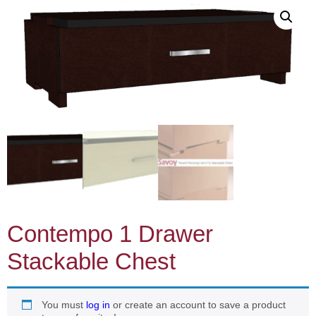
Contempo 1 Drawer
Stackable Chest
You must
log in
or create an account to save a product