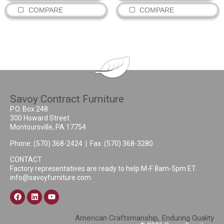
COMPARE
COMPARE
Savoy Contract Furniture
P.O. Box 248
300 Howard Street
Montoursville, PA 17754
Phone:
(570) 368-2424
| Fax: (570) 368-3280
CONTACT
Factory representatives are ready to help M-F 8am-5pm ET.
info@savoyfurniture.com
American Craftsmanship, Enduring Quality