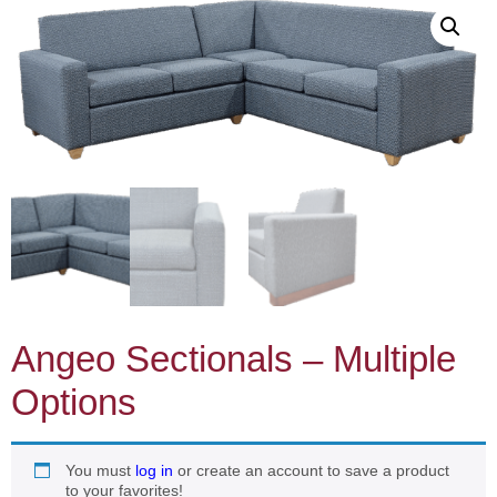
Angeo Sectionals – Multiple
Options
You must
log in
or create an account to save a product
to your favorites!