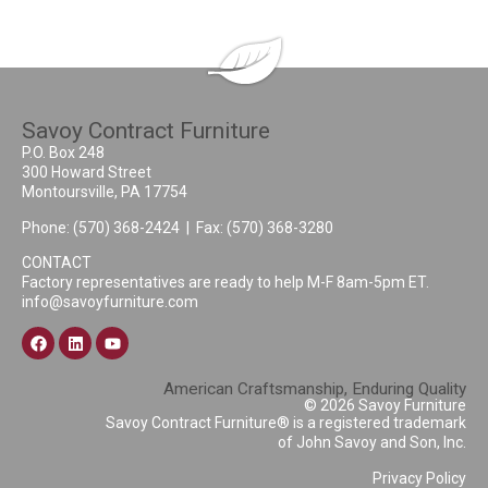
Savoy Contract Furniture
P.O. Box 248
300 Howard Street
Montoursville, PA 17754
Phone:
(570) 368-2424
| Fax: (570) 368-3280
CONTACT
Factory representatives are ready to help M-F 8am-5pm ET.
info@savoyfurniture.com
American Craftsmanship, Enduring Quality
© 2026 Savoy Furniture
Savoy Contract Furniture® is a registered trademark
of John Savoy and Son, Inc.
Privacy Policy