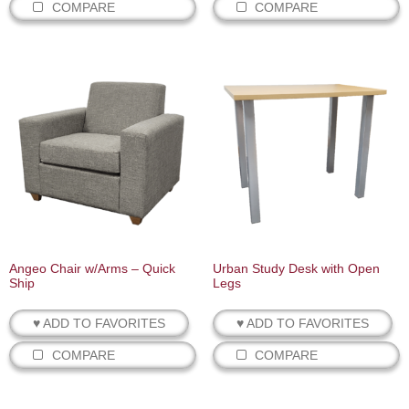
COMPARE
COMPARE
Angeo Chair w/Arms – Quick
Urban Study Desk with Open
Ship
Legs
♥ ADD TO FAVORITES
♥ ADD TO FAVORITES
COMPARE
COMPARE