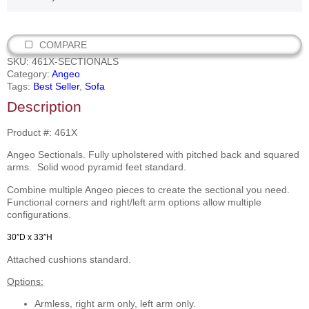
COMPARE
SKU:
461X-SECTIONALS
Category:
Angeo
Tags:
Best Seller
,
Sofa
Description
Product #: 461X
Angeo Sectionals. Fully upholstered with pitched back and squared
arms. Solid wood pyramid feet standard.
Combine multiple Angeo pieces to create the sectional you need.
Functional corners and right/left arm options allow multiple
configurations.
30″D x 33″H
Attached cushions standard.
Options:
Armless, right arm only, left arm only.