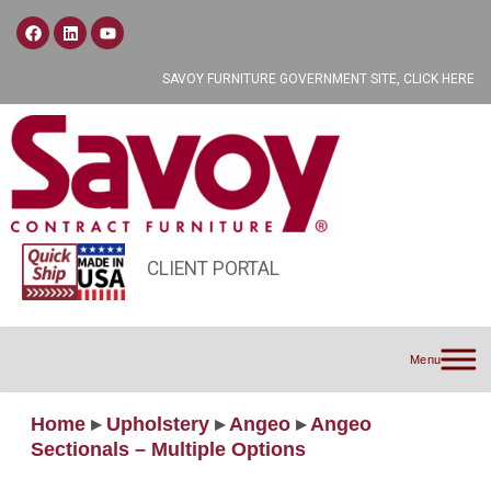
SAVOY FURNITURE GOVERNMENT SITE, CLICK HERE
CLIENT PORTAL
Menu
Home
▸
Upholstery
▸
Angeo
▸
Angeo
Sectionals – Multiple Options