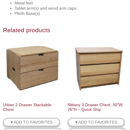
Metal feet
Tablet arm(s) and wood arm caps.
Plinth Base(s)
Related products
Urban 2 Drawer Stackable
Nittany 3 Drawer Chest, 30″W,
Chest
26″H – Quick Ship
♥ ADD TO FAVORITES
♥ ADD TO FAVORITES