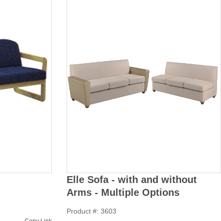
Elle Sofa - with and without
Arms - Multiple Options
Product #: 3603