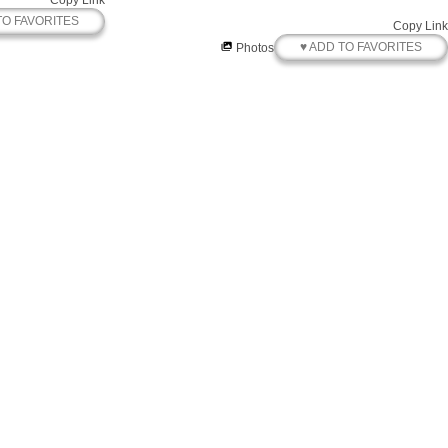
Copy Link
TO FAVORITES
Copy Link
♥ ADD TO FAVORITES
Photos