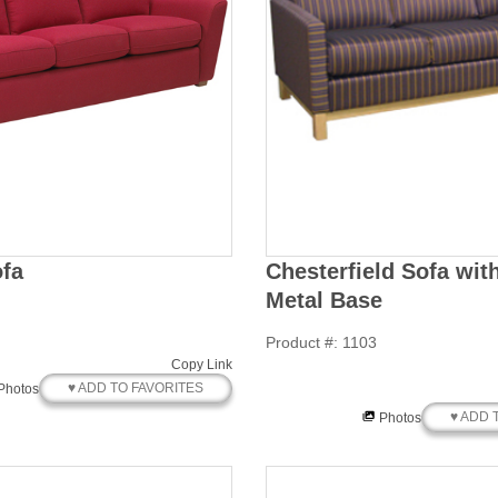
fa
Chesterfield Sofa wi
Metal Base
Product #: 1103
Copy Link
♥ ADD TO FAVORITES
Photos
♥ ADD 
Photos