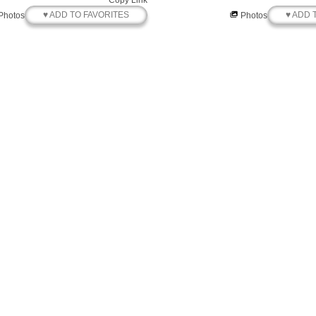
Copy Link
♥ ADD TO FAVORITES
♥ ADD 
Photos
Photos