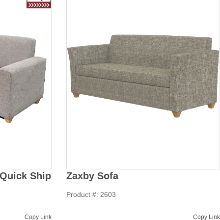
Quick Ship
Zaxby Sofa
Product #: 2603
Copy Link
Copy Link