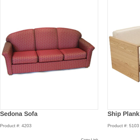
Sedona Sofa
Ship Plank
Product #: 4203
Product #: 5103