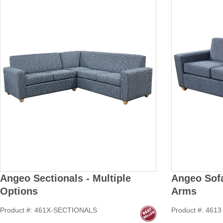
Angeo Sectionals - Multiple
Angeo Sofa
Options
Arms
Product #: 461X-SECTIONALS
Product #: 4613