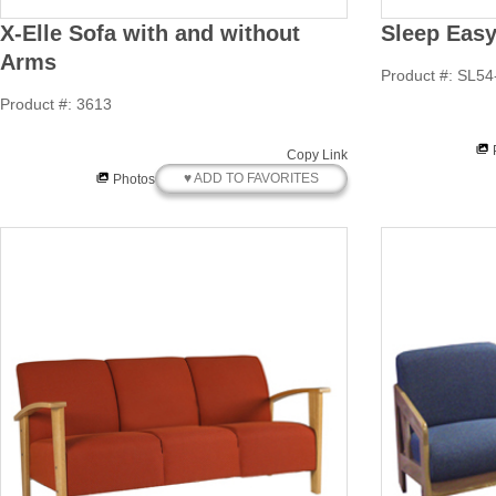
X-Elle Sofa with and without
Sleep Easy 
Arms
Product #: SL54
Product #: 3613
Copy Link
♥ ADD TO FAVORITES
Photos