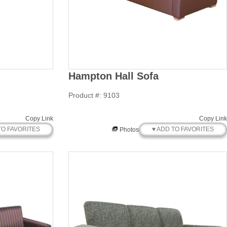
Hampton Hall Sofa
Product #: 9103
Copy Link
Copy Link
TO FAVORITES
♥ ADD TO FAVORITES
Photos