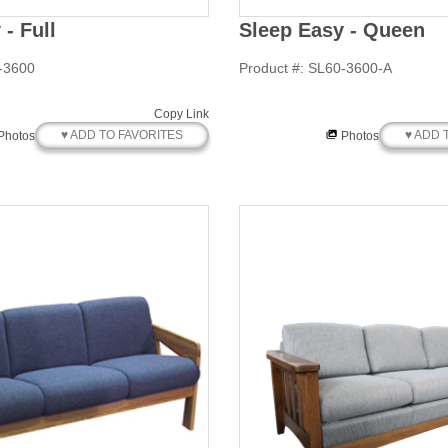
- Full
Sleep Easy - Queen
-3600
Product #: SL60-3600-A
Copy Link
♥ ADD TO FAVORITES
♥ ADD 
Photos
Photos