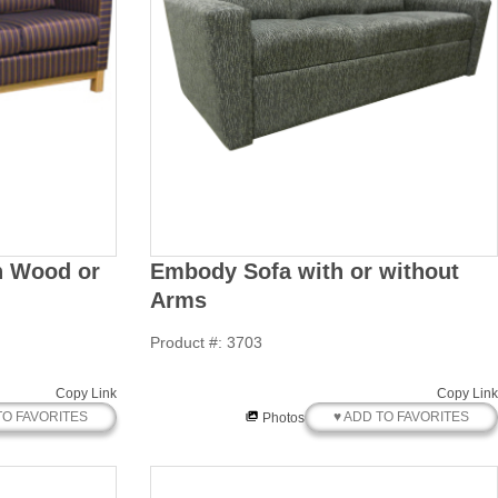
th Wood or
Embody Sofa with or without
Arms
Product #: 3703
Copy Link
Copy Link
TO FAVORITES
♥ ADD TO FAVORITES
Photos