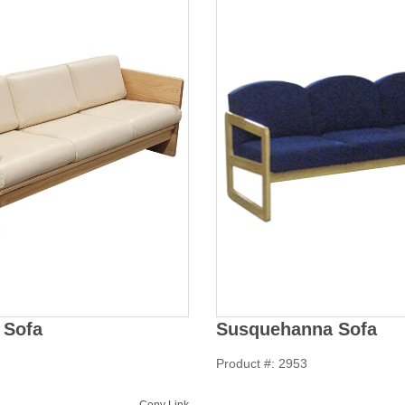
 Sofa
Susquehanna Sofa
Product #: 2953