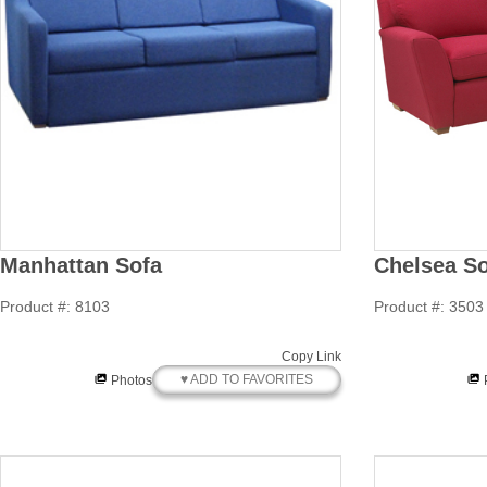
Manhattan Sofa
Chelsea So
Product #: 8103
Product #: 3503
Copy Link
♥ ADD TO FAVORITES
Photos