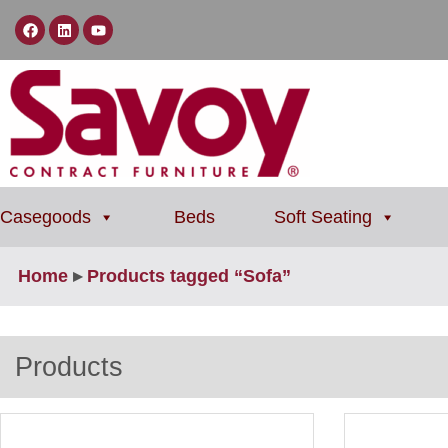
Casegoods
Beds
Soft Seating
Home
▸
Products tagged “Sofa”
Products