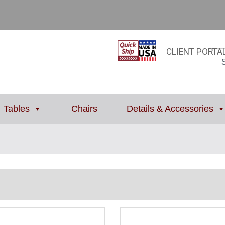
CLIENT PORTA
Tables
Chairs
Details & Accessories