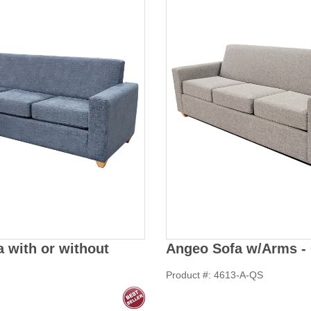
 with or without
Angeo Sofa w/Arms - 
Product #: 4613-A-QS