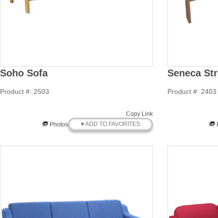
Soho Sofa
Seneca Str
Product #: 2503
Product #: 2403
Copy Link
♥ ADD TO FAVORITES
Photos