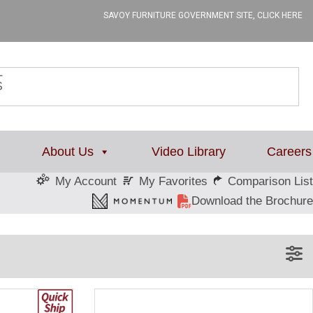
SAVOY FURNITURE GOVERNMENT SITE, CLICK HERE
L
About Us
Video Library
Careers
My Favorites
Comparison List
My Account
Download the Brochure