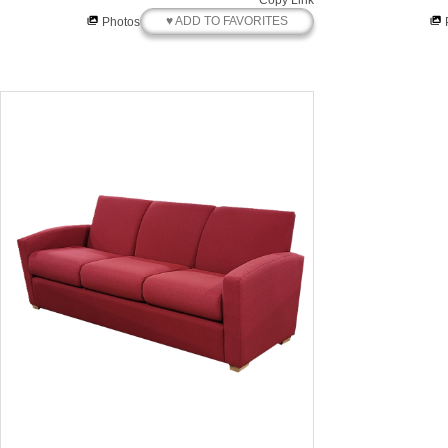
Copy Link
♥ ADD TO FAVORITES
Photos