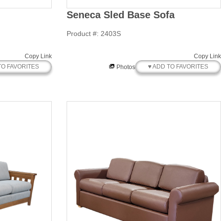
Seneca Sled Base Sofa
Product #: 2403S
Copy Link
Copy Link
TO FAVORITES
♥ ADD TO FAVORITES
Photos