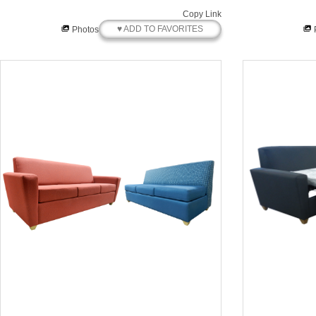
Copy Link
♥ ADD TO FAVORITES
Photos