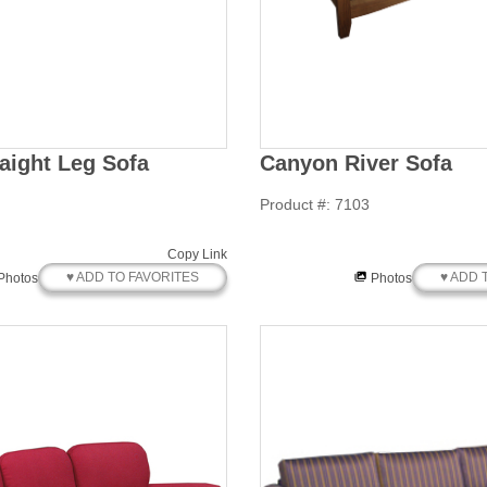
aight Leg Sofa
Canyon River Sofa
Product #: 7103
Copy Link
♥ ADD TO FAVORITES
♥ ADD 
Photos
Photos