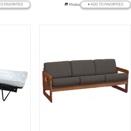
TO FAVORITES
♥ ADD TO FAVORITES
Photos