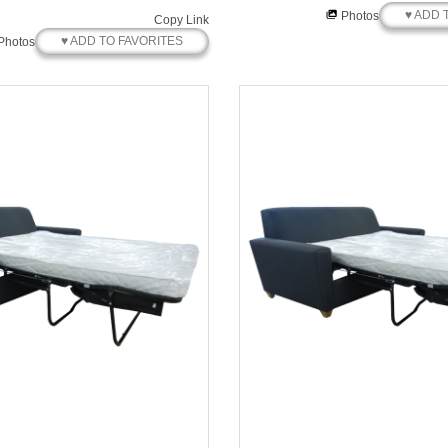
♥ ADD 
Photos
Copy Link
♥ ADD TO FAVORITES
Photos