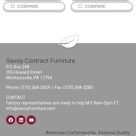
COMPARE
COMPARE
Savoy Contract Furniture
P.O. Box 248
300 Howard Street
Montoursville, PA 17754
Phone:
(570) 368-2424
| Fax: (570) 368-3280
CONTACT
Factory representatives are ready to help M-F 8am-5pm ET.
info@savoyfurniture.com
American Craftsmanship, Enduring Quality