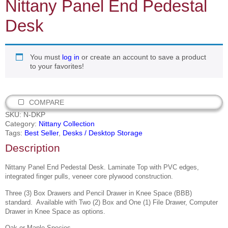
Nittany Panel End Pedestal
Desk
You must
log in
or create an account to save a product
to your favorites!
COMPARE
SKU:
N-DKP
Category:
Nittany Collection
Tags:
Best Seller
,
Desks / Desktop Storage
Description
Nittany Panel End Pedestal Desk. Laminate Top with PVC edges,
integrated finger pulls, veneer core plywood construction.
Three (3) Box Drawers and Pencil Drawer in Knee Space (BBB)
standard.
Available with Two (2) Box and One (1)
File Drawer, Computer
Drawer in Knee Space as options.
Oak or Maple Species