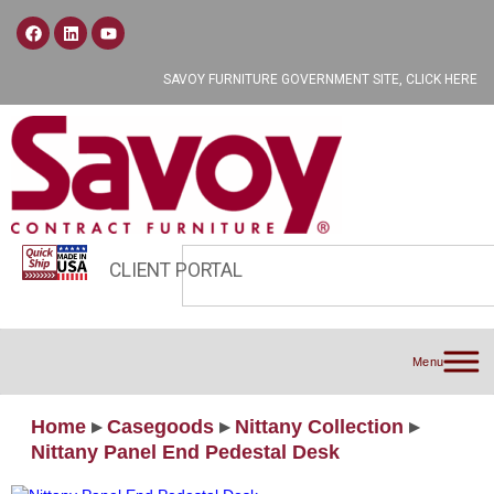
SAVOY FURNITURE GOVERNMENT SITE, CLICK HERE
CLIENT PORTAL
Menu
Home
▸
Casegoods
▸
Nittany Collection
▸
Nittany Panel End Pedestal Desk