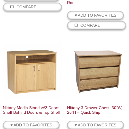
Rod
COMPARE
♥ ADD TO FAVORITES
COMPARE
Nittany Media Stand w/2 Doors,
Nittany 3 Drawer Chest, 30″W,
Shelf Behind Doors & Top Shelf
26″H – Quick Ship
♥ ADD TO FAVORITES
♥ ADD TO FAVORITES