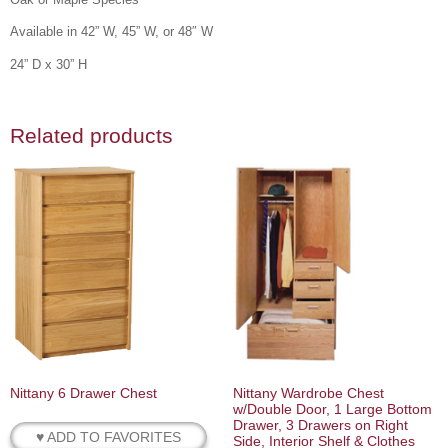
Available in 42” W, 45” W, or 48″ W
24” D x 30” H
Related products
Nittany 6 Drawer Chest
Nittany Wardrobe Chest
w/Double Door, 1 Large Bottom
Drawer, 3 Drawers on Right
♥ ADD TO FAVORITES
Side, Interior Shelf & Clothes