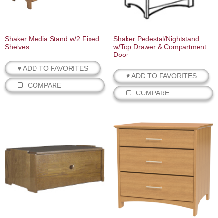
Shaker Media Stand w/2 Fixed
Shaker Pedestal/Nightstand
Shelves
w/Top Drawer & Compartment
Door
♥ ADD TO FAVORITES
♥ ADD TO FAVORITES
COMPARE
COMPARE