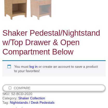
Shaker Pedestal/Nightstand
w/Top Drawer & Open
Compartment Below
You must
log in
or create an account to save a product
to your favorites!
COMPARE
SKU:
S2-BCD-2020
Category:
Shaker Collection
Tag:
Nightstands / Desk Pedestals