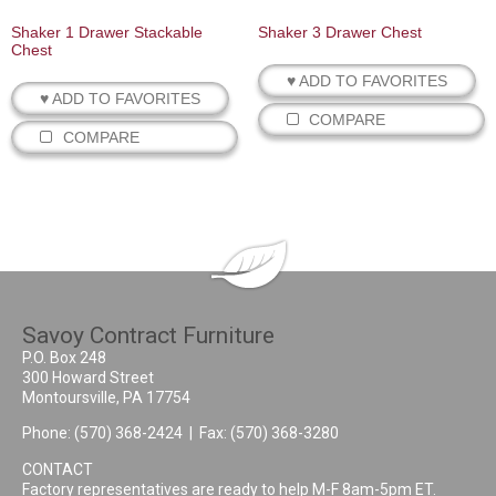
Shaker 1 Drawer Stackable
Shaker 3 Drawer Chest
Chest
♥ ADD TO FAVORITES
♥ ADD TO FAVORITES
COMPARE
COMPARE
Savoy Contract Furniture
P.O. Box 248
300 Howard Street
Montoursville, PA 17754
Phone:
(570) 368-2424
| Fax: (570) 368-3280
CONTACT
Factory representatives are ready to help M-F 8am-5pm ET.