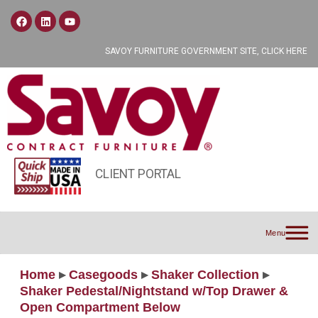
SAVOY FURNITURE GOVERNMENT SITE, CLICK HERE
CLIENT PORTAL
Menu
Home
▸
Casegoods
▸
Shaker Collection
▸
Shaker Pedestal/Nightstand w/Top Drawer &
Open Compartment Below