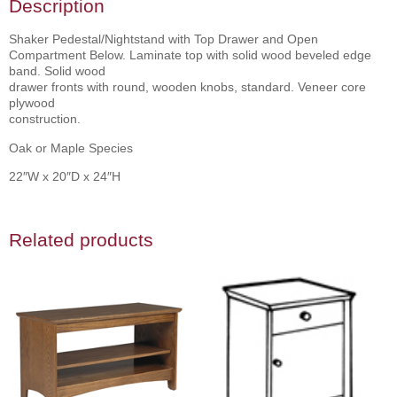
Description
Shaker Pedestal/Nightstand with Top Drawer and Open
Compartment Below. Laminate top with solid wood beveled edge
band. Solid wood
drawer fronts with round, wooden knobs, standard. Veneer core
plywood
construction.
Oak or Maple Species
22″W x 20″D x 24″H
Related products