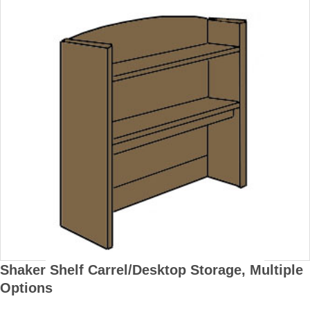
Shaker Shelf Carrel/Desktop Storage, Multiple
Options