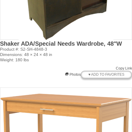
Shaker ADA/Special Needs Wardrobe, 48"W
Product #: S2-SH-4848-3
Dimensions: 48 × 24 × 48 in
Weight: 180 lbs
Copy Link
♥ ADD TO FAVORITES
Photos