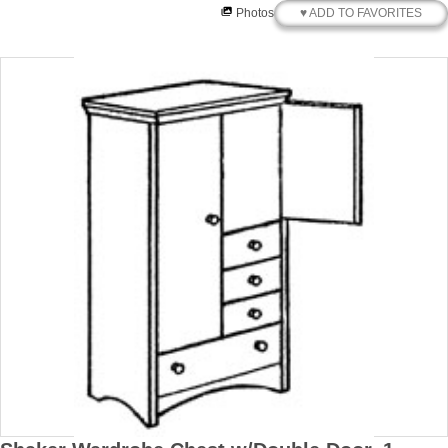
♥ ADD TO FAVORITES
Photos