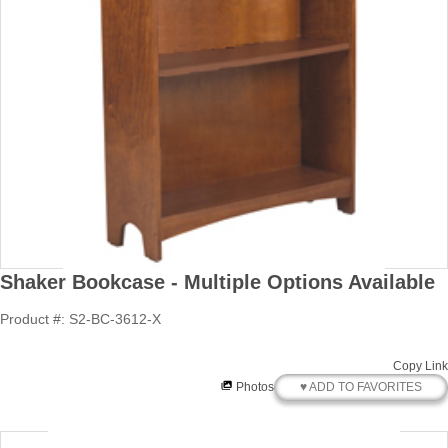
Shaker Bookcase - Multiple Options Available
Product #: S2-BC-3612-X
Copy Link
♥ ADD TO FAVORITES
Photos