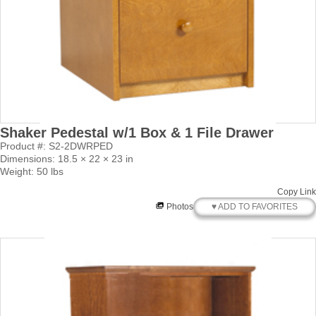
Shaker Pedestal w/1 Box & 1 File Drawer
Product #: S2-2DWRPED
Dimensions: 18.5 × 22 × 23 in
Weight: 50 lbs
Copy Link
♥ ADD TO FAVORITES
Photos