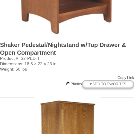
Shaker Pedestal/Nightstand w/Top Drawer &
Open Compartment
Product #: S2-PED-T
Dimensions: 18.5 × 22 × 23 in
Weight: 50 lbs
Copy Link
♥ ADD TO FAVORITES
Photos