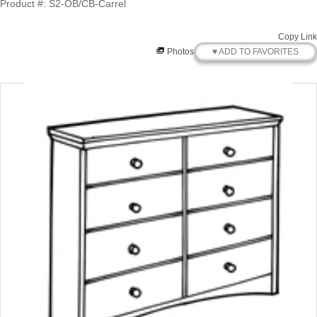
Product #: S2-OB/CB-Carrel
Copy Link
♥ ADD TO FAVORITES
Photos