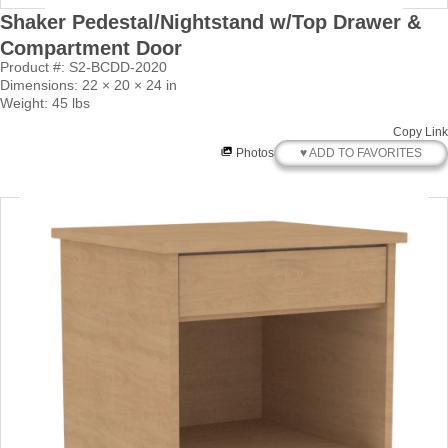
Shaker Pedestal/Nightstand w/Top Drawer &
Compartment Door
Product #: S2-BCDD-2020
Dimensions: 22 × 20 × 24 in
Weight: 45 lbs
Copy Link
♥ ADD TO FAVORITES
Photos