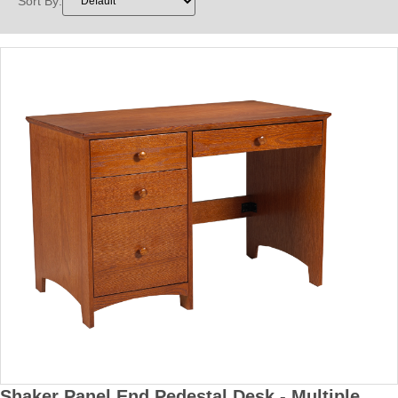
Sort By:
Shaker Panel End Pedestal Desk - Multiple