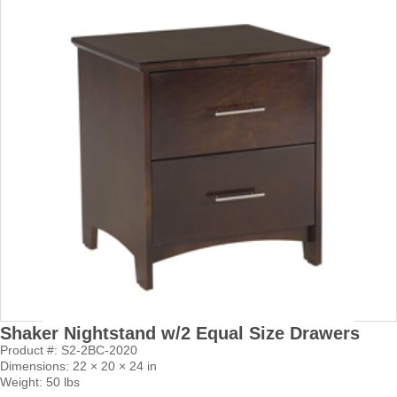
Shaker Nightstand w/2 Equal Size Drawers
Product #: S2-2BC-2020
Dimensions: 22 × 20 × 24 in
Weight: 50 lbs