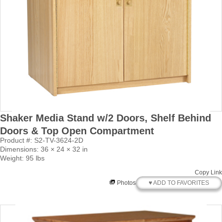
Shaker Media Stand w/2 Doors, Shelf Behind
Doors & Top Open Compartment
Product #: S2-TV-3624-2D
Dimensions: 36 × 24 × 32 in
Weight: 95 lbs
Copy Link
♥ ADD TO FAVORITES
Photos