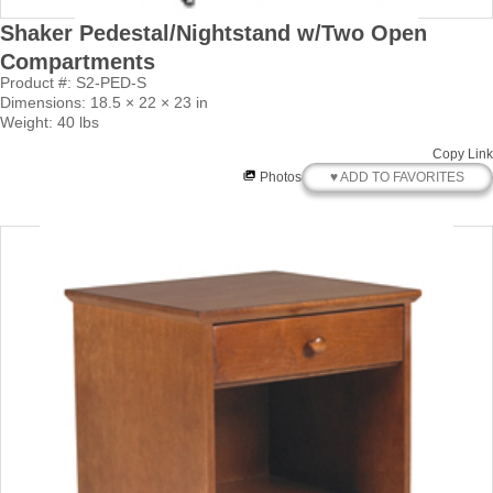
Shaker Pedestal/Nightstand w/Two Open
Compartments
Product #: S2-PED-S
Dimensions: 18.5 × 22 × 23 in
Weight: 40 lbs
Copy Link
♥ ADD TO FAVORITES
Photos