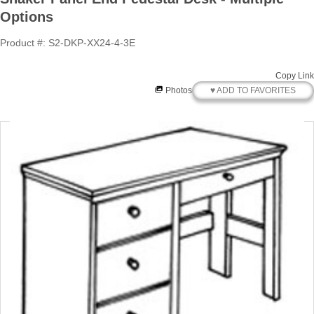
Options
Product #: S2-DKP-XX24-4-3E
Copy Link
♥ ADD TO FAVORITES
Photos