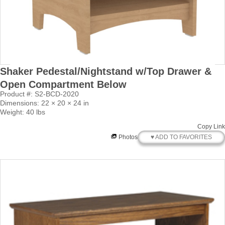
Shaker Pedestal/Nightstand w/Top Drawer &
Open Compartment Below
Product #: S2-BCD-2020
Dimensions: 22 × 20 × 24 in
Weight: 40 lbs
Copy Link
♥ ADD TO FAVORITES
Photos