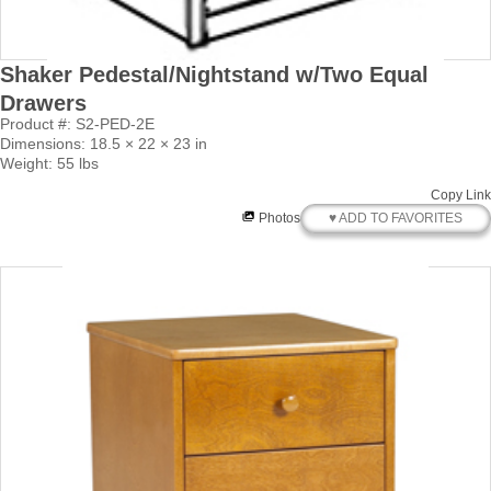
Shaker Pedestal/Nightstand w/Two Equal
Drawers
Product #: S2-PED-2E
Dimensions: 18.5 × 22 × 23 in
Weight: 55 lbs
Copy Link
♥ ADD TO FAVORITES
Photos