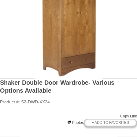
Shaker Double Door Wardrobe- Various
Options Available
Product #: S2-DWD-XX24
Copy Link
♥ ADD TO FAVORITES
Photos