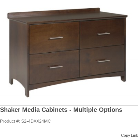
Shaker Media Cabinets - Multiple Options
Product #: S2-4DXX24MC
Copy Link