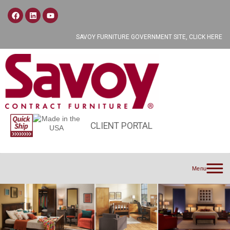
SAVOY FURNITURE GOVERNMENT SITE, CLICK HERE
CLIENT PORTAL
Menu