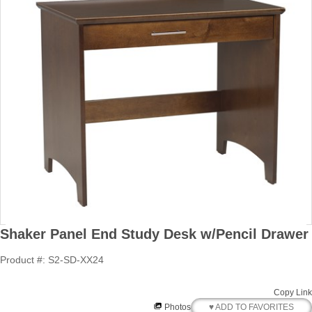
Shaker Panel End Study Desk w/Pencil Drawer
Product #: S2-SD-XX24
Copy Link
♥ ADD TO FAVORITES
Photos