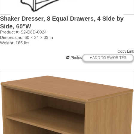
Shaker Dresser, 8 Equal Drawers, 4 Side by
Side, 60"W
Product #: S2-D8D-6024
Dimensions: 60 × 24 × 39 in
Weight: 165 lbs
Copy Link
♥ ADD TO FAVORITES
Photos