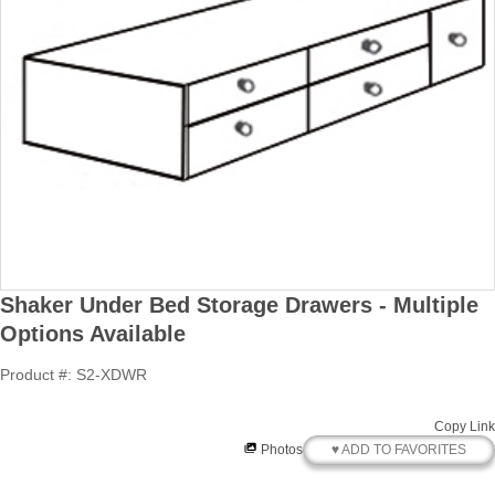
Shaker Under Bed Storage Drawers - Multiple
Options Available
Product #: S2-XDWR
Copy Link
♥ ADD TO FAVORITES
Photos