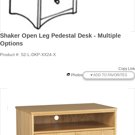
Shaker Open Leg Pedestal Desk - Multiple
Options
Product #: S2-L-DKP-XX24-X
Copy Link
♥ ADD TO FAVORITES
Photos