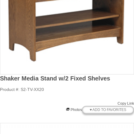
Shaker Media Stand w/2 Fixed Shelves
Product #: S2-TV-XX20
Copy Link
♥ ADD TO FAVORITES
Photos