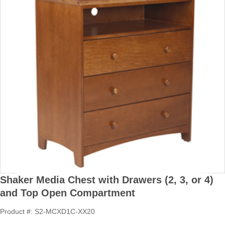
Shaker Media Chest with Drawers (2, 3, or 4)
and Top Open Compartment
Product #: S2-MCXD1C-XX20