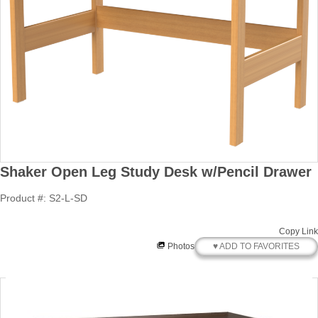
Shaker Open Leg Study Desk w/Pencil Drawer
Product #: S2-L-SD
Copy Link
♥ ADD TO FAVORITES
Photos