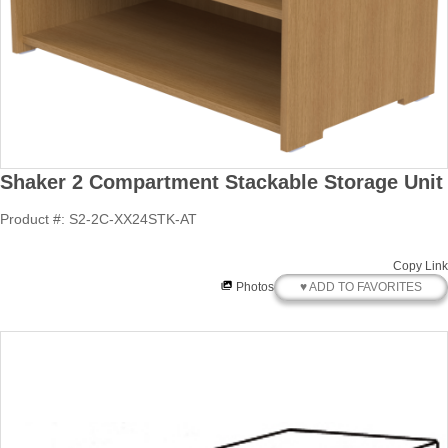
Shaker 2 Compartment Stackable Storage Unit
Product #: S2-2C-XX24STK-AT
Copy Link
♥ ADD TO FAVORITES
Photos