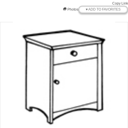
Copy Link
♥ ADD TO FAVORITES
Photos