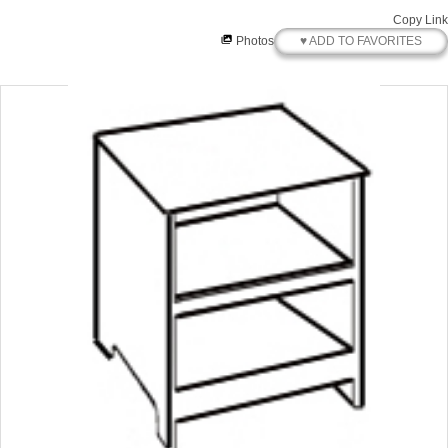
Copy Link
♥ ADD TO FAVORITES
Photos