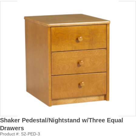
Shaker Pedestal/Nightstand w/Three Equal
Drawers
Product #: S2-PED-3