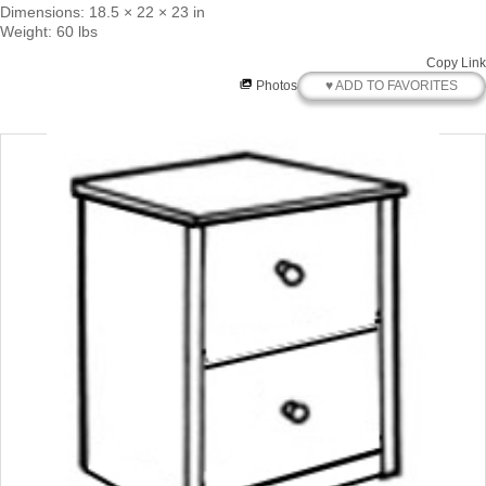
Dimensions: 18.5 × 22 × 23 in
Weight: 60 lbs
Copy Link
♥ ADD TO FAVORITES
Photos