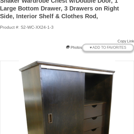
Shaker Wardrobe Chest w/Double Door, 1
Large Bottom Drawer, 3 Drawers on Right
Side, Interior Shelf & Clothes Rod,
Product #: S2-WC-XX24-1-3
Copy Link
♥ ADD TO FAVORITES
Photos