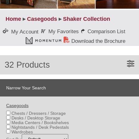
Home
▸
Casegoods
▸
Shaker Collection
My Favorites
Comparison List
My Account
Download the Brochure
32 Products
Narrow Your Search
Casegoods
Chests / Dressers / Storage
Desks / Desktop Storage
Media Centers / Bookshelves
Nightstands / Desk Pedestals
Wardrobes