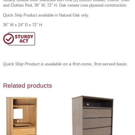
and Clothes Rod, 36″ W, 72″ H. Oak veneer core plywood construction.
Quick Ship Product available in Natural Oak only.
36″ W x 24″ D x 72″ H
Quick Ship Product is available on a first-come, first-served basis.
Related products