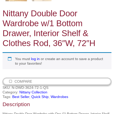
Nittany Double Door
Wardrobe w/1 Bottom
Drawer, Interior Shelf &
Clothes Rod, 36″W, 72″H
You must
log in
or create an account to save a product
to your favorites!
COMPARE
SKU:
N-DWD-3624-72-1-QS
Category:
Nittany Collection
Tags:
Best Seller
,
Quick Ship
,
Wardrobes
Description
Nittany Double Door Wardrobe with One (1) Bottom Drawer, Interior Shelf