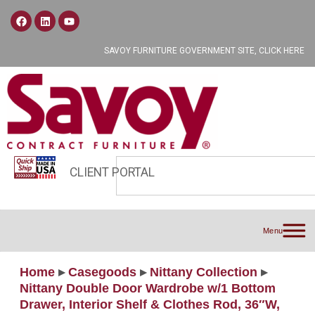
SAVOY FURNITURE GOVERNMENT SITE, CLICK HERE
CLIENT PORTAL
Menu
Home
▸
Casegoods
▸
Nittany Collection
▸
Nittany Double Door Wardrobe w/1 Bottom
Drawer, Interior Shelf & Clothes Rod, 36″W,