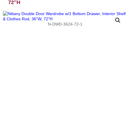
72″H
N-DWD-3624-72-1