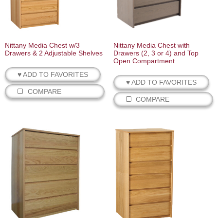
Nittany Media Chest w/3
Nittany Media Chest with
Drawers & 2 Adjustable Shelves
Drawers (2, 3 or 4) and Top
Open Compartment
♥ ADD TO FAVORITES
♥ ADD TO FAVORITES
COMPARE
COMPARE