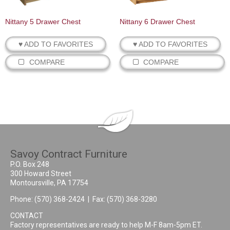
Nittany 5 Drawer Chest
Nittany 6 Drawer Chest
♥ ADD TO FAVORITES
♥ ADD TO FAVORITES
COMPARE
COMPARE
Savoy Contract Furniture
P.O. Box 248
300 Howard Street
Montoursville, PA 17754
Phone:
(570) 368-2424
| Fax: (570) 368-3280
CONTACT
Factory representatives are ready to help M-F 8am-5pm ET.