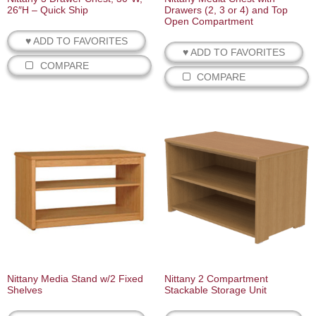
26″H – Quick Ship
Drawers (2, 3 or 4) and Top
Open Compartment
♥ ADD TO FAVORITES
♥ ADD TO FAVORITES
COMPARE
COMPARE
Nittany Media Stand w/2 Fixed
Nittany 2 Compartment
Shelves
Stackable Storage Unit