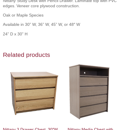
Nittany Study Desk with Pencil Drawer. Laminate top with PVC
edges. Veneer core plywood construction.
Oak or Maple Species
Available in 30” W, 36” W, 45” W, or 48″ W
24” D x 30” H
Related products
Nittany 3 Drawer Chest, 30″W,
Nittany Media Chest with