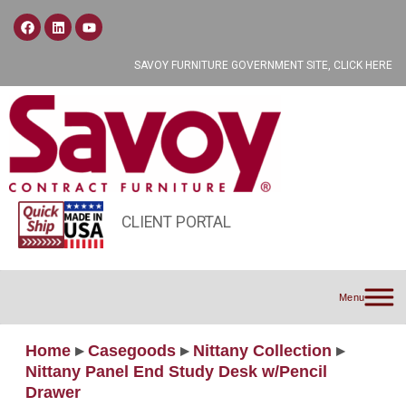
SAVOY FURNITURE GOVERNMENT SITE, CLICK HERE
CLIENT PORTAL
Menu
Home
▸
Casegoods
▸
Nittany Collection
▸
Nittany Panel End Study Desk w/Pencil
Drawer