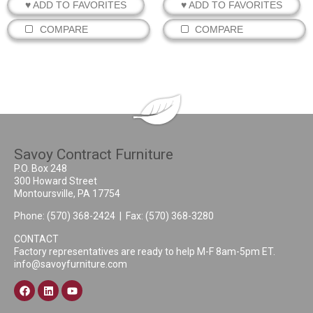
♥ ADD TO FAVORITES
♥ ADD TO FAVORITES
COMPARE
COMPARE
Savoy Contract Furniture
P.O. Box 248
300 Howard Street
Montoursville, PA 17754
Phone:
(570) 368-2424
| Fax: (570) 368-3280
CONTACT
Factory representatives are ready to help M-F 8am-5pm ET.
info@savoyfurniture.com