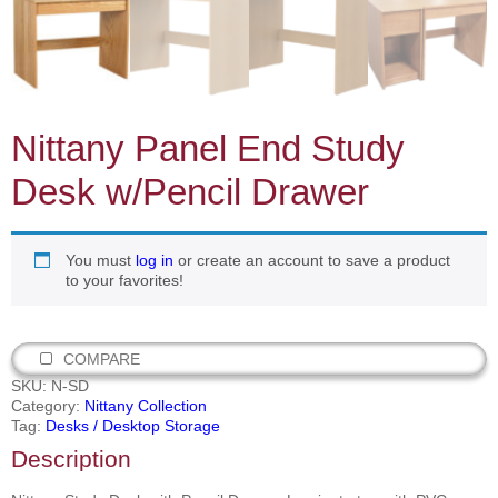
Nittany Panel End Study
Desk w/Pencil Drawer
You must
log in
or create an account to save a product
to your favorites!
COMPARE
SKU:
N-SD
Category:
Nittany Collection
Tag:
Desks / Desktop Storage
Description