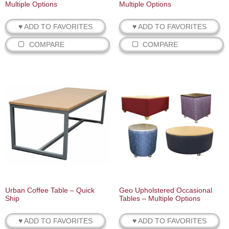
Multiple Options
Multiple Options
♥ ADD TO FAVORITES
♥ ADD TO FAVORITES
COMPARE
COMPARE
Urban Coffee Table – Quick
Geo Upholstered Occasional
Ship
Tables – Multiple Options
♥ ADD TO FAVORITES
♥ ADD TO FAVORITES