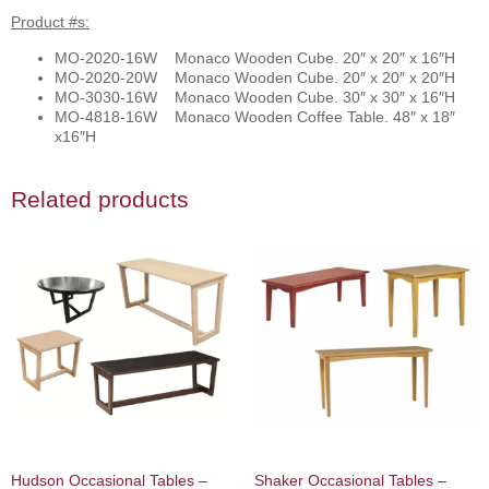
Product #s:
MO-2020-16W Monaco Wooden Cube. 20″ x 20″ x 16″H
MO-2020-20W Monaco Wooden Cube. 20″ x 20″ x 20″H
MO-3030-16W Monaco Wooden Cube. 30″ x 30″ x 16″H
MO-4818-16W Monaco Wooden Coffee Table. 48″ x 18″
x16″H
Related products
Hudson Occasional Tables –
Shaker Occasional Tables –