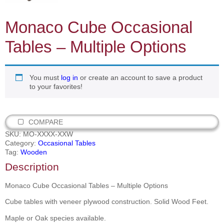
Monaco Cube Occasional
Tables – Multiple Options
You must
log in
or create an account to save a product
to your favorites!
COMPARE
SKU:
MO-XXXX-XXW
Category:
Occasional Tables
Tag:
Wooden
Description
Monaco Cube Occasional Tables – Multiple Options
Cube tables with veneer plywood construction. Solid Wood Feet.
Maple or Oak species available.