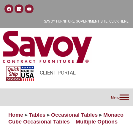
SAVOY FURNITURE GOVERNMENT SITE, CLICK HERE
CLIENT PORTAL
Menu
Home
▸
Tables
▸
Occasional Tables
▸
Monaco
Cube Occasional Tables – Multiple Options