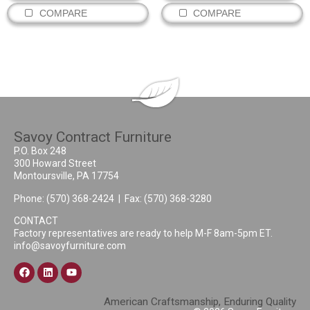
COMPARE
COMPARE
Savoy Contract Furniture
P.O. Box 248
300 Howard Street
Montoursville, PA 17754
Phone:
(570) 368-2424
| Fax: (570) 368-3280
CONTACT
Factory representatives are ready to help M-F 8am-5pm ET.
info@savoyfurniture.com
American Craftsmanship, Enduring Quality