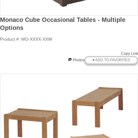
Monaco Cube Occasional Tables - Multiple
Options
Product #: MO-XXXX-XXW
Copy Link
♥ ADD TO FAVORITES
Photos