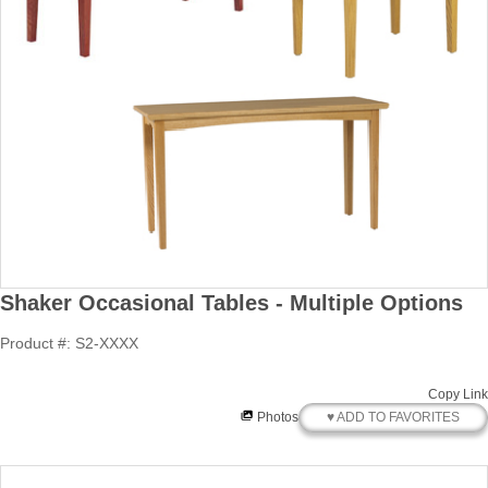
Shaker Occasional Tables - Multiple Options
Product #: S2-XXXX
Copy Link
♥ ADD TO FAVORITES
Photos