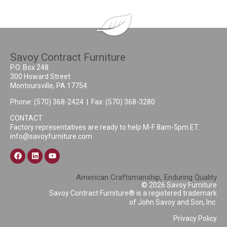
Savoy Contract Furniture
P.O. Box 248
300 Howard Street
Montoursville, PA 17754
Phone:
(570) 368-2424
| Fax: (570) 368-3280
CONTACT
Factory representatives are ready to help M-F 8am-5pm ET.
info@savoyfurniture.com
American Craftsmanship, Enduring Quality
© 2026 Savoy Furniture
Savoy Contract Furniture® is a registered trademark
of John Savoy and Son, Inc.
Privacy Policy