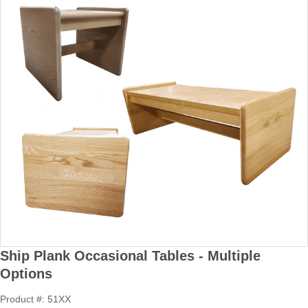
Ship Plank Occasional Tables - Multiple
Options
Product #: 51XX