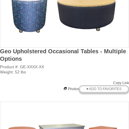
Geo Upholstered Occasional Tables - Multiple
Options
Product #: GE-XXXX-XX
Weight: 52 lbs
Copy Link
♥ ADD TO FAVORITES
Photos