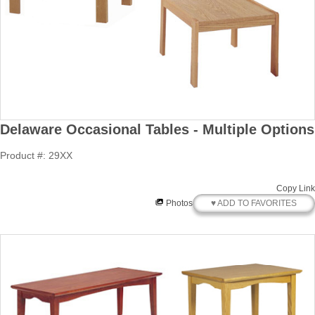
Delaware Occasional Tables - Multiple Options
Product #: 29XX
Copy Link
♥ ADD TO FAVORITES
Photos