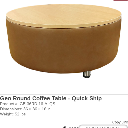
Geo Round Coffee Table - Quick Ship
Product #: GE-36RD-16-A_QS
Dimensions: 36 × 36 × 16 in
Weight: 52 lbs
Copy Link