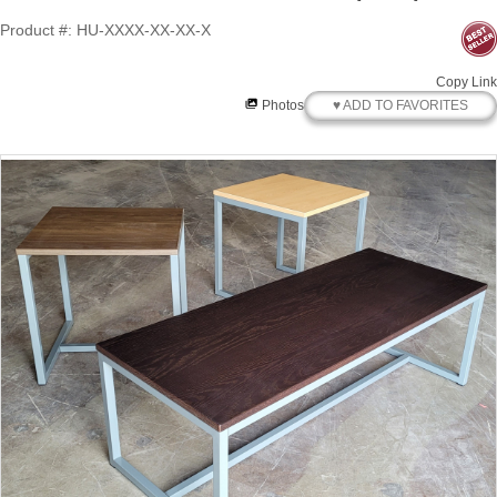
Product #: HU-XXXX-XX-XX-X
Copy Link
♥ ADD TO FAVORITES
Photos