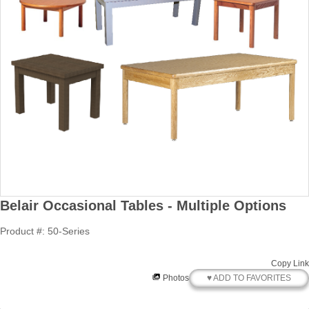
Belair Occasional Tables - Multiple Options
Product #: 50-Series
Copy Link
♥ ADD TO FAVORITES
Photos