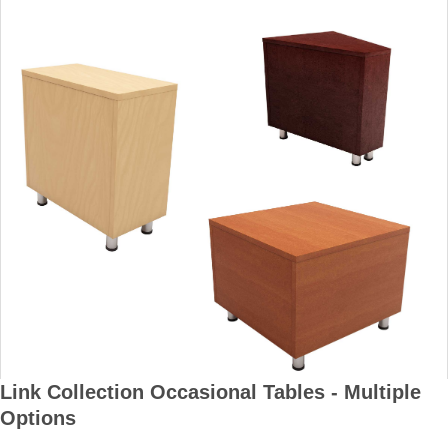
Link Collection Occasional Tables - Multiple
Options