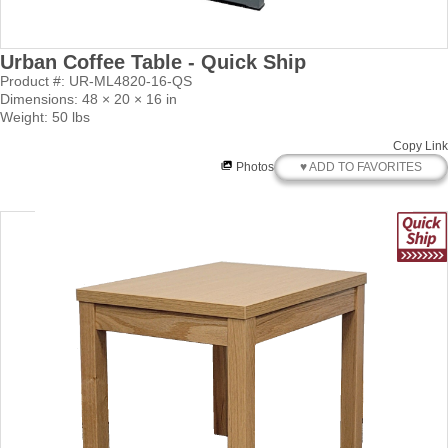
Urban Coffee Table - Quick Ship
Product #: UR-ML4820-16-QS
Dimensions: 48 × 20 × 16 in
Weight: 50 lbs
Copy Link
♥ ADD TO FAVORITES
Photos