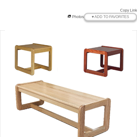
Copy Link
♥ ADD TO FAVORITES
Photos