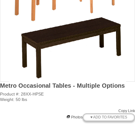
Metro Occasional Tables - Multiple Options
Product #: 28XX-HPSE
Weight: 50 lbs
Copy Link
♥ ADD TO FAVORITES
Photos