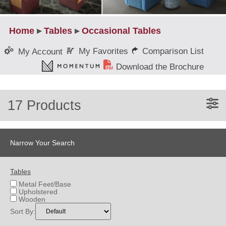
Home
▸
Tables
▸
Occasional Tables
My Favorites
Comparison List
My Account
Download the Brochure
17 Products
Narrow Your Search
Tables
Metal Feet/Base
Upholstered
Wooden
Sort By: