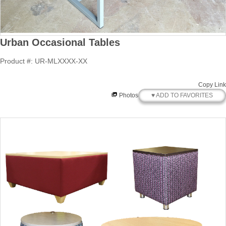
Urban Occasional Tables
Product #: UR-MLXXXX-XX
Copy Link
♥ ADD TO FAVORITES
Photos