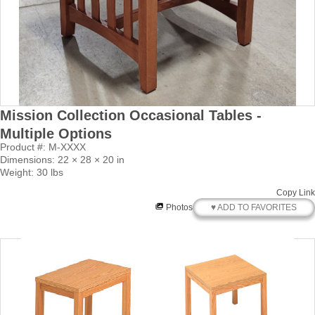
Mission Collection Occasional Tables -
Multiple Options
Product #: M-XXXX
Dimensions: 22 × 28 × 20 in
Weight: 30 lbs
Copy Link
♥ ADD TO FAVORITES
Photos