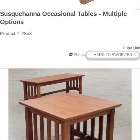
Susquehanna Occasional Tables - Multiple
Options
Product #: 295X
Copy Link
♥ ADD TO FAVORITES
Photos