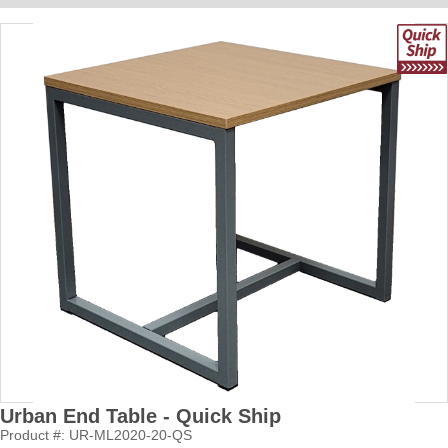
Urban End Table - Quick Ship
Product #: UR-ML2020-20-QS