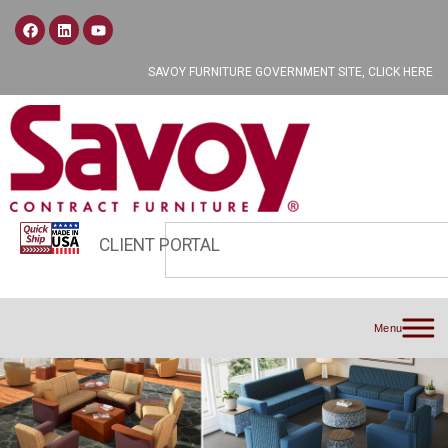
SAVOY FURNITURE GOVERNMENT SITE, CLICK HERE
CLIENT PORTAL
Menu