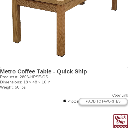
Metro Coffee Table - Quick Ship
Product #: 2806-HPSE-QS
Dimensions: 18 × 48 × 16 in
Weight: 50 lbs
Copy Link
♥ ADD TO FAVORITES
Photos