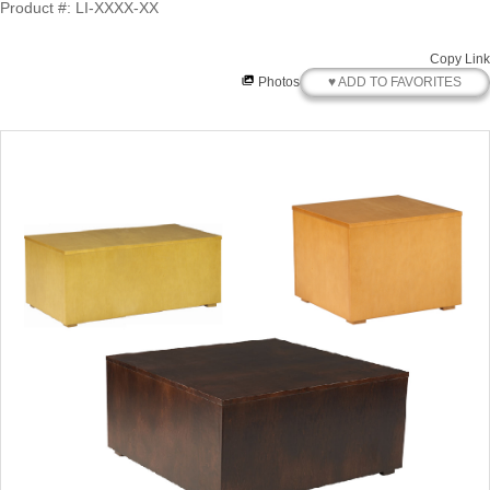
Product #: LI-XXXX-XX
Copy Link
♥ ADD TO FAVORITES
Photos