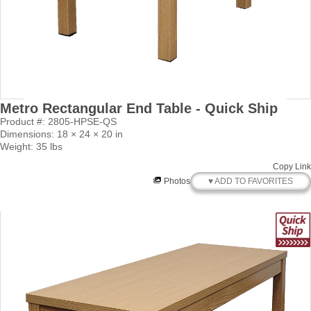
Metro Rectangular End Table - Quick Ship
Product #: 2805-HPSE-QS
Dimensions: 18 × 24 × 20 in
Weight: 35 lbs
Copy Link
♥ ADD TO FAVORITES
Photos