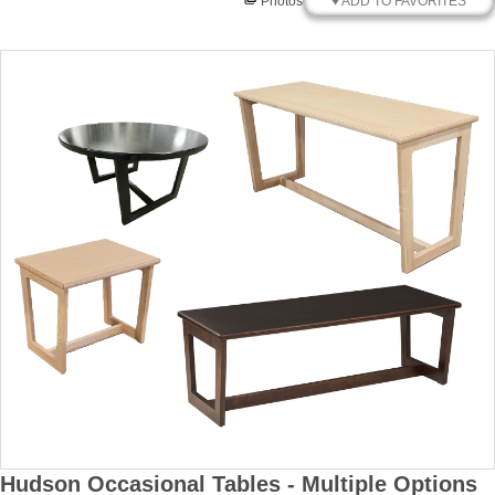
♥ ADD TO FAVORITES
Photos
Hudson Occasional Tables - Multiple Options