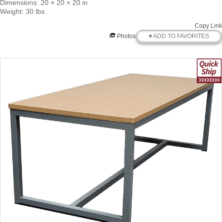
Dimensions: 20 × 20 × 20 in
Weight: 30 lbs
Copy Link
♥ ADD TO FAVORITES
Photos