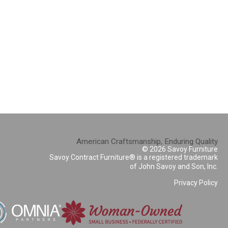
American Craftsmanship, Enduring Quality
© 2026 Savoy Furniture
Savoy Contract Furniture® is a registered trademark
of John Savoy and Son, Inc.
Privacy Policy