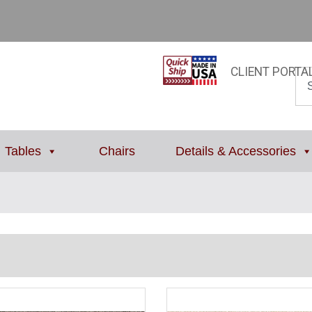
CLIENT PORTA
Tables
Chairs
Details & Accessories