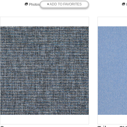
♥ ADD TO FAVORITES
Photos