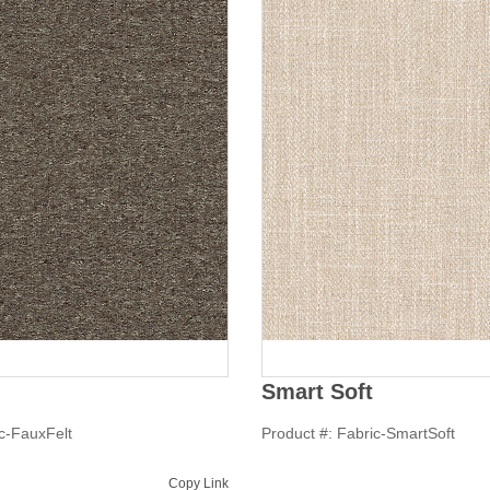
Smart Soft
ic-FauxFelt
Product #: Fabric-SmartSoft
Copy Link