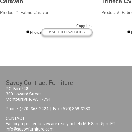
Caravan
Tribeca CV
Product #: Fabric-Caravan
Product #: Fabr
Copy Link
♥ ADD TO FAVORITES
Photos
Savoy Contract Furniture
P.O. Box 248
300 Howard Street
Montoursville, PA 17754
Phone:
(570) 368-2424
| Fax: (570) 368-3280
CONTACT
Factory representatives are ready to help M-F 8am-5pm ET.
info@savoyfurniture.com