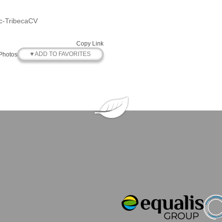
ic-TribecaCV
Copy Link
♥ ADD TO FAVORITES
Photos