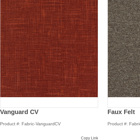
Vanguard CV
Faux Felt
Product #: Fabric-VanguardCV
Product #: Fabr
Copy Link