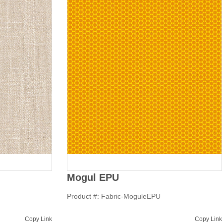
Mogul EPU
Product #: Fabric-MoguleEPU
Copy Link
Copy Link