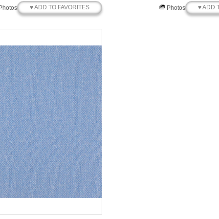
♥ ADD TO FAVORITES
♥ ADD 
Photos
Photos