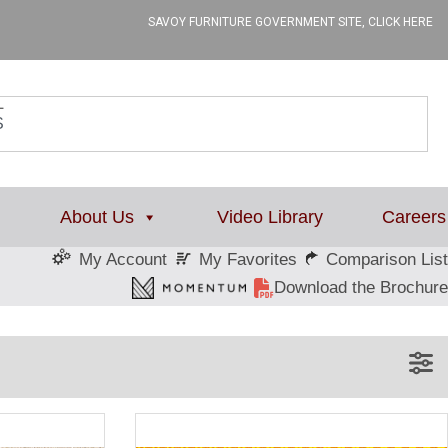
SAVOY FURNITURE GOVERNMENT SITE, CLICK HERE
L
About Us
Video Library
Careers
My Favorites
Comparison List
My Account
Download the Brochure