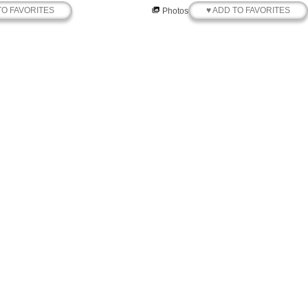
TO FAVORITES
♥ ADD TO FAVORITES
Photos