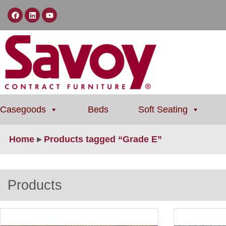
Casegoods
Beds
Soft Seating
Home
▸
Products tagged “Grade E”
Products