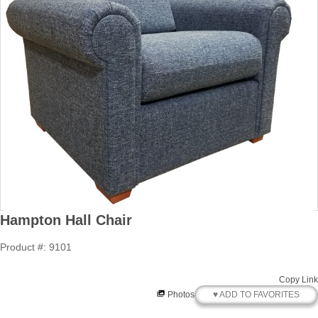
Hampton Hall Chair
Product #: 9101
Copy Link
♥ ADD TO FAVORITES
Photos