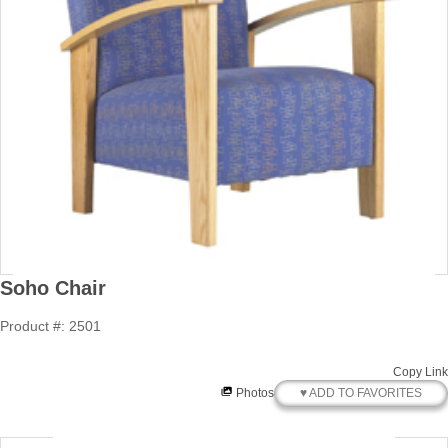
Soho Chair
Product #: 2501
Copy Link
♥ ADD TO FAVORITES
Photos