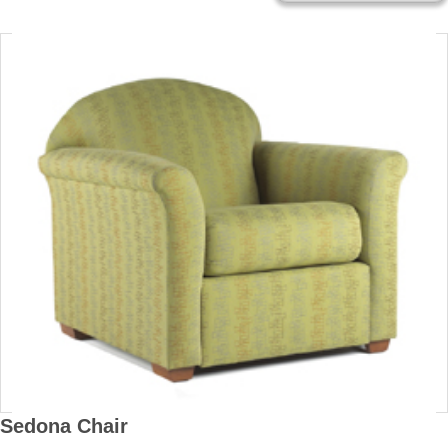
Sedona Chair