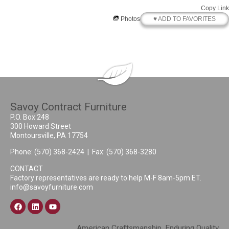
Copy Link
♥ ADD TO FAVORITES
Photos
Savoy Contract Furniture
P.O. Box 248
300 Howard Street
Montoursville, PA 17754
Phone:
(570) 368-2424
| Fax: (570) 368-3280
CONTACT
Factory representatives are ready to help M-F 8am-5pm ET.
info@savoyfurniture.com
American Craftsmanship, Enduring Quality