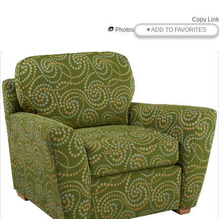
Copy Link
♥ ADD TO FAVORITES
Photos