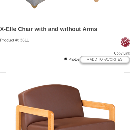
X-Elle Chair with and without Arms
Product #: 3611
Copy Link
♥ ADD TO FAVORITES
Photos