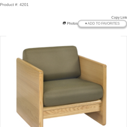
Product #: 4201
Copy Link
♥ ADD TO FAVORITES
Photos