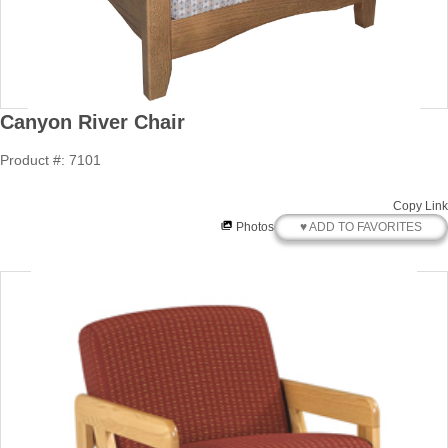
Canyon River Chair
Product #: 7101
Copy Link
♥ ADD TO FAVORITES
Photos