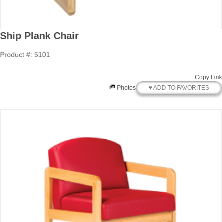
Ship Plank Chair
Product #: 5101
Copy Link
♥ ADD TO FAVORITES
Photos