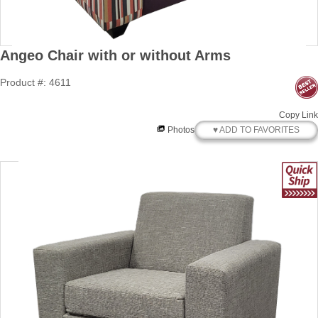
Angeo Chair with or without Arms
Product #: 4611
Copy Link
♥ ADD TO FAVORITES
Photos