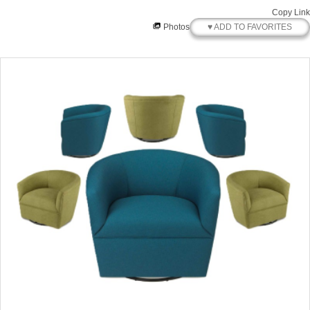
Copy Link
♥ ADD TO FAVORITES
Photos