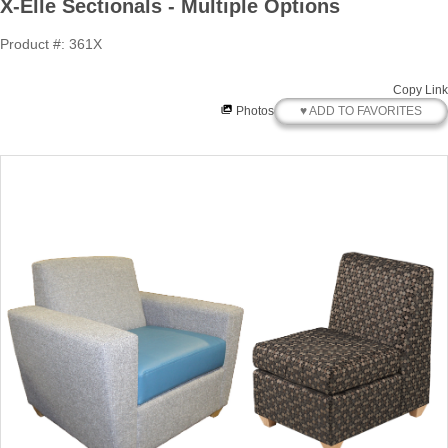
X-Elle Sectionals - Multiple Options
Product #: 361X
Copy Link
♥ ADD TO FAVORITES
Photos