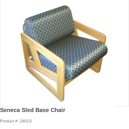
Seneca Sled Base Chair
Product #: 2401S