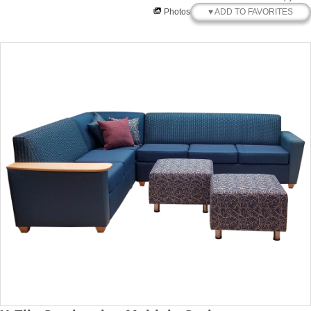
♥ ADD TO FAVORITES
Photos