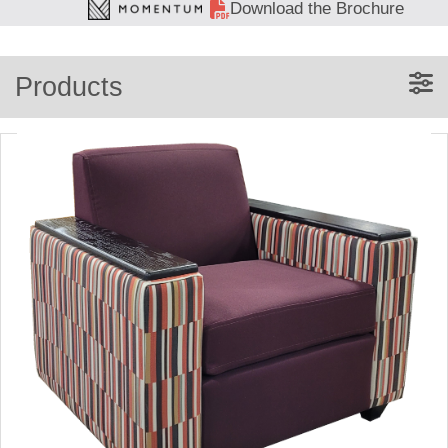
Download the Brochure
Products