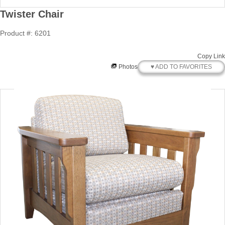
Twister Chair
Product #: 6201
Copy Link
♥ ADD TO FAVORITES
Photos