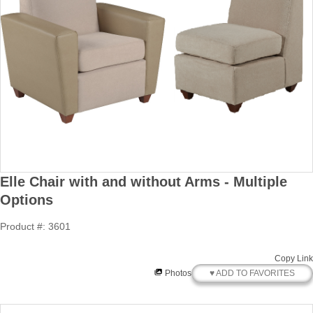
Elle Chair with and without Arms - Multiple
Options
Product #: 3601
Copy Link
♥ ADD TO FAVORITES
Photos