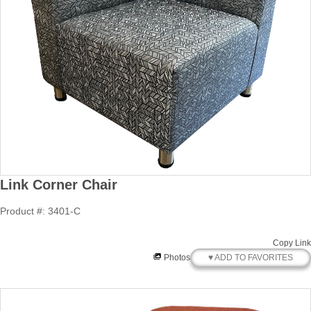
Link Corner Chair
Product #: 3401-C
Copy Link
♥ ADD TO FAVORITES
Photos