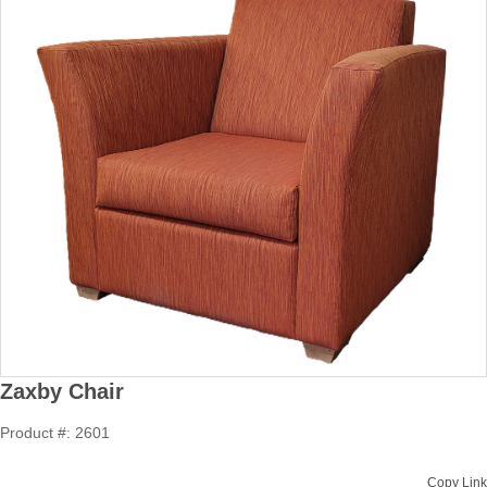
Zaxby Chair
Product #: 2601
Copy Link