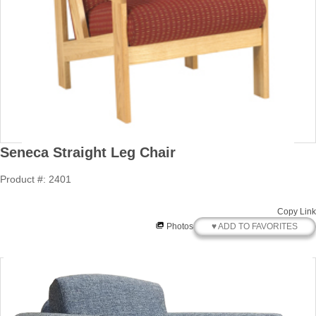
Seneca Straight Leg Chair
Product #: 2401
Copy Link
♥ ADD TO FAVORITES
Photos