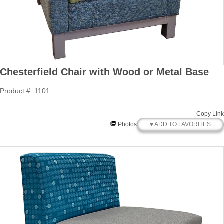
Chesterfield Chair with Wood or Metal Base
Product #: 1101
Copy Link
♥ ADD TO FAVORITES
Photos