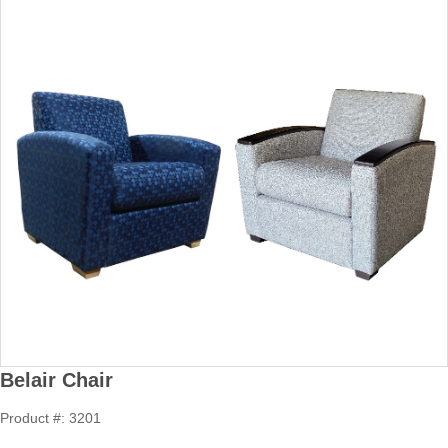
Belair Chair
Product #: 3201