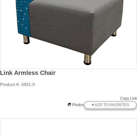
Link Armless Chair
Product #: 3401-0
Copy Link
♥ ADD TO FAVORITES
Photos