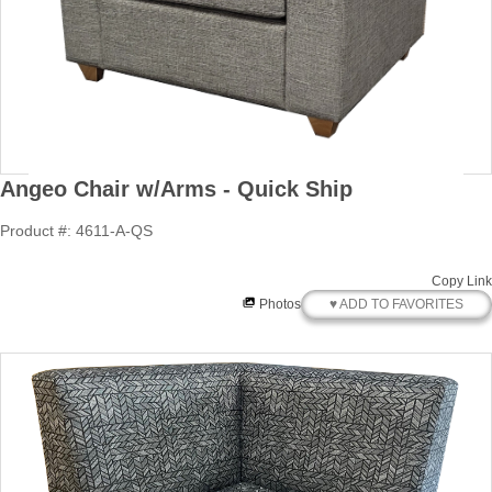
Angeo Chair w/Arms - Quick Ship
Product #: 4611-A-QS
Copy Link
♥ ADD TO FAVORITES
Photos