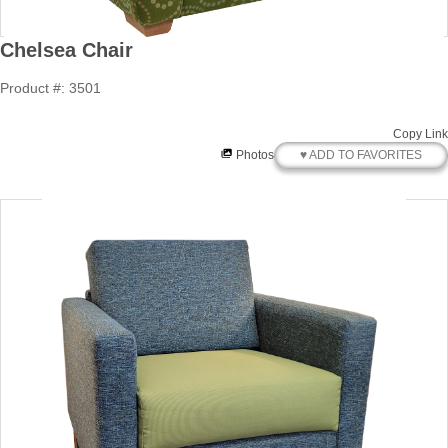
Chelsea Chair
Product #: 3501
Copy Link
♥ ADD TO FAVORITES
Photos