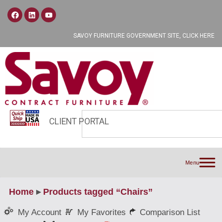
SAVOY FURNITURE GOVERNMENT SITE, CLICK HERE
CLIENT PORTAL
Menu
Home
▸
Products tagged “Chairs”
My Favorites
Comparison List
My Account