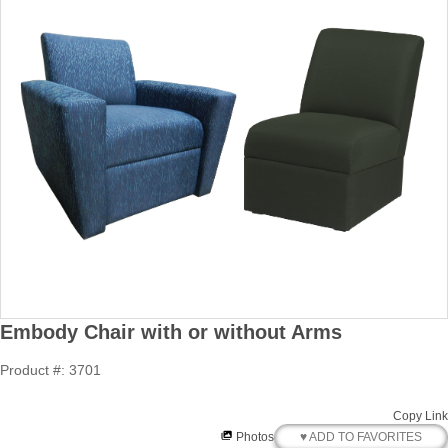
Embody Chair with or without Arms
Product #: 3701
Copy Link
♥ ADD TO FAVORITES
Photos