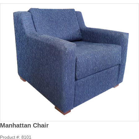
Manhattan Chair
Product #: 8101