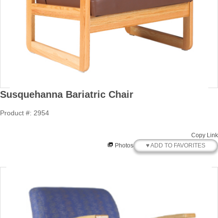
Susquehanna Bariatric Chair
Product #: 2954
Copy Link
♥ ADD TO FAVORITES
Photos