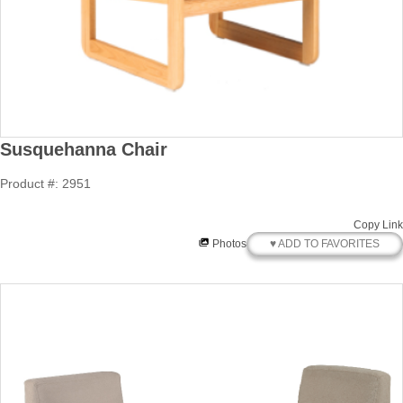
Susquehanna Chair
Product #: 2951
Copy Link
♥ ADD TO FAVORITES
Photos