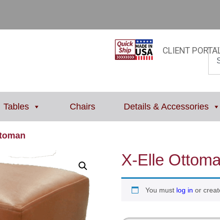
CLIENT PORTA
Tables
Chairs
Details & Accessories
ttoman
X-Elle Ottom
You must
log in
or creat