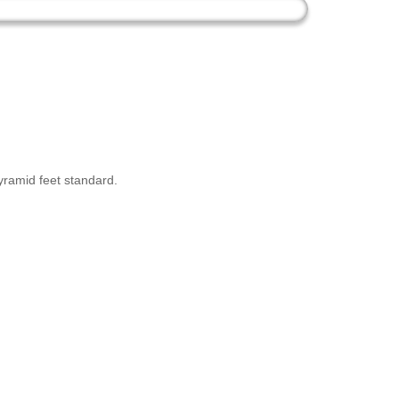
yramid feet standard.