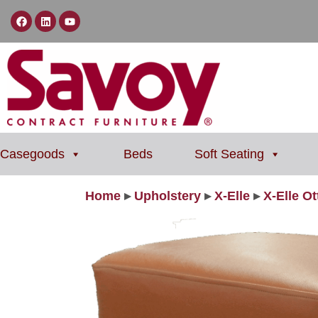
Casegoods
Beds
Soft Seating
Home
▸
Upholstery
▸
X-Elle
▸
X-Elle O