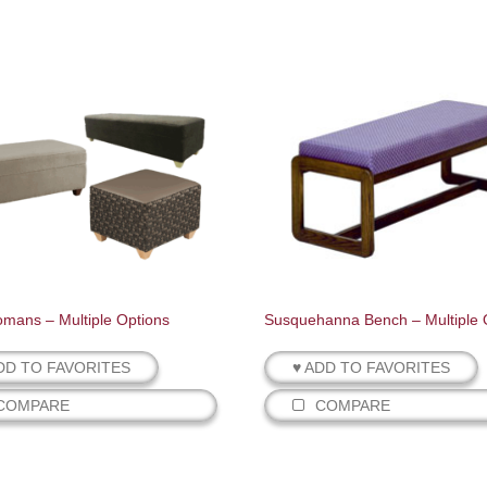
tomans – Multiple Options
Susquehanna Bench – Multiple 
DD TO FAVORITES
♥ ADD TO FAVORITES
COMPARE
COMPARE