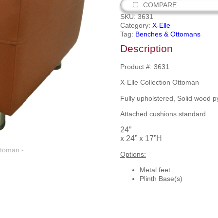
COMPARE
SKU:
3631
Category:
X-Elle
Tag:
Benches & Ottomans
Description
Product #: 3631
X-Elle Collection Ottoman
Fully upholstered, Solid wood p
Attached cushions standard.
24”
x 24” x 17”H
Options:
Metal feet
Plinth Base(s)