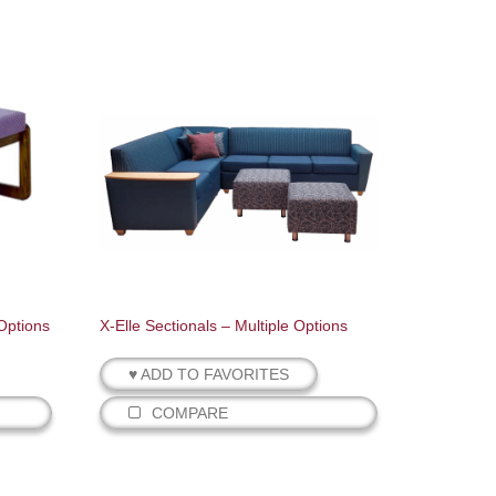
Options
X-Elle Sectionals – Multiple Options
♥ ADD TO FAVORITES
COMPARE