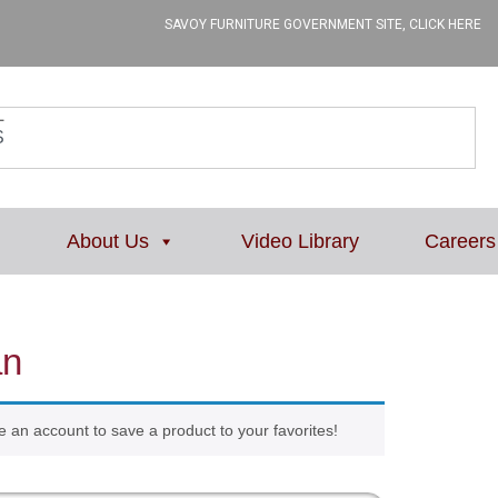
SAVOY FURNITURE GOVERNMENT SITE, CLICK HERE
L
About Us
Video Library
Careers
an
e an account to save a product to your favorites!