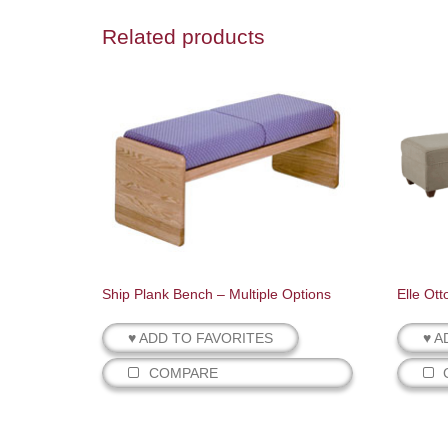
Related products
Ship Plank Bench – Multiple Options
Elle Ot
♥ ADD TO FAVORITES
♥ A
COMPARE