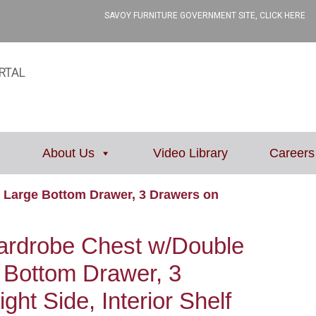
SAVOY FURNITURE GOVERNMENT SITE, CLICK HERE
RTAL
About Us
Video Library
Careers
 Large Bottom Drawer, 3 Drawers on
rdrobe Chest w/Double
 Bottom Drawer, 3
ht Side, Interior Shelf