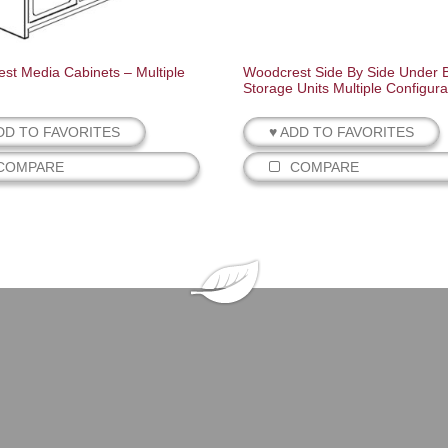
st Media Cabinets – Multiple
Woodcrest Side By Side Under 
Storage Units Multiple Configura
DD TO FAVORITES
♥ ADD TO FAVORITES
COMPARE
COMPARE