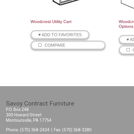
Woodcrest Utility Cart
Woodcre
Options
♥ ADD TO FAVORITES
♥ A
COMPARE
Savoy Contract Furniture
P.O. Box 248
300 Howard Street
Montoursville, PA 17754
Phone:
(570) 368-2424
| Fax: (570) 368-3280