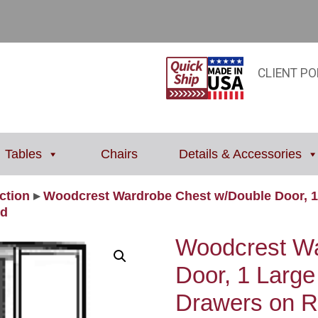
CLIENT PO
Tables
Chairs
Details & Accessories
ction
▸
Woodcrest Wardrobe Chest w/Double Door, 1
od
Woodcrest Wa
Door, 1 Large
Drawers on Rig