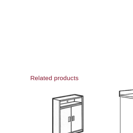
Related products