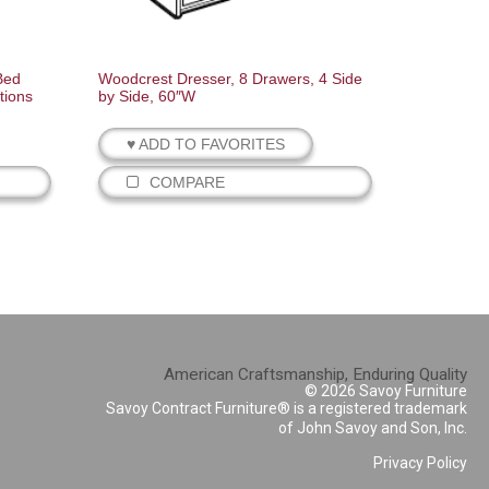
Bed
Woodcrest Dresser, 8 Drawers, 4 Side
tions
by Side, 60″W
♥ ADD TO FAVORITES
COMPARE
American Craftsmanship, Enduring Quality
© 2026 Savoy Furniture
Savoy Contract Furniture® is a registered trademark
of John Savoy and Son, Inc.
Privacy Policy