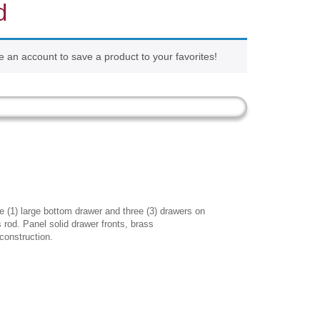
d
e an account to save a product to your favorites!
 (1) large bottom drawer and three (3) drawers on
es rod. Panel solid drawer fronts, brass
construction.