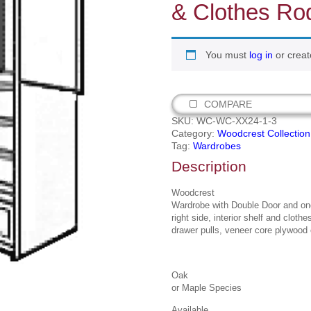
& Clothes Ro
You must
log in
or creat
COMPARE
SKU:
WC-WC-XX24-1-3
Category:
Woodcrest Collection
Tag:
Wardrobes
Description
Woodcrest
Wardrobe with Double Door and one
right side, interior shelf and cloth
drawer pulls, veneer core plywood 
Oak
or Maple Species
Available