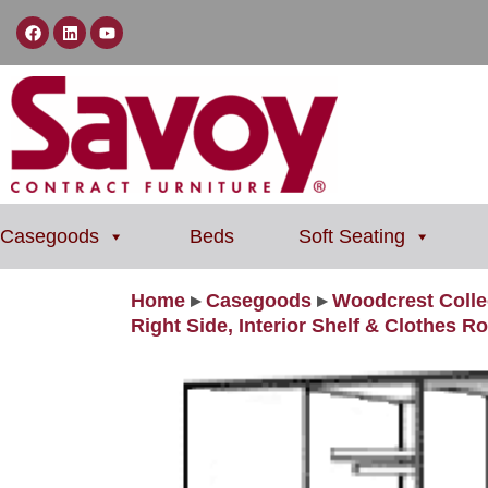
Casegoods
Beds
Soft Seating
Home
▸
Casegoods
▸
Woodcrest Colle
Right Side, Interior Shelf & Clothes R