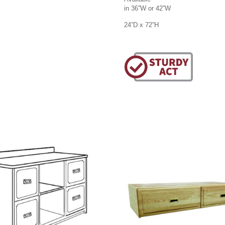
in 36”W or 42”W
24”D x 72”H