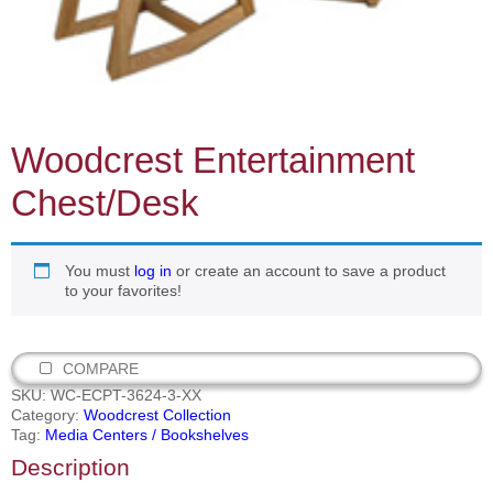
Woodcrest Entertainment
Chest/Desk
You must
log in
or create an account to save a product
to your favorites!
COMPARE
SKU:
WC-ECPT-3624-3-XX
Category:
Woodcrest Collection
Tag:
Media Centers / Bookshelves
Description