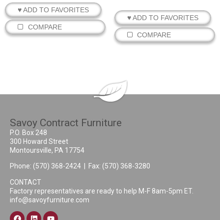
♥ ADD TO FAVORITES
♥ ADD TO FAVORITES
COMPARE
COMPARE
Savoy Contract Furniture
P.O. Box 248
300 Howard Street
Montoursville, PA 17754
Phone:
(570) 368-2424
| Fax: (570) 368-3280
CONTACT
Factory representatives are ready to help M-F 8am-5pm ET.
info@savoyfurniture.com