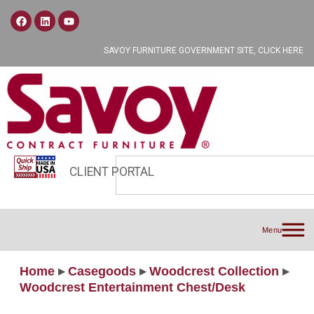
SAVOY FURNITURE GOVERNMENT SITE, CLICK HERE
CLIENT PORTAL
Menu
Home
▸
Casegoods
▸
Woodcrest Collection
▸
Woodcrest Entertainment Chest/Desk