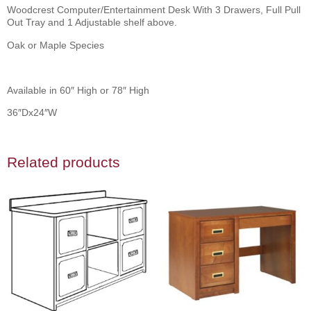
Woodcrest Computer/Entertainment Desk With 3 Drawers, Full Pull
Out Tray and 1 Adjustable shelf above.
Oak or Maple Species
Available in 60″ High or 78″ High
36″Dx24″W
Related products