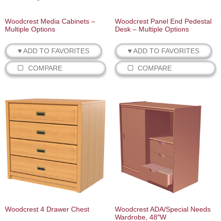
Woodcrest Media Cabinets –
Woodcrest Panel End Pedestal
Multiple Options
Desk – Multiple Options
♥ ADD TO FAVORITES
♥ ADD TO FAVORITES
COMPARE
COMPARE
Woodcrest 4 Drawer Chest
Woodcrest ADA/Special Needs
Wardrobe, 48″W