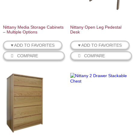
Nittany Media Storage Cabinets
Nittany Open Leg Pedestal
– Multiple Options
Desk
♥ ADD TO FAVORITES
♥ ADD TO FAVORITES
COMPARE
COMPARE