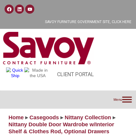
SAVOY FURNITURE GOVERNMENT SITE, CLICK HERE
CLIENT PORTAL
Menu
Home
▸
Casegoods
▸
Nittany Collection
▸
Nittany Double Door Wardrobe w/Interior
Shelf & Clothes Rod, Optional Drawers