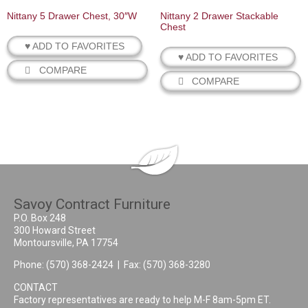
Nittany 5 Drawer Chest, 30″W
Nittany 2 Drawer Stackable
Chest
♥ ADD TO FAVORITES
♥ ADD TO FAVORITES
COMPARE
COMPARE
Savoy Contract Furniture
P.O. Box 248
300 Howard Street
Montoursville, PA 17754
Phone:
(570) 368-2424
| Fax: (570) 368-3280
CONTACT
Factory representatives are ready to help M-F 8am-5pm ET.