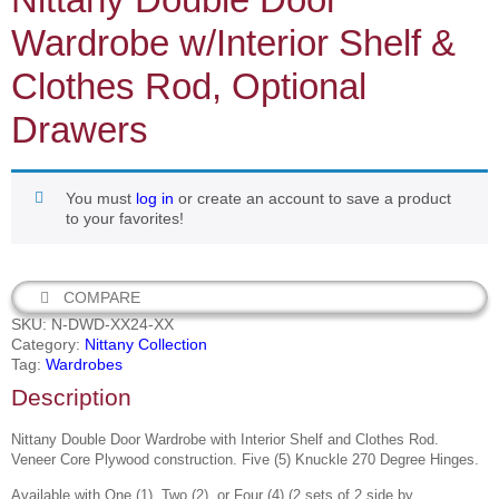
Wardrobe w/Interior Shelf &
Clothes Rod, Optional
Drawers
You must
log in
or create an account to save a product
to your favorites!
COMPARE
SKU:
N-DWD-XX24-XX
Category:
Nittany Collection
Tag:
Wardrobes
Description
Nittany Double Door Wardrobe with Interior Shelf and Clothes Rod.
Veneer Core Plywood construction. Five (5) Knuckle 270 Degree Hinges.
Available with One (1), Two (2), or Four (4) (
2 sets of 2 side by