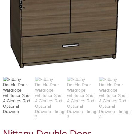
Nittany Double Door