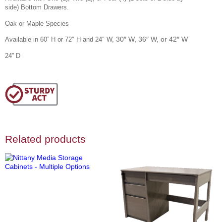
side)
Bottom Drawers.
Oak or Maple Species
30″ W, 36″ W, or 42″ W
Available in 60” H or 72″ H and 24″ W,
24” D
Related products