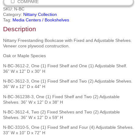
COMPARE
SKU:
N-BC
Category:
Nittany Collection
Tag:
Media Centers / Bookshelves
Description
Nittany Freestanding Bookcase with Fixed and Adjustable Shelves.
Veneer core plywood construction.
Oak or Maple Species
N-BC-3612-2, One (1) Fixed Shelf and One (1) Adjustable Shelf.
36” W x 12” D x 30” H
N-BC-3612-3, One (1) Fixed Shelf and Two (2) Adjustable Shelves.
36” W x 12” D x 44” H
N-BC-361238-3, One (1) Fixed Shelf and Two (2) Adjustable
Shelves. 36” W x 12” D x 38” H
N-BC-3612-4, Two (2) Fixed Shelves and Two (2) Adjustable
Shelves. 36” W x 12” D x 59” H
N-BC-3310-5, One (1) Fixed Shelf and Four (4) Adjustable Shelves.
33” W x 10” D x 72” H