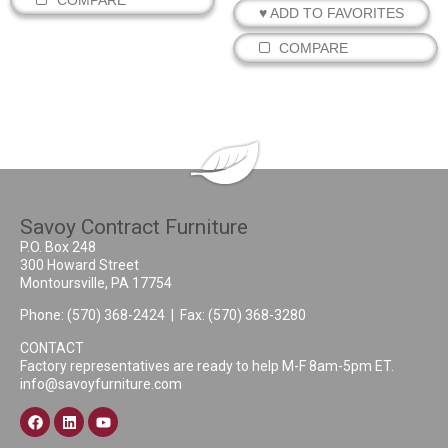
♥ ADD TO FAVORITES
COMPARE
Savoy Contract Furniture
P.O. Box 248
300 Howard Street
Montoursville, PA 17754
Phone:
(570) 368-2424
| Fax: (570) 368-3280
CONTACT
Factory representatives are ready to help M-F 8am-5pm ET.
info@savoyfurniture.com