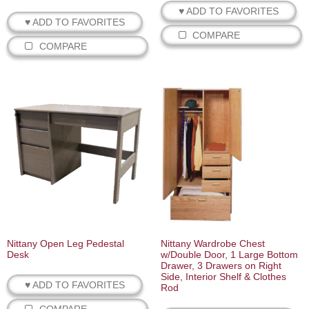
♥ ADD TO FAVORITES
♥ ADD TO FAVORITES
COMPARE
COMPARE
Nittany Open Leg Pedestal
Nittany Wardrobe Chest
Desk
w/Double Door, 1 Large Bottom
Drawer, 3 Drawers on Right
Side, Interior Shelf & Clothes
♥ ADD TO FAVORITES
Rod
COMPARE