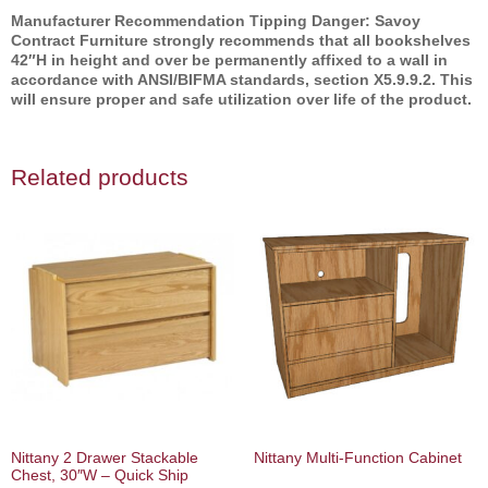
Manufacturer Recommendation Tipping Danger: Savoy
Contract Furniture strongly recommends that all bookshelves
42″H in height and over be permanently affixed to a wall in
accordance with ANSI/BIFMA standards, section X5.9.9.2. This
will ensure proper and safe utilization over life of the product.
Related products
Nittany 2 Drawer Stackable
Nittany Multi‐Function Cabinet
Chest, 30″W – Quick Ship