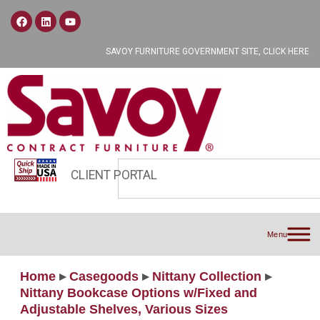
SAVOY FURNITURE GOVERNMENT SITE, CLICK HERE
CLIENT PORTAL
Menu
Home
▸
Casegoods
▸
Nittany Collection
▸
Nittany Bookcase Options w/Fixed and
Adjustable Shelves, Various Sizes