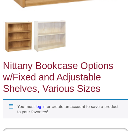
Nittany Bookcase Options
w/Fixed and Adjustable
Shelves, Various Sizes
You must
log in
or create an account to save a product
to your favorites!