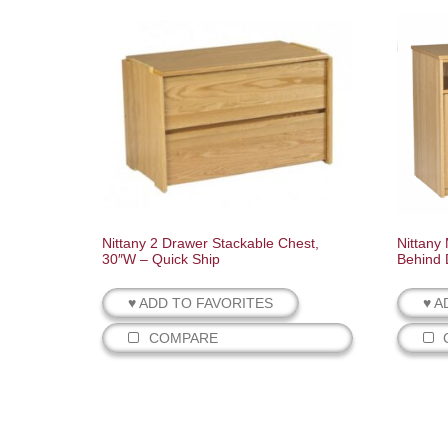
Nittany 2 Drawer Stackable Chest,
Nittany
30″W – Quick Ship
Behind 
♥ ADD TO FAVORITES
♥ A
COMPARE