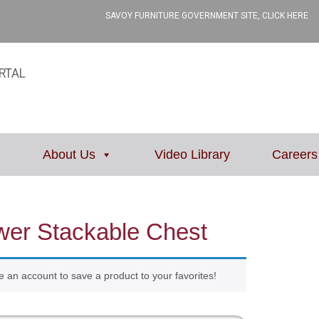
SAVOY FURNITURE GOVERNMENT SITE, CLICK HERE
RTAL
About Us
Video Library
Careers
wer Stackable Chest
e an account to save a product to your favorites!