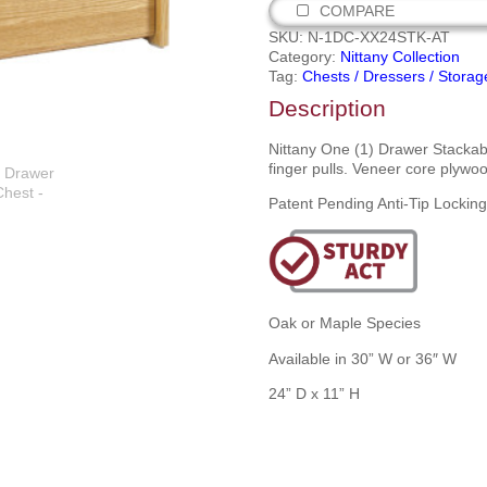
COMPARE
SKU:
N-1DC-XX24STK-AT
Category:
Nittany Collection
Tag:
Chests / Dressers / Storag
Description
Nittany One (1) Drawer Stackab
finger pulls. Veneer core plywoo
Patent Pending Anti-Tip Lockin
Oak or Maple Species
Available in 30” W or 36″ W
24” D x 11” H