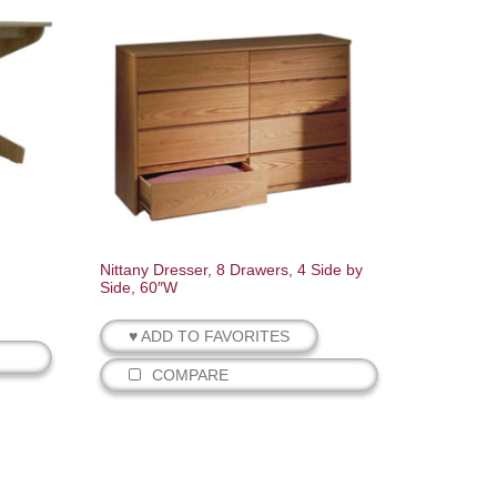
Nittany Dresser, 8 Drawers, 4 Side by
Side, 60″W
♥ ADD TO FAVORITES
COMPARE