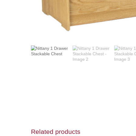
Related products