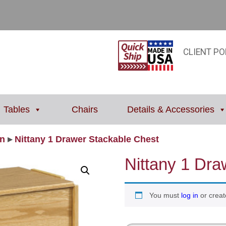
CLIENT PO
Tables
Chairs
Details & Accessories
on
▸
Nittany 1 Drawer Stackable Chest
Nittany 1 Dra
You must
log in
or creat