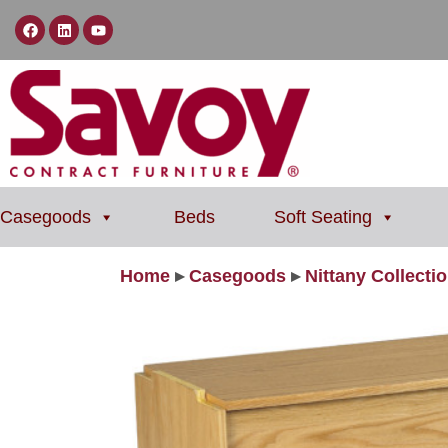
Casegoods
Beds
Soft Seating
Home
▸
Casegoods
▸
Nittany Collecti