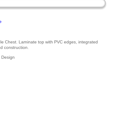
e
le Chest. Laminate top with PVC edges, integrated
d construction.
g Design