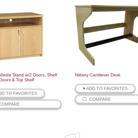
 Media Stand w/2 Doors, Shelf
Nittany Cantilever Desk
Doors & Top Shelf
♥ ADD TO FAVORITES
DD TO FAVORITES
COMPARE
COMPARE