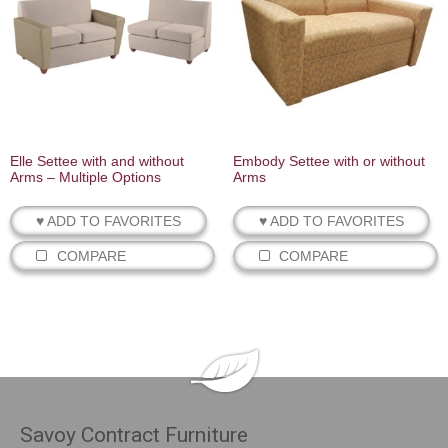
Elle Settee with and without
Embody Settee with or without
Arms – Multiple Options
Arms
♥ ADD TO FAVORITES
♥ ADD TO FAVORITES
COMPARE
COMPARE
Savoy Contract Furniture