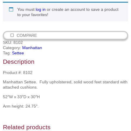
You must
log in
or create an account to save a product
to your favorites!
COMPARE
SKU:
8102
Category:
Manhattan
Tag:
Settee
Description
Product #: 8102
Manhattan Settee. Fully upholstered, solid wood feet standard with
attached cushions.
52″W x 33″D x 30″H
Arm height: 24.75″.
Related products