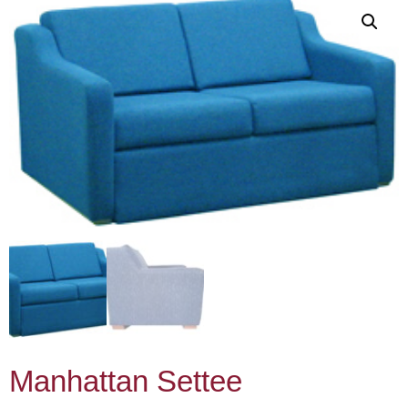
Manhattan Settee