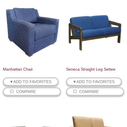
Manhattan Chair
Seneca Straight Leg Settee
♥ ADD TO FAVORITES
♥ ADD TO FAVORITES
COMPARE
COMPARE