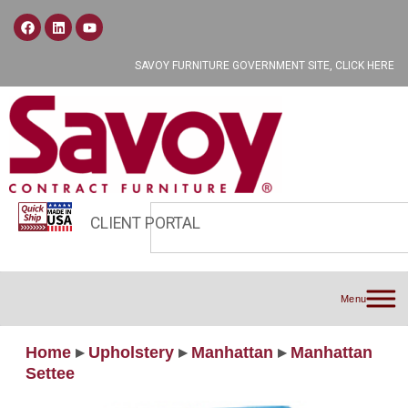
SAVOY FURNITURE GOVERNMENT SITE, CLICK HERE
CLIENT PORTAL
Menu
Home
▸
Upholstery
▸
Manhattan
▸
Manhattan
Settee