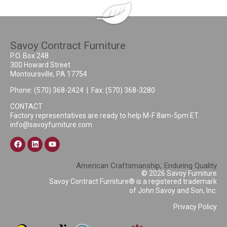
Savoy Contract Furniture
P.O. Box 248
300 Howard Street
Montoursville, PA 17754
Phone:
(570) 368-2424
| Fax: (570) 368-3280
CONTACT
Factory representatives are ready to help M-F 8am-5pm ET.
info@savoyfurniture.com
American Craftsmanship, Enduring Quality
© 2026 Savoy Furniture
Savoy Contract Furniture® is a registered trademark
of John Savoy and Son, Inc.
Privacy Policy