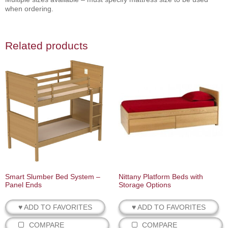
when ordering.
Related products
Smart Slumber Bed System –
Nittany Platform Beds with
Panel Ends
Storage Options
♥ ADD TO FAVORITES
♥ ADD TO FAVORITES
COMPARE
COMPARE