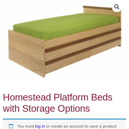
Homestead Platform Beds
with Storage Options
You must
log in
or create an account to save a product