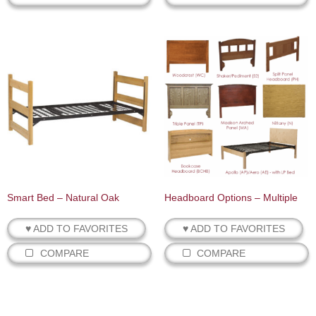
Smart Bed – Natural Oak
Headboard Options – Multiple
♥ ADD TO FAVORITES
♥ ADD TO FAVORITES
COMPARE
COMPARE