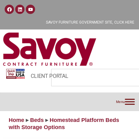
SAVOY FURNITURE GOVERNMENT SITE, CLICK HERE
CLIENT PORTAL
Menu
Home
▸
Beds
▸
Homestead Platform Beds
with Storage Options