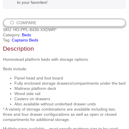
to your favorites!
COMPARE
SKU:
HO-PPL-8430-XXDWR*
Category:
Beds
Tag:
Captains Beds
Description
Homestead platform beds with storage options.
Beds include:
Panel head and foot board
Fully enclosed storage drawers/compartments under the bed
Mattress platform deck
Wood side rail
Casters on drawers
Also available without underbed drawer units
* A variety of storage combinations are available including two,
three and four drawer configurations as well as open or closed
compartments for additional storage.
Multiple sizes available – must specify mattress size to be used