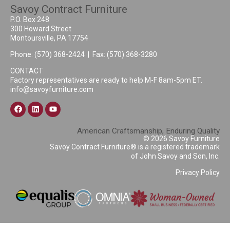
Savoy Contract Furniture
P.O. Box 248
300 Howard Street
Montoursville, PA 17754
Phone:
(570) 368-2424
| Fax: (570) 368-3280
CONTACT
Factory representatives are ready to help M-F 8am-5pm ET.
info@savoyfurniture.com
American Craftsmanship, Enduring Quality
© 2026 Savoy Furniture
Savoy Contract Furniture® is a registered trademark
of John Savoy and Son, Inc.
Privacy Policy