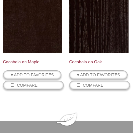
Cocobala on Maple
Cocobala on Oak
♥ ADD TO FAVORITES
♥ ADD TO FAVORITES
COMPARE
COMPARE