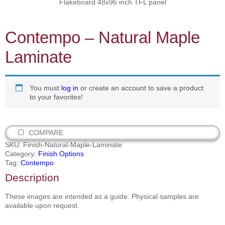
Flakeboard 48x96 inch TFL panel
Contempo – Natural Maple
Laminate
You must
log in
or create an account to save a product
to your favorites!
COMPARE
SKU:
Finish-Natural-Maple-Laminate
Category:
Finish Options
Tag:
Contempo
Description
These images are intended as a guide. Physical samples are
available upon request.