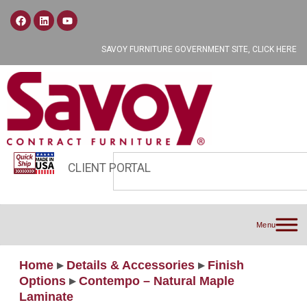
SAVOY FURNITURE GOVERNMENT SITE, CLICK HERE
CLIENT PORTAL
Menu
Home
▸
Details & Accessories
▸
Finish
Options
▸
Contempo – Natural Maple
Laminate