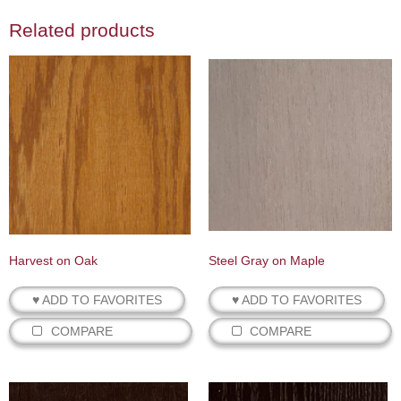
Related products
Harvest on Oak
Steel Gray on Maple
♥ ADD TO FAVORITES
♥ ADD TO FAVORITES
COMPARE
COMPARE