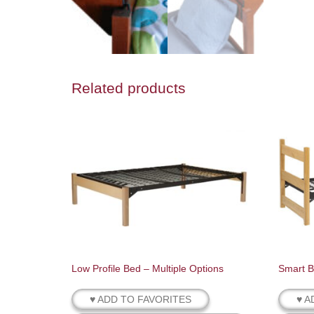
Related products
Low Profile Bed – Multiple Options
Smart B
♥ ADD TO FAVORITES
♥ A