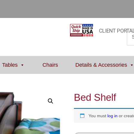
CLIENT PORTA
Tables
Chairs
Details & Accessories
Bed Shelf
You must
log in
or creat