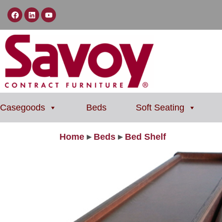
Casegoods
Beds
Soft Seating
Home
▸
Beds
▸
Bed Shelf