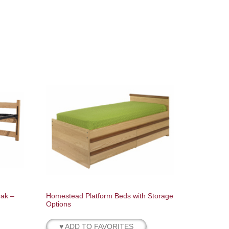
Oak –
Homestead Platform Beds with Storage
Options
♥ ADD TO FAVORITES