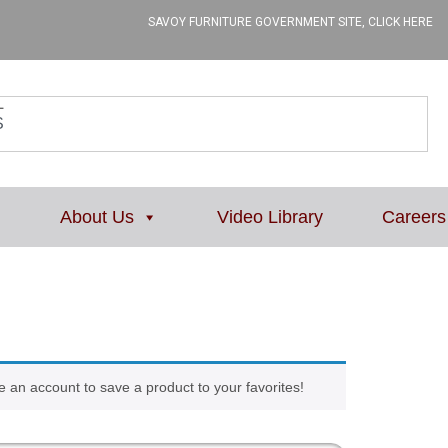
SAVOY FURNITURE GOVERNMENT SITE, CLICK HERE
L
About Us
Video Library
Careers
e an account to save a product to your favorites!