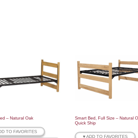
ed – Natural Oak
Smart Bed, Full Size – Natural 
Quick Ship
DD TO FAVORITES
♥ ADD TO FAVORITES