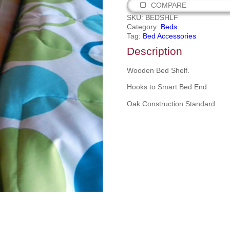
COMPARE
SKU:
BEDSHLF
Category:
Beds
Tag:
Bed Accessories
Description
Wooden Bed Shelf.
Hooks to Smart Bed End.
Oak Construction Standard.