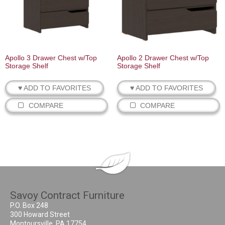
Apollo 3 Drawer Chest w/Top
Apollo 2 Drawer Chest w/Top
Storage Shelf
Storage Shelf
♥ ADD TO FAVORITES
♥ ADD TO FAVORITES
COMPARE
COMPARE
Savoy Contract Furniture
P.O. Box 248
300 Howard Street
Montoursville, PA 17754