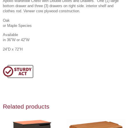
Apollo Wardrobe Chest with Double Doors and Drawers. One (1) large
bottom drawer and three (3) drawers on right side. interior shelf and
clothes rod. Veneer core plywood construction.
Oak
or Maple Species
Available
in 36”W or 42”W
24”D x 72”H
Related products