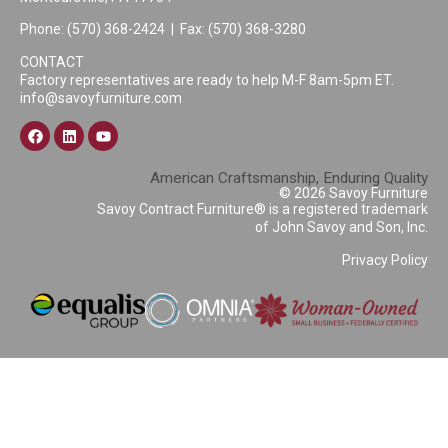
Phone:
(570) 368-2424
| Fax: (570) 368-3280
CONTACT
Factory representatives are ready to help M-F 8am-5pm ET.
info@savoyfurniture.com
American Craftsmanship, Enduring Quality
© 2026 Savoy Furniture
Savoy Contract Furniture® is a registered trademark
of John Savoy and Son, Inc.
Privacy Policy