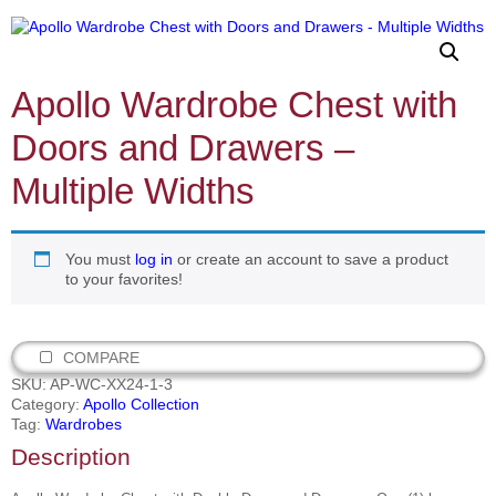
Apollo Wardrobe Chest with
Doors and Drawers –
Multiple Widths
You must
log in
or create an account to save a product
to your favorites!
COMPARE
SKU:
AP-WC-XX24-1-3
Category:
Apollo Collection
Tag:
Wardrobes
Description