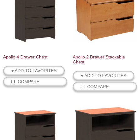
Apollo 4 Drawer Chest
Apollo 2 Drawer Stackable
Chest
♥ ADD TO FAVORITES
♥ ADD TO FAVORITES
COMPARE
COMPARE