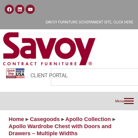
SAVOY FURNITURE GOVERNMENT SITE, CLICK HERE
CLIENT PORTAL
Menu
Home
▸
Casegoods
▸
Apollo Collection
▸
Apollo Wardrobe Chest with Doors and
Drawers – Multiple Widths