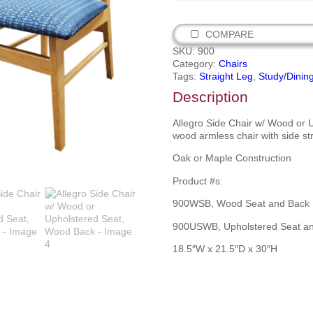
COMPARE
SKU:
900
Category:
Chairs
Tags:
Straight Leg
,
Study/Dinin
Description
Allegro Side Chair w/ Wood or 
wood armless chair with side st
Oak or Maple Construction
Product #s:
900WSB, Wood Seat and Back
900USWB, Upholstered Seat a
18.5″W x 21.5″D x 30″H