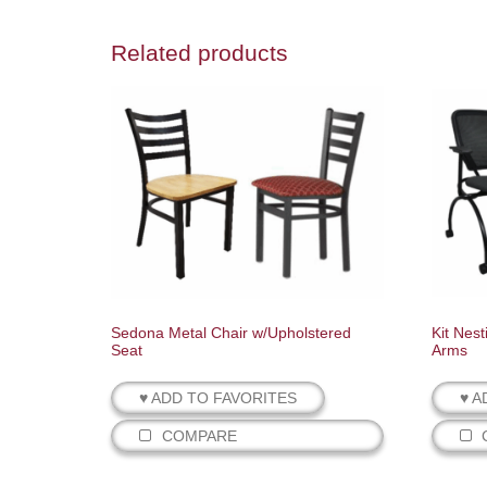
Related products
Sedona Metal Chair w/Upholstered
Kit Nest
Seat
Arms
♥ ADD TO FAVORITES
♥ A
COMPARE