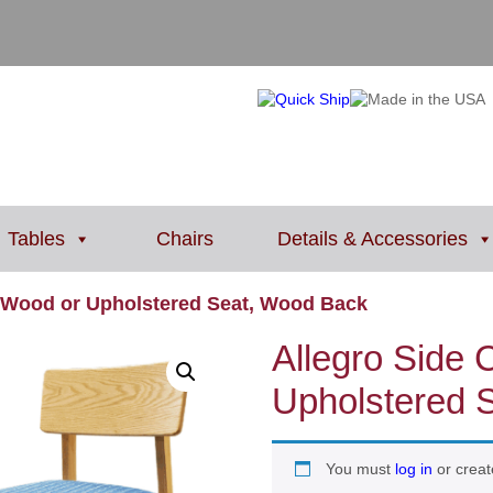
Tables
Chairs
Details & Accessories
/ Wood or Upholstered Seat, Wood Back
Allegro Side 
Upholstered 
You must
log in
or creat