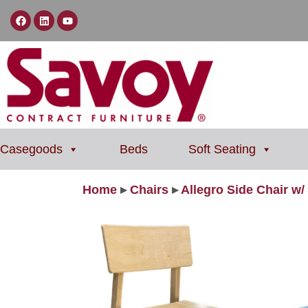
Casegoods
Beds
Soft Seating
Home
▸
Chairs
▸
Allegro Side Chair w