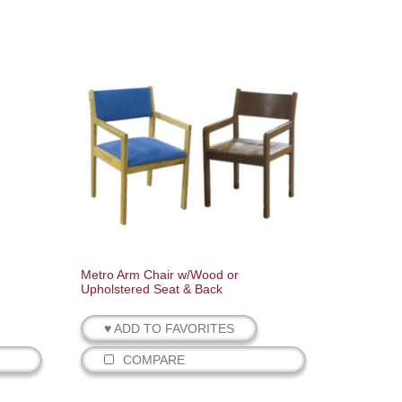
Metro Arm Chair w/Wood or
Upholstered Seat & Back
♥ ADD TO FAVORITES
COMPARE