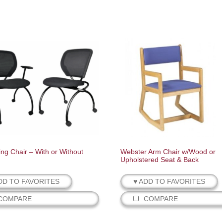
ing Chair – With or Without
Webster Arm Chair w/Wood or
Upholstered Seat & Back
DD TO FAVORITES
♥ ADD TO FAVORITES
COMPARE
COMPARE