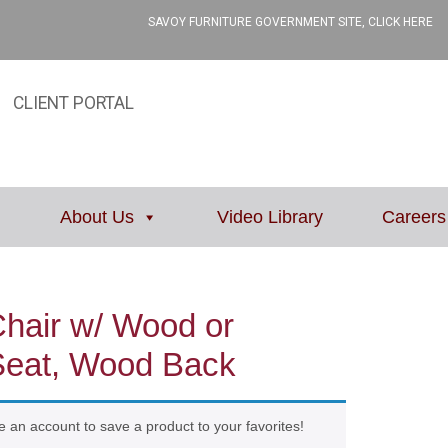
SAVOY FURNITURE GOVERNMENT SITE, CLICK HERE
CLIENT PORTAL
About Us
Video Library
Careers
Chair w/ Wood or
Seat, Wood Back
e an account to save a product to your favorites!