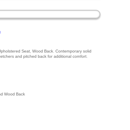
g
Upholstered Seat, Wood Back. Contemporary solid
retchers and pitched back for additional comfort.
nd Wood Back