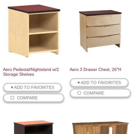
Aero Pedestal/Nightstand w/2
Aero 3 Drawer Chest, 26″H
Storage Shelves
♥ ADD TO FAVORITES
♥ ADD TO FAVORITES
COMPARE
COMPARE