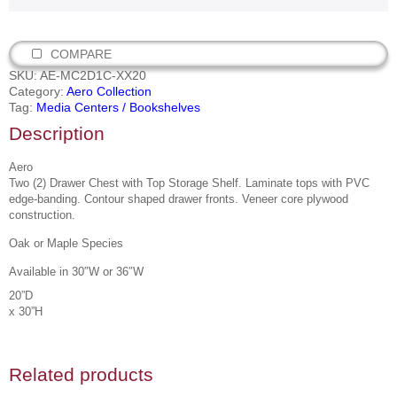
COMPARE
SKU:
AE-MC2D1C-XX20
Category:
Aero Collection
Tag:
Media Centers / Bookshelves
Description
Aero
Two (2) Drawer Chest with Top Storage Shelf. Laminate tops with PVC
edge-banding. Contour shaped drawer fronts. Veneer core plywood
construction.
Oak or Maple Species
Available in 30″W or 36″W
20”D
x 30”H
Related products