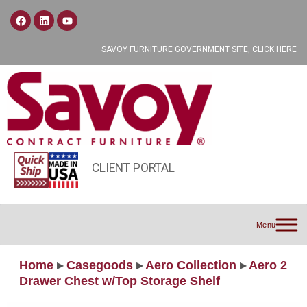
SAVOY FURNITURE GOVERNMENT SITE, CLICK HERE
CLIENT PORTAL
Menu
Home
▸
Casegoods
▸
Aero Collection
▸
Aero 2
Drawer Chest w/Top Storage Shelf