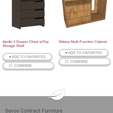
Apollo 3 Drawer Chest w/Top
Nittany Multi‐Function Cabinet
Storage Shelf
♥ ADD TO FAVORITES
♥ ADD TO FAVORITES
COMPARE
COMPARE
Savoy Contract Furniture