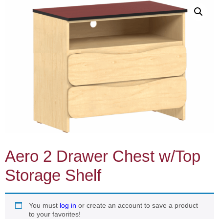
Aero 2 Drawer Chest w/Top
Storage Shelf
You must
log in
or create an account to save a product
to your favorites!