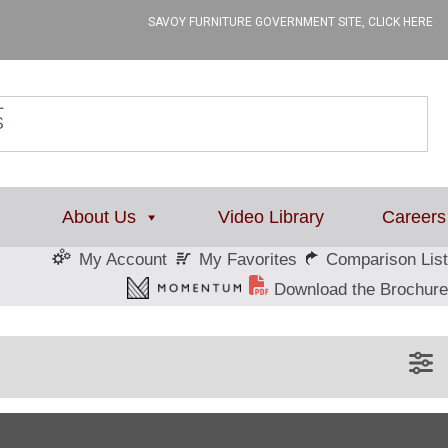
SAVOY FURNITURE GOVERNMENT SITE, CLICK HERE
L
About Us
Video Library
Careers
My Favorites
Comparison List
My Account
Download the Brochure