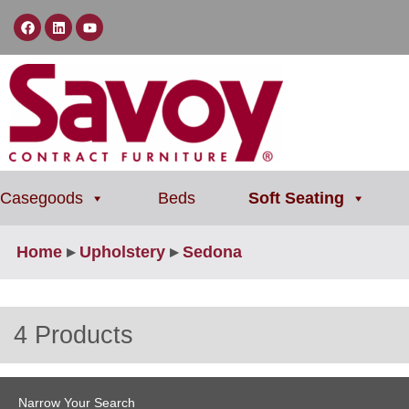
Casegoods
Beds
Soft Seating
Home
▸
Upholstery
▸
Sedona
4 Products
Narrow Your Search