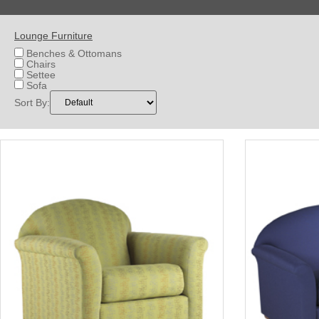
Lounge Furniture
Benches & Ottomans
Chairs
Settee
Sofa
Sort By: