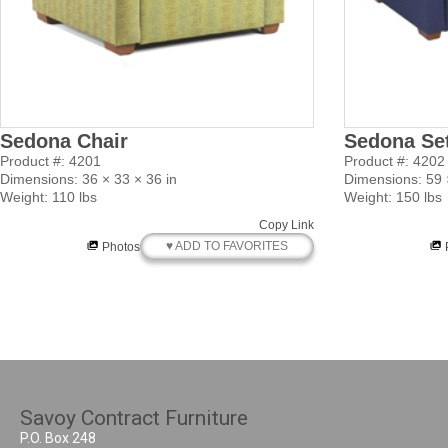
Sedona Chair
Sedona Se
Product #: 4201
Product #: 4202
Dimensions: 36 × 33 × 36 in
Dimensions: 59 ×
Weight: 110 lbs
Weight: 150 lbs
Copy Link
♥ ADD TO FAVORITES
Photos
Savoy Contract Furniture
P.O. Box 248