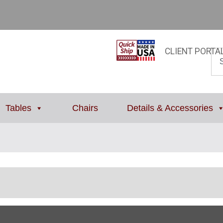
CLIENT PORTA
Tables
Chairs
Details & Accessories