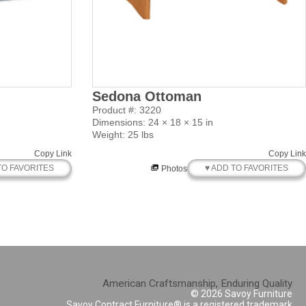
Sedona Ottoman
Product #: 3220
Dimensions: 24 × 18 × 15 in
Weight: 25 lbs
Copy Link
Copy Link
TO FAVORITES
♥ ADD TO FAVORITES
Photos
American Craftsmanship, Enduring Quality
© 2026 Savoy Furniture
Savoy Contract Furniture® is a registered trademark