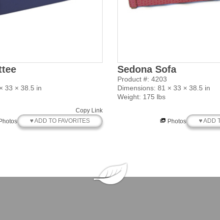
ttee
Sedona Sofa
Product #: 4203
 33 × 38.5 in
Dimensions: 81 × 33 × 38.5 in
Weight: 175 lbs
Copy Link
♥ ADD TO FAVORITES
♥ ADD 
Photos
Photos