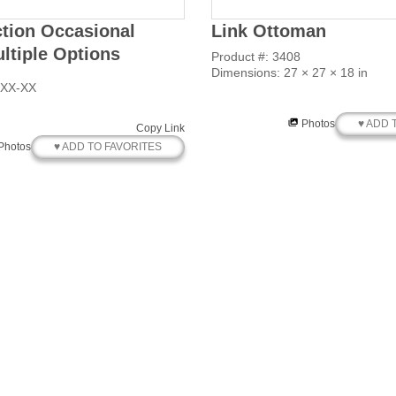
ction Occasional
Link Ottoman
ultiple Options
Product #: 3408
Dimensions: 27 × 27 × 18 in
XXX-XX
♥ ADD 
Photos
Copy Link
♥ ADD TO FAVORITES
Photos