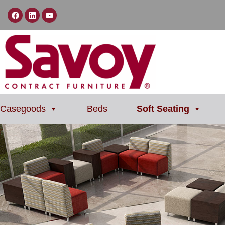
Casegoods
Beds
Soft Seating