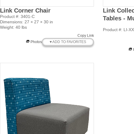
Link Corner Chair
Link Colle
Product #: 3401-C
Tables - M
Dimensions: 27 × 27 × 30 in
Weight: 40 lbs
Product #: LI-X
Copy Link
♥ ADD TO FAVORITES
Photos