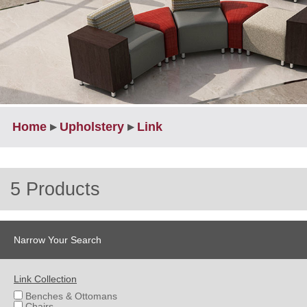
Home
▸
Upholstery
▸
Link
5 Products
Narrow Your Search
Link Collection
Benches & Ottomans
Chairs