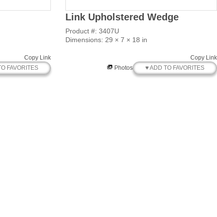
Link Upholstered Wedge
Product #: 3407U
Dimensions: 29 × 7 × 18 in
Copy Link
Copy Link
TO FAVORITES
♥ ADD TO FAVORITES
Photos