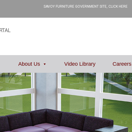
SAVOY FURNITURE GOVERNMENT SITE, CLICK HERE
RTAL
About Us
Video Library
Careers