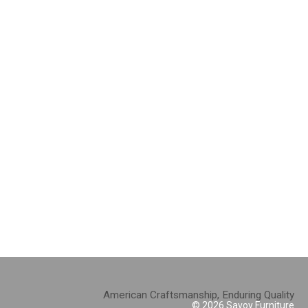
American Craftsmanship, Enduring Quality
© 2026 Savoy Furniture