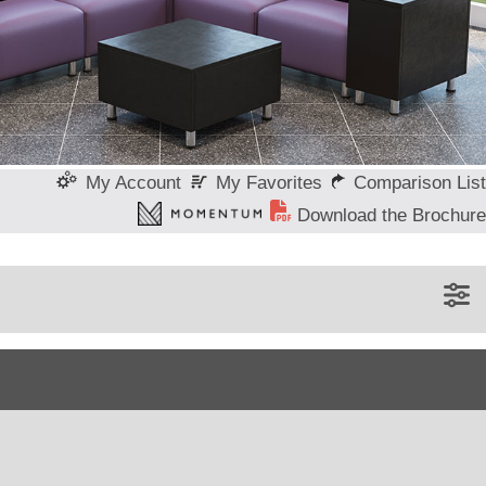
My Favorites
Comparison List
My Account
Download the Brochure