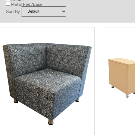
Metal Feet/Base
Sort By: