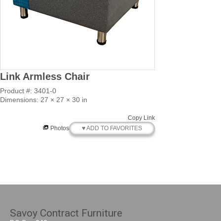
Link Armless Chair
Product #: 3401-0
Dimensions: 27 × 27 × 30 in
Copy Link
♥ ADD TO FAVORITES
Photos
Savoy Contract Furniture