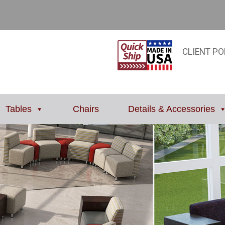
CLIENT PO
Tables
Chairs
Details & Accessories